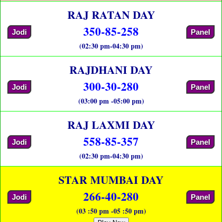
RAJ RATAN DAY
350-85-258
Jodi
Panel
(02:30 pm-04:30 pm)
RAJDHANI DAY
300-30-280
Jodi
Panel
(03:00 pm -05:00 pm)
RAJ LAXMI DAY
558-85-357
Jodi
Panel
(02:30 pm-04:30 pm)
STAR MUMBAI DAY
266-40-280
Jodi
Panel
(03 :50 pm -05 :50 pm)