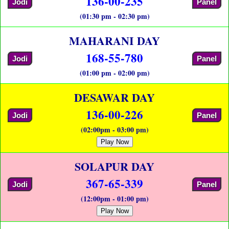
136-00-235
Jodi
Panel
(01:30 pm - 02:30 pm)
MAHARANI DAY
168-55-780
Jodi
Panel
(01:00 pm - 02:00 pm)
DESAWAR DAY
136-00-226
Jodi
Panel
(02:00pm - 03:00 pm)
Play Now
SOLAPUR DAY
367-65-339
Jodi
Panel
(12:00pm - 01:00 pm)
Play Now