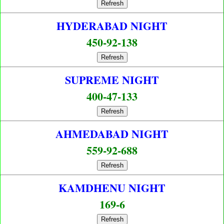
Refresh
HYDERABAD NIGHT
450-92-138
Refresh
SUPREME NIGHT
400-47-133
Refresh
AHMEDABAD NIGHT
559-92-688
Refresh
KAMDHENU NIGHT
169-6
Refresh