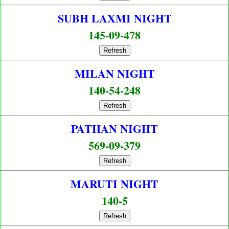
SUBH LAXMI NIGHT
145-09-478
Refresh
MILAN NIGHT
140-54-248
Refresh
PATHAN NIGHT
569-09-379
Refresh
MARUTI NIGHT
140-5
Refresh