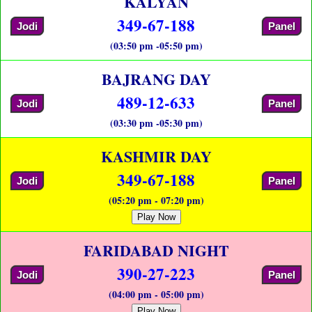
KALYAN
349-67-188
Jodi
Panel
(03:50 pm -05:50 pm)
BAJRANG DAY
489-12-633
Jodi
Panel
(03:30 pm -05:30 pm)
KASHMIR DAY
349-67-188
Jodi
Panel
(05:20 pm - 07:20 pm)
Play Now
FARIDABAD NIGHT
390-27-223
Jodi
Panel
(04:00 pm - 05:00 pm)
Play Now