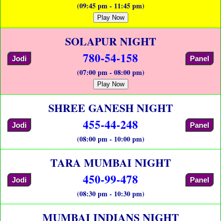
(09:45 pm - 11:45 pm)
Play Now
SOLAPUR NIGHT
780-54-158
Jodi
Panel
(07:00 pm - 08:00 pm)
Play Now
SHREE GANESH NIGHT
455-44-248
Jodi
Panel
(08:00 pm - 10:00 pm)
TARA MUMBAI NIGHT
450-99-478
Jodi
Panel
(08:30 pm - 10:30 pm)
MUMBAI INDIANS NIGHT