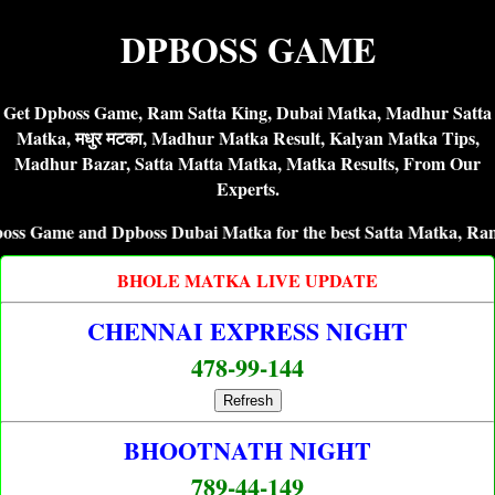
DPBOSS GAME
Get Dpboss Game, Ram Satta King, Dubai Matka, Madhur Satta
Matka, मधुर मटका, Madhur Matka Result, Kalyan Matka Tips,
Madhur Bazar, Satta Matta Matka, Matka Results, From Our
Experts.
d Dpboss Dubai Matka for the best Satta Matka, Ram Satta King, 
BHOLE MATKA LIVE UPDATE
CHENNAI EXPRESS NIGHT
478-99-144
Refresh
BHOOTNATH NIGHT
789-44-149