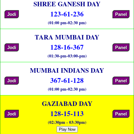
SHREE GANESH DAY
123-61-236
Jodi
Panel
(01:00 pm-02:30 pm)
TARA MUMBAI DAY
128-16-367
Jodi
Panel
(01:30-pm-03:00-pm)
MUMBAI INDIANS DAY
367-61-128
Jodi
Panel
(01:00 pm-02:30 pm)
GAZIABAD DAY
128-15-113
Jodi
Panel
(02:30pm - 03:30pm)
Play Now