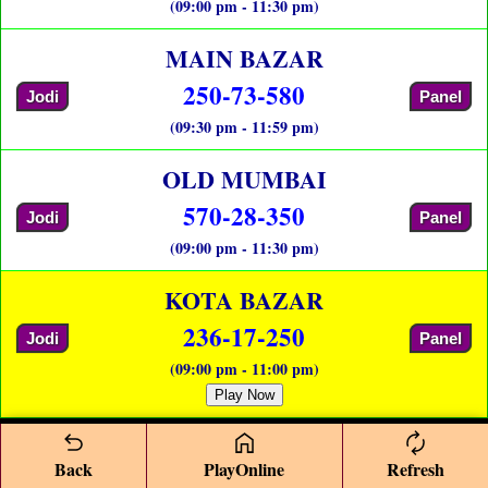
(09:00 pm - 11:30 pm)
MAIN BAZAR
250-73-580
Jodi
Panel
(09:30 pm - 11:59 pm)
OLD MUMBAI
570-28-350
Jodi
Panel
(09:00 pm - 11:30 pm)
KOTA BAZAR
236-17-250
Jodi
Panel
(09:00 pm - 11:00 pm)
Play Now
kerala matka
,
shankar matka
,
sridevi matka
,
kali matka
,
shribalaji matka
,
gali
matka
,
subhlaxmi matka
,
time matka
,
pathan matka
,
maruti matka
,
maharaj
Back
PlayOnline
Refresh
matka
,
madhur matka
,
maharani matka
,
desawar matka
,
solapur matka
,