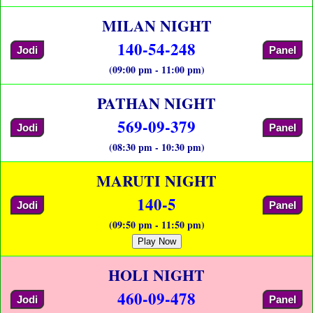
MILAN NIGHT
140-54-248
Jodi
Panel
(09:00 pm - 11:00 pm)
PATHAN NIGHT
569-09-379
Jodi
Panel
(08:30 pm - 10:30 pm)
MARUTI NIGHT
140-5
Jodi
Panel
(09:50 pm - 11:50 pm)
Play Now
HOLI NIGHT
460-09-478
Jodi
Panel