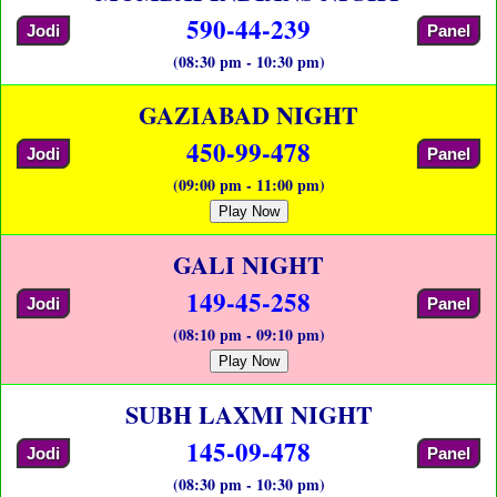
590-44-239
Jodi
Panel
(08:30 pm - 10:30 pm)
GAZIABAD NIGHT
450-99-478
Jodi
Panel
(09:00 pm - 11:00 pm)
Play Now
GALI NIGHT
149-45-258
Jodi
Panel
(08:10 pm - 09:10 pm)
Play Now
SUBH LAXMI NIGHT
145-09-478
Jodi
Panel
(08:30 pm - 10:30 pm)