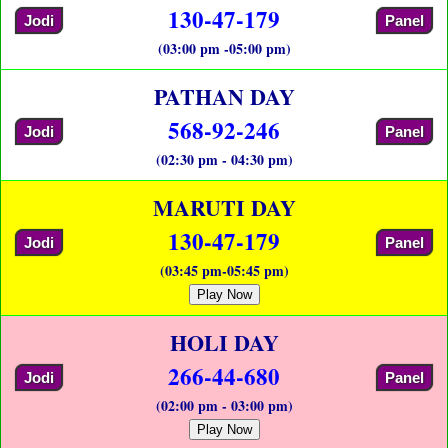
130-47-179
Jodi
Panel
(03:00 pm -05:00 pm)
PATHAN DAY
568-92-246
Jodi
Panel
(02:30 pm - 04:30 pm)
MARUTI DAY
130-47-179
Jodi
Panel
(03:45 pm-05:45 pm)
Play Now
HOLI DAY
266-44-680
Jodi
Panel
(02:00 pm - 03:00 pm)
Play Now