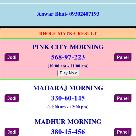
Anwar Bhai- 09302407193
BHOLE MATKA RESULT
PINK CITY MORNING
568-97-223
Jodi
Panel
(10:00 am - 11:00 am)
Play Now
MAHARAJ MORNING
330-60-145
Jodi
Panel
(11:00 am - 12:00 pm)
MADHUR MORNING
380-15-456
Jodi
Panel