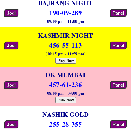
BAJRANG NIGHT
190-09-289
Jodi
Panel
(09:00 pm - 11:00 pm)
KASHMIR NIGHT
456-55-113
Jodi
Panel
(10:15 pm - 11:59 pm)
Play Now
DK MUMBAI
457-61-236
Jodi
Panel
(08:00 pm - 09:00 pm)
Play Now
NASHIK GOLD
255-28-355
Jodi
Panel