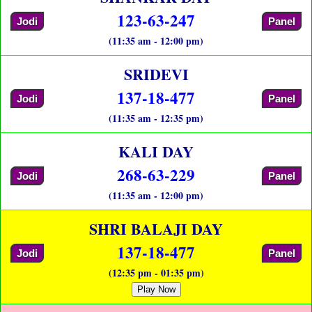
123-63-247
Jodi
Panel
(11:35 am - 12:00 pm)
SRIDEVI
137-18-477
Jodi
Panel
(11:35 am - 12:35 pm)
KALI DAY
268-63-229
Jodi
Panel
(11:35 am - 12:00 pm)
SHRI BALAJI DAY
137-18-477
Jodi
Panel
(12:35 pm - 01:35 pm)
Play Now