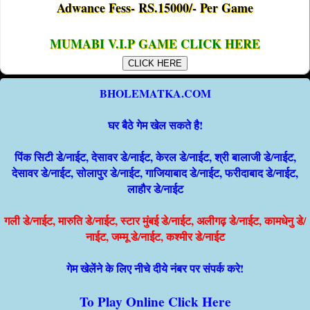
Adwance Fess- RS.15000/- Per Game
MUMABI V.I.P GAME CLICK HERE
CLICK HERE
BHOLEMATKA.COM
घर बैठे गेम खेल सकते है!
पिंक सिटी डे/नाईट, देसावर डे/नाईट, केरल डे/नाईट, श्री बालाजी डे/नाईट,
देसावर डे/नाईट, सोलापुर डे/नाईट, गाजियाबाद डे/नाईट, फरीदाबाद डे/नाईट,
लाहौर डे/नाईट
गली डे/नाईट, मारुति डे/नाईट, स्टार मुंबई डे/नाईट, अलीगढ़ डे/नाईट, कामधेनु डे/
नाईट, जम्मू डे/नाईट, कश्मीर डे/नाईट
गेम खेलेंने के लिए नीचे दीये नंबर पर संपर्क करे!
To Play Online Click Here