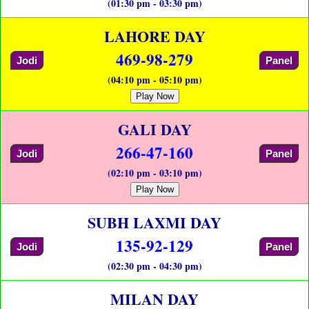
(01:30 pm - 03:30 pm)
LAHORE DAY
469-98-279
Jodi
Panel
(04:10 pm - 05:10 pm)
Play Now
GALI DAY
266-47-160
Jodi
Panel
(02:10 pm - 03:10 pm)
Play Now
SUBH LAXMI DAY
135-92-129
Jodi
Panel
(02:30 pm - 04:30 pm)
MILAN DAY