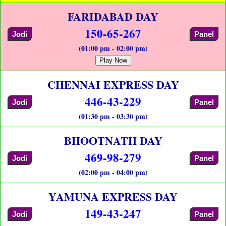
FARIDABAD DAY
150-65-267
Jodi
Panel
(01:00 pm - 02:00 pm)
Play Now
CHENNAI EXPRESS DAY
446-43-229
Jodi
Panel
(01:30 pm - 03:30 pm)
BHOOTNATH DAY
469-98-279
Jodi
Panel
(02:00 pm - 04:00 pm)
YAMUNA EXPRESS DAY
149-43-247
Jodi
Panel