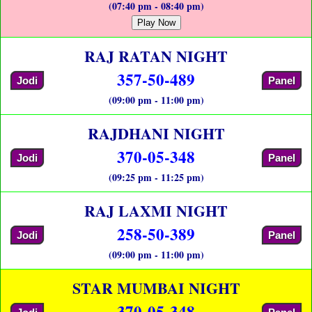
(07:40 pm - 08:40 pm)
Play Now
RAJ RATAN NIGHT
357-50-489
Jodi
Panel
(09:00 pm - 11:00 pm)
RAJDHANI NIGHT
370-05-348
Jodi
Panel
(09:25 pm - 11:25 pm)
RAJ LAXMI NIGHT
258-50-389
Jodi
Panel
(09:00 pm - 11:00 pm)
STAR MUMBAI NIGHT
370-05-348