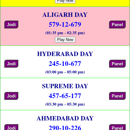
Play Now
ALIGARH DAY
579-12-679
Jodi
Panel
(01:35 pm - 02:35 pm)
Play Now
HYDERABAD DAY
245-10-677
Jodi
Panel
(03:00 pm - 05:00 pm)
SUPREME DAY
457-65-177
Jodi
Panel
(03:30 pm - 05:30 pm)
AHMEDABAD DAY
290-10-226
Jodi
Panel