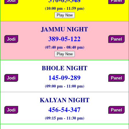
Jodi
Panel
(10:00 pm - 11:59 pm)
Play Now
JAMMU NIGHT
389-05-122
Jodi
Panel
(07:40 pm - 08:40 pm)
Play Now
BHOLE NIGHT
145-09-289
Jodi
Panel
(09:00 pm - 11:00 pm)
KALYAN NIGHT
456-54-347
Jodi
Panel
(09:15 pm - 11:30 pm)