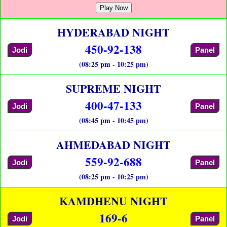
Play Now
HYDERABAD NIGHT
450-92-138
Jodi
Panel
(08:25 pm - 10:25 pm)
SUPREME NIGHT
400-47-133
Jodi
Panel
(08:45 pm - 10:45 pm)
AHMEDABAD NIGHT
559-92-688
Jodi
Panel
(08:25 pm - 10:25 pm)
KAMDHENU NIGHT
169-6
Jodi
Panel