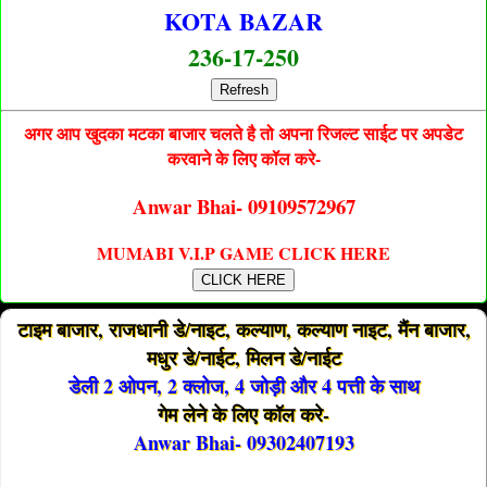
KOTA BAZAR
236-17-250
Refresh
अगर आप खुदका मटका बाजार चलते है तो अपना रिजल्ट साईट पर अपडेट
करवाने के लिए कॉल करे-
Anwar Bhai- 09109572967
MUMABI V.I.P GAME CLICK HERE
CLICK HERE
टाइम बाजार, राजधानी डे/नाइट, कल्याण, कल्याण नाइट, मैंन बाजार,
मधुर डे/नाईट, मिलन डे/नाईट
डेली 2 ओपन, 2 क्लोज, 4 जोड़ी और 4 पत्ती के साथ
गेम लेने के लिए कॉल करे-
Anwar Bhai- 09302407193