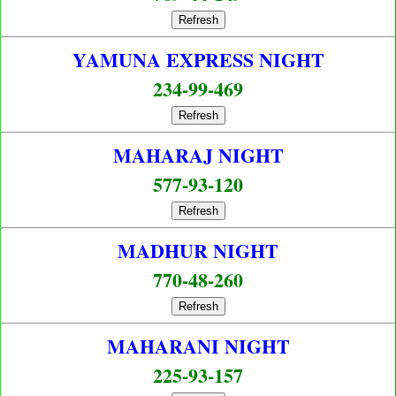
Refresh
YAMUNA EXPRESS NIGHT
234-99-469
Refresh
MAHARAJ NIGHT
577-93-120
Refresh
MADHUR NIGHT
770-48-260
Refresh
MAHARANI NIGHT
225-93-157