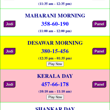
(11:35 am - 12:35 pm)
MAHARANI MORNING
358-60-190
Jodi
Panel
(11:00 am - 12:00 pm)
DESAWAR MORNING
380-15-456
Jodi
Panel
(12:35 pm - 01:35 pm)
Play Now
KERALA DAY
457-66-178
Jodi
Panel
(10:10 am - 11:10 am)
Play Now
SHANKAR DAY