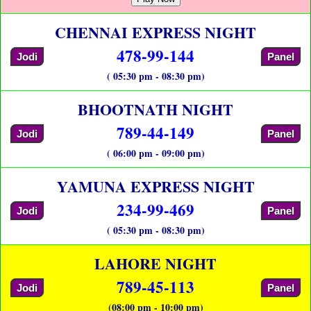
CHENNAI EXPRESS NIGHT
478-99-144
Jodi
Panel
( 05:30 pm - 08:30 pm)
BHOOTNATH NIGHT
789-44-149
Jodi
Panel
( 06:00 pm - 09:00 pm)
YAMUNA EXPRESS NIGHT
234-99-469
Jodi
Panel
( 05:30 pm - 08:30 pm)
LAHORE NIGHT
789-45-113
Jodi
Panel
(08:00 pm - 10:00 pm)