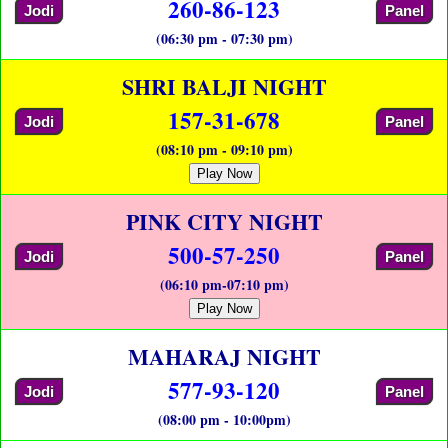
260-86-123
Jodi
Panel
(06:30 pm - 07:30 pm)
SHRI BALJI NIGHT
157-31-678
Jodi
Panel
(08:10 pm - 09:10 pm)
Play Now
PINK CITY NIGHT
500-57-250
Jodi
Panel
(06:10 pm-07:10 pm)
Play Now
MAHARAJ NIGHT
577-93-120
Jodi
Panel
(08:00 pm - 10:00pm)