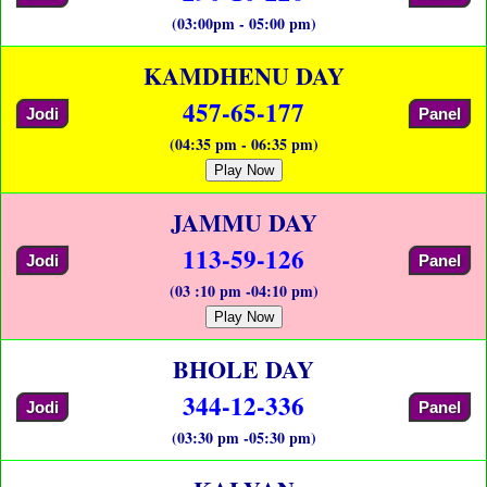
(03:00pm - 05:00 pm)
KAMDHENU DAY
457-65-177
Jodi
Panel
(04:35 pm - 06:35 pm)
Play Now
JAMMU DAY
113-59-126
Jodi
Panel
(03 :10 pm -04:10 pm)
Play Now
BHOLE DAY
344-12-336
Jodi
Panel
(03:30 pm -05:30 pm)