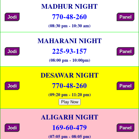
MADHUR NIGHT
770-48-260
Jodi
Panel
(08:30 pm - 10:30 am)
MAHARANI NIGHT
225-93-157
Jodi
Panel
(08:00 pm - 10:00pm)
DESAWAR NIGHT
770-48-260
Jodi
Panel
(09:20 pm - 11:20 pm)
Play Now
ALIGARH NIGHT
169-60-479
Jodi
Panel
(07:05 pm - 08:05 pm)