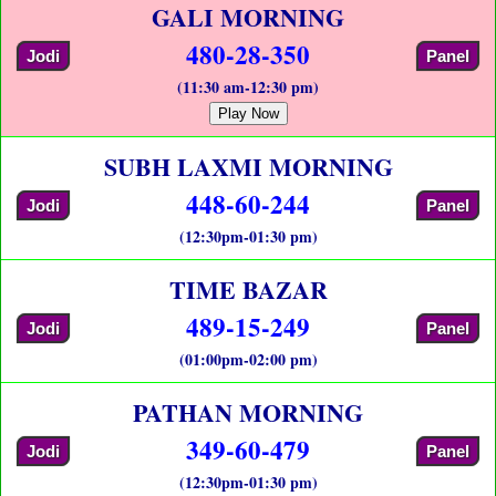
GALI MORNING
480-28-350
Jodi
Panel
(11:30 am-12:30 pm)
Play Now
SUBH LAXMI MORNING
448-60-244
Jodi
Panel
(12:30pm-01:30 pm)
TIME BAZAR
489-15-249
Jodi
Panel
(01:00pm-02:00 pm)
PATHAN MORNING
349-60-479
Jodi
Panel
(12:30pm-01:30 pm)