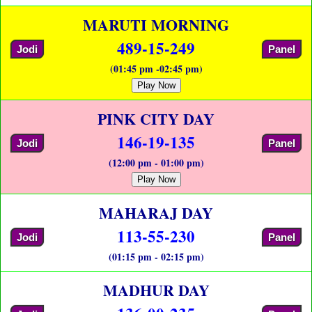
MARUTI MORNING
489-15-249
Jodi
Panel
(01:45 pm -02:45 pm)
Play Now
PINK CITY DAY
146-19-135
Jodi
Panel
(12:00 pm - 01:00 pm)
Play Now
MAHARAJ DAY
113-55-230
Jodi
Panel
(01:15 pm - 02:15 pm)
MADHUR DAY