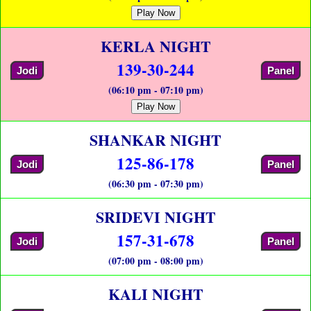
Play Now
KERLA NIGHT
139-30-244
Jodi
Panel
(06:10 pm - 07:10 pm)
Play Now
SHANKAR NIGHT
125-86-178
Jodi
Panel
(06:30 pm - 07:30 pm)
SRIDEVI NIGHT
157-31-678
Jodi
Panel
(07:00 pm - 08:00 pm)
KALI NIGHT