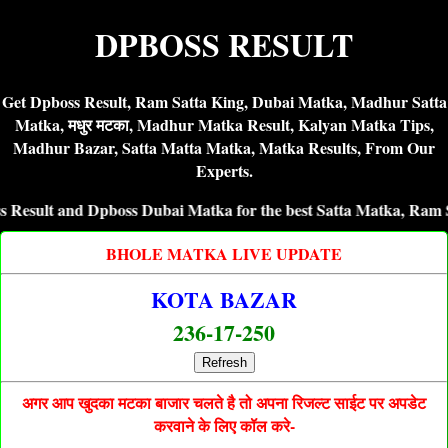
DPBOSS RESULT
Get Dpboss Result, Ram Satta King, Dubai Matka, Madhur Satta
Matka, मधुर मटका, Madhur Matka Result, Kalyan Matka Tips,
Madhur Bazar, Satta Matta Matka, Matka Results, From Our
Experts.
Dpboss Dubai Matka for the best Satta Matka, Ram Satta King, Du
BHOLE MATKA LIVE UPDATE
KOTA BAZAR
236-17-250
Refresh
अगर आप खुदका मटका बाजार चलते है तो अपना रिजल्ट साईट पर अपडेट
करवाने के लिए कॉल करे-