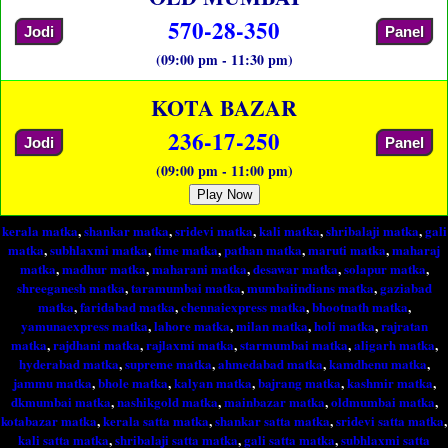
570-28-350
Jodi
Panel
(09:00 pm - 11:30 pm)
KOTA BAZAR
236-17-250
Jodi
Panel
(09:00 pm - 11:00 pm)
Play Now
kerala matka
,
shankar matka
,
sridevi matka
,
kali matka
,
shribalaji matka
,
gali
matka
,
subhlaxmi matka
,
time matka
,
pathan matka
,
maruti matka
,
maharaj
matka
,
madhur matka
,
maharani matka
,
desawar matka
,
solapur matka
,
shreeganesh matka
,
taramumbai matka
,
mumbaiindians matka
,
gaziabad
matka
,
faridabad matka
,
chennaiexpress matka
,
bhootnath matka
,
yamunaexpress matka
,
lahore matka
,
milan matka
,
holi matka
,
rajratan
matka
,
rajdhani matka
,
rajlaxmi matka
,
starmumbai matka
,
aligarh matka
,
hyderabad matka
,
supreme matka
,
ahmedabad matka
,
kamdhenu matka
,
jammu matka
,
bhole matka
,
kalyan matka
,
bajrang matka
,
kashmir matka
,
dkmumbai matka
,
nashikgold matka
,
mainbazar matka
,
oldmumbai matka
,
kotabazar matka
,
kerala satta matka
,
shankar satta matka
,
sridevi satta matka
,
kali satta matka
,
shribalaji satta matka
,
gali satta matka
,
subhlaxmi satta