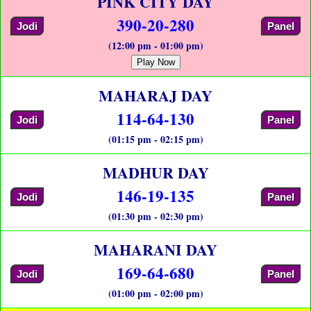
PINK CITY DAY
390-20-280
Jodi
Panel
(12:00 pm - 01:00 pm)
Play Now
MAHARAJ DAY
114-64-130
Jodi
Panel
(01:15 pm - 02:15 pm)
MADHUR DAY
146-19-135
Jodi
Panel
(01:30 pm - 02:30 pm)
MAHARANI DAY
169-64-680
Jodi
Panel
(01:00 pm - 02:00 pm)