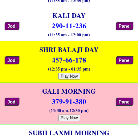
(11:35 am - 12:35 pm)
KALI DAY
290-11-236
Jodi
Panel
(11:35 am - 12:00 pm)
SHRI BALAJI DAY
457-66-178
Jodi
Panel
(12:35 pm - 01:35 pm)
Play Now
GALI MORNING
379-91-380
Jodi
Panel
(11:30 am-12:30 pm)
Play Now
SUBH LAXMI MORNING