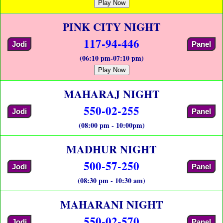
Play Now
PINK CITY NIGHT
117-94-446
Jodi
Panel
(06:10 pm-07:10 pm)
Play Now
MAHARAJ NIGHT
550-02-255
Jodi
Panel
(08:00 pm - 10:00pm)
MADHUR NIGHT
500-57-250
Jodi
Panel
(08:30 pm - 10:30 am)
MAHARANI NIGHT
550-02-570
Jodi
Panel