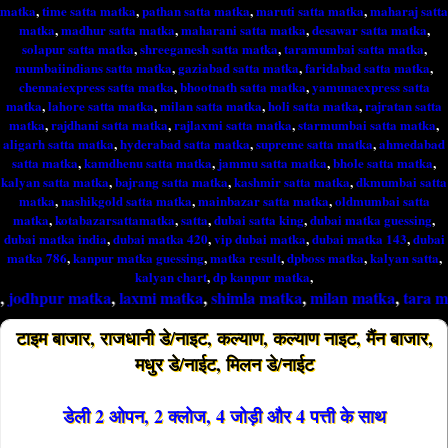
matka
,
time satta matka
,
pathan satta matka
,
maruti satta matka
,
maharaj satta
matka
,
madhur satta matka
,
maharani satta matka
,
desawar satta matka
,
solapur satta matka
,
shreeganesh satta matka
,
taramumbai satta matka
,
mumbaiindians satta matka
,
gaziabad satta matka
,
faridabad satta matka
,
chennaiexpress satta matka
,
bhootnath satta matka
,
yamunaexpress satta
matka
,
lahore satta matka
,
milan satta matka
,
holi satta matka
,
rajratan satta
matka
,
rajdhani satta matka
,
rajlaxmi satta matka
,
starmumbai satta matka
,
aligarh satta matka
,
hyderabad satta matka
,
supreme satta matka
,
ahmedabad
satta matka
,
kamdhenu satta matka
,
jammu satta matka
,
bhole satta matka
,
kalyan satta matka
,
bajrang satta matka
,
kashmir satta matka
,
dkmumbai satta
matka
,
nashikgold satta matka
,
mainbazar satta matka
,
oldmumbai satta
matka
,
kotabazarsattamatka
,
satta
,
dubai satta king
,
dubai matka guessing
,
dubai matka india
,
dubai matka 420
,
vip dubai matka
,
dubai matka 143
,
dubai
matka 786
,
kanpur matka guessing
,
matka result
,
dpboss matka
,
kalyan satta
,
kalyan chart
,
dp kanpur matka
,
atka
,
laxmi matka
,
shimla matka
,
milan matka
,
tara mumbai matk
टाइम बाजार, राजधानी डे/नाइट, कल्याण, कल्याण नाइट, मैंन बाजार,
मधुर डे/नाईट, मिलन डे/नाईट
डेली 2 ओपन, 2 क्लोज, 4 जोड़ी और 4 पत्ती के साथ