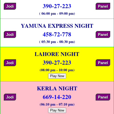
390-27-223
Jodi
Panel
( 06:00 pm - 09:00 pm)
YAMUNA EXPRESS NIGHT
458-72-778
Jodi
Panel
( 05:30 pm - 08:30 pm)
LAHORE NIGHT
390-27-223
Jodi
Panel
(08:00 pm - 10:00 pm)
Play Now
KERLA NIGHT
669-14-220
Jodi
Panel
(06:10 pm - 07:10 pm)
Play Now