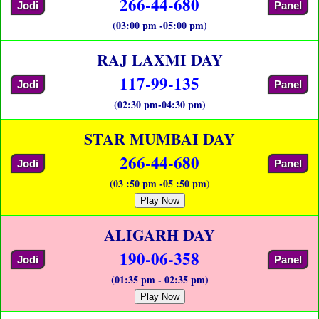
266-44-680
Jodi
Panel
(03:00 pm -05:00 pm)
RAJ LAXMI DAY
117-99-135
Jodi
Panel
(02:30 pm-04:30 pm)
STAR MUMBAI DAY
266-44-680
Jodi
Panel
(03 :50 pm -05 :50 pm)
Play Now
ALIGARH DAY
190-06-358
Jodi
Panel
(01:35 pm - 02:35 pm)
Play Now