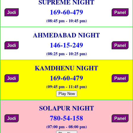
SUPREME NIGHT
169-60-479
Jodi
Panel
(08:45 pm - 10:45 pm)
AHMEDABAD NIGHT
146-15-249
Jodi
Panel
(08:25 pm - 10:25 pm)
KAMDHENU NIGHT
169-60-479
Jodi
Panel
(09:45 pm - 11:45 pm)
Play Now
SOLAPUR NIGHT
780-54-158
Jodi
Panel
(07:00 pm - 08:00 pm)