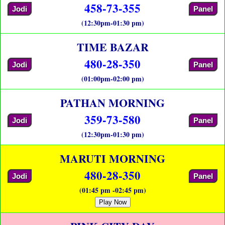
458-73-355
Jodi
Panel
(12:30pm-01:30 pm)
TIME BAZAR
480-28-350
Jodi
Panel
(01:00pm-02:00 pm)
PATHAN MORNING
359-73-580
Jodi
Panel
(12:30pm-01:30 pm)
MARUTI MORNING
480-28-350
Jodi
Panel
(01:45 pm -02:45 pm)
Play Now