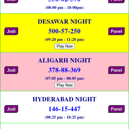
(08:00 pm - 10:00pm)
DESAWAR NIGHT
500-57-250
Jodi
Panel
(09:20 pm - 11:20 pm)
Play Now
ALIGARH NIGHT
378-88-369
Jodi
Panel
(07:05 pm - 08:05 pm)
Play Now
HYDERABAD NIGHT
146-15-447
Jodi
Panel
(08:25 pm - 10:25 pm)