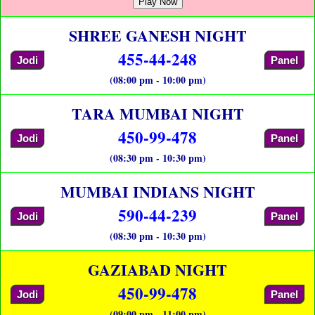
Play Now
SHREE GANESH NIGHT
455-44-248
Jodi
Panel
(08:00 pm - 10:00 pm)
TARA MUMBAI NIGHT
450-99-478
Jodi
Panel
(08:30 pm - 10:30 pm)
MUMBAI INDIANS NIGHT
590-44-239
Jodi
Panel
(08:30 pm - 10:30 pm)
GAZIABAD NIGHT
450-99-478
Jodi
Panel
(09:00 pm - 11:00 pm)