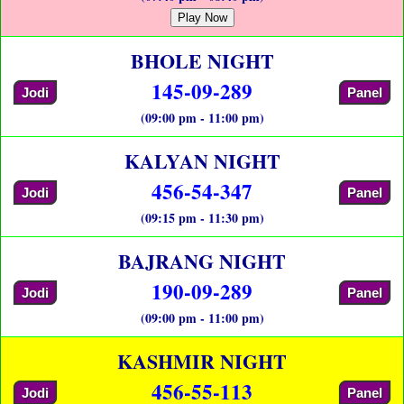
Play Now
BHOLE NIGHT
145-09-289
Jodi
Panel
(09:00 pm - 11:00 pm)
KALYAN NIGHT
456-54-347
Jodi
Panel
(09:15 pm - 11:30 pm)
BAJRANG NIGHT
190-09-289
Jodi
Panel
(09:00 pm - 11:00 pm)
KASHMIR NIGHT
456-55-113
Jodi
Panel