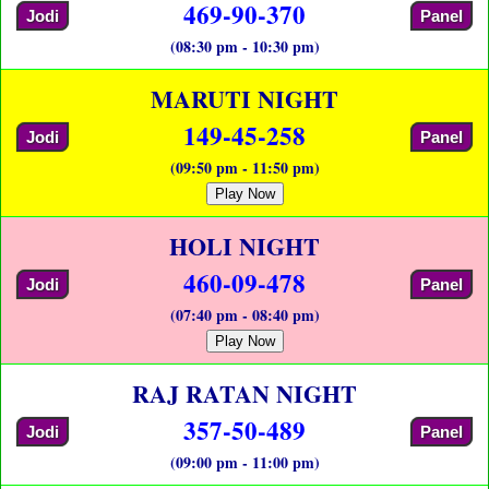
469-90-370
Jodi
Panel
(08:30 pm - 10:30 pm)
MARUTI NIGHT
149-45-258
Jodi
Panel
(09:50 pm - 11:50 pm)
Play Now
HOLI NIGHT
460-09-478
Jodi
Panel
(07:40 pm - 08:40 pm)
Play Now
RAJ RATAN NIGHT
357-50-489
Jodi
Panel
(09:00 pm - 11:00 pm)