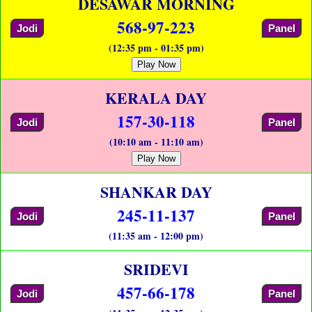
DESAWAR MORNING
568-97-223
Jodi
Panel
(12:35 pm - 01:35 pm)
Play Now
KERALA DAY
157-30-118
Jodi
Panel
(10:10 am - 11:10 am)
Play Now
SHANKAR DAY
245-11-137
Jodi
Panel
(11:35 am - 12:00 pm)
SRIDEVI
457-66-178
Jodi
Panel