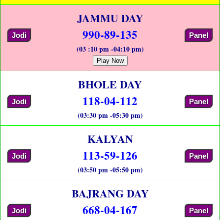
JAMMU DAY
990-89-135
Jodi
Panel
(03 :10 pm -04:10 pm)
Play Now
BHOLE DAY
118-04-112
Jodi
Panel
(03:30 pm -05:30 pm)
KALYAN
113-59-126
Jodi
Panel
(03:50 pm -05:50 pm)
BAJRANG DAY
668-04-167
Jodi
Panel