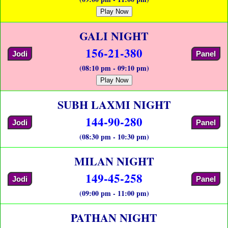
Play Now
GALI NIGHT
156-21-380
Jodi
Panel
(08:10 pm - 09:10 pm)
Play Now
SUBH LAXMI NIGHT
144-90-280
Jodi
Panel
(08:30 pm - 10:30 pm)
MILAN NIGHT
149-45-258
Jodi
Panel
(09:00 pm - 11:00 pm)
PATHAN NIGHT