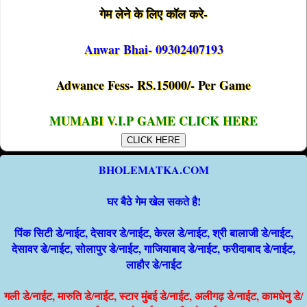
गेम लेने के लिए कॉल करे-
Anwar Bhai- 09302407193
Adwance Fess- RS.15000/- Per Game
MUMABI V.I.P GAME CLICK HERE
CLICK HERE
BHOLEMATKA.COM
घर बैठे गेम खेल सकते है!
पिंक सिटी डे/नाईट, देसावर डे/नाईट, केरल डे/नाईट, श्री बालाजी डे/नाईट,
देसावर डे/नाईट, सोलापुर डे/नाईट, गाजियाबाद डे/नाईट, फरीदाबाद डे/नाईट,
लाहौर डे/नाईट
गली डे/नाईट, मारुति डे/नाईट, स्टार मुंबई डे/नाईट, अलीगढ़ डे/नाईट, कामधेनु डे/