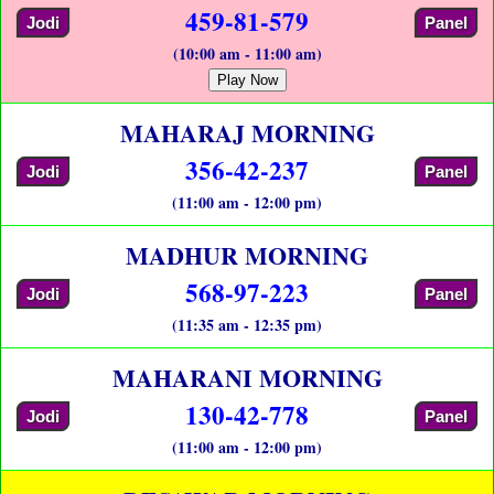
459-81-579
Jodi
Panel
(10:00 am - 11:00 am)
Play Now
MAHARAJ MORNING
356-42-237
Jodi
Panel
(11:00 am - 12:00 pm)
MADHUR MORNING
568-97-223
Jodi
Panel
(11:35 am - 12:35 pm)
MAHARANI MORNING
130-42-778
Jodi
Panel
(11:00 am - 12:00 pm)