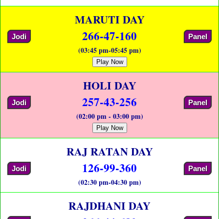
MARUTI DAY
266-47-160
Jodi
Panel
(03:45 pm-05:45 pm)
Play Now
HOLI DAY
257-43-256
Jodi
Panel
(02:00 pm - 03:00 pm)
Play Now
RAJ RATAN DAY
126-99-360
Jodi
Panel
(02:30 pm-04:30 pm)
RAJDHANI DAY