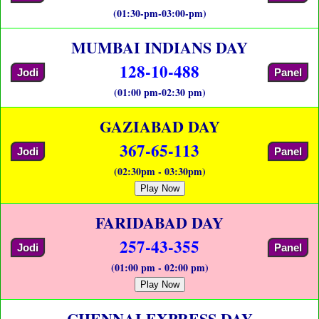
(01:30-pm-03:00-pm)
MUMBAI INDIANS DAY
128-10-488
Jodi
Panel
(01:00 pm-02:30 pm)
GAZIABAD DAY
367-65-113
Jodi
Panel
(02:30pm - 03:30pm)
Play Now
FARIDABAD DAY
257-43-355
Jodi
Panel
(01:00 pm - 02:00 pm)
Play Now
CHENNAI EXPRESS DAY