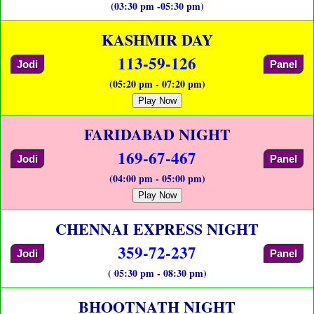
(03:30 pm -05:30 pm)
KASHMIR DAY
113-59-126
Jodi
Panel
(05:20 pm - 07:20 pm)
Play Now
FARIDABAD NIGHT
169-67-467
Jodi
Panel
(04:00 pm - 05:00 pm)
Play Now
CHENNAI EXPRESS NIGHT
359-72-237
Jodi
Panel
( 05:30 pm - 08:30 pm)
BHOOTNATH NIGHT