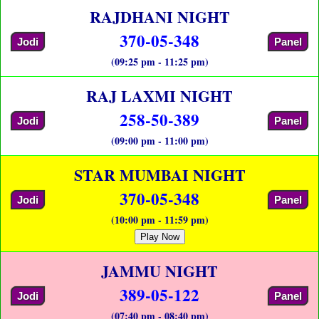
RAJDHANI NIGHT
370-05-348
Jodi
Panel
(09:25 pm - 11:25 pm)
RAJ LAXMI NIGHT
258-50-389
Jodi
Panel
(09:00 pm - 11:00 pm)
STAR MUMBAI NIGHT
370-05-348
Jodi
Panel
(10:00 pm - 11:59 pm)
Play Now
JAMMU NIGHT
389-05-122
Jodi
Panel
(07:40 pm - 08:40 pm)