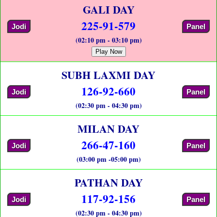
GALI DAY
225-91-579
Jodi
Panel
(02:10 pm - 03:10 pm)
Play Now
SUBH LAXMI DAY
126-92-660
Jodi
Panel
(02:30 pm - 04:30 pm)
MILAN DAY
266-47-160
Jodi
Panel
(03:00 pm -05:00 pm)
PATHAN DAY
117-92-156
Jodi
Panel
(02:30 pm - 04:30 pm)