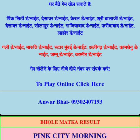
घर बैठे गेम खेल सकते है!
पिंक सिटी डे/नाईट, देसावर डे/नाईट, केरल डे/नाईट, श्री बालाजी डे/नाईट,
देसावर डे/नाईट, सोलापुर डे/नाईट, गाजियाबाद डे/नाईट, फरीदाबाद डे/नाईट,
लाहौर डे/नाईट
गली डे/नाईट, मारुति डे/नाईट, स्टार मुंबई डे/नाईट, अलीगढ़ डे/नाईट, कामधेनु डे/
नाईट, जम्मू डे/नाईट, कश्मीर डे/नाईट
गेम खेलेंने के लिए नीचे दीये नंबर पर संपर्क करे!
To Play Online Click Here
Anwar Bhai- 09302407193
BHOLE MATKA RESULT
PINK CITY MORNING