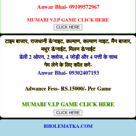
Anwar Bhai- 09109572967
MUMABI V.I.P GAME CLICK HERE
CLICK HERE
टाइम बाजार, राजधानी डे/नाइट, कल्याण, कल्याण नाइट, मैंन बाजार,
मधुर डे/नाईट, मिलन डे/नाईट
डेली 2 ओपन, 2 क्लोज, 4 जोड़ी और 4 पत्ती के साथ
गेम लेने के लिए कॉल करे-
Anwar Bhai- 09302407193
Adwance Fess- RS.15000/- Per Game
MUMABI V.I.P GAME CLICK HERE
CLICK HERE
BHOLEMATKA.COM