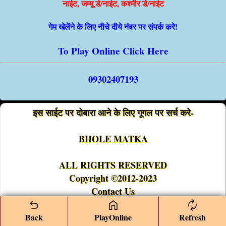
नाईट, जम्मू डे/नाईट, कश्मीर डे/नाईट
गेम खेलेंने के लिए नीचे दीये नंबर पर संपर्क करे!
To Play Online Click Here
09302407193
इस साईट पर दोबारा आने के लिए गूगल पर सर्च करे-
BHOLE MATKA
ALL RIGHTS RESERVED
Copyright ©2012-2023
Contact Us
Anwar Bhai- 09302407193
Back
PlayOnline
Refresh