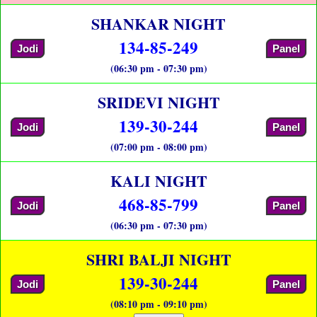
SHANKAR NIGHT
134-85-249
Jodi
Panel
(06:30 pm - 07:30 pm)
SRIDEVI NIGHT
139-30-244
Jodi
Panel
(07:00 pm - 08:00 pm)
KALI NIGHT
468-85-799
Jodi
Panel
(06:30 pm - 07:30 pm)
SHRI BALJI NIGHT
139-30-244
Jodi
Panel
(08:10 pm - 09:10 pm)