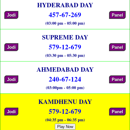
HYDERABAD DAY
457-67-269
Jodi
Panel
(03:00 pm - 05:00 pm)
SUPREME DAY
579-12-679
Jodi
Panel
(03:30 pm - 05:30 pm)
AHMEDABAD DAY
240-67-124
Jodi
Panel
(03:00pm - 05:00 pm)
KAMDHENU DAY
579-12-679
Jodi
Panel
(04:35 pm - 06:35 pm)
Play Now