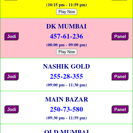
(10:15 pm - 11:59 pm)
Play Now
DK MUMBAI
457-61-236
Jodi
Panel
(08:00 pm - 09:00 pm)
Play Now
NASHIK GOLD
255-28-355
Jodi
Panel
(09:00 pm - 11:30 pm)
MAIN BAZAR
250-73-580
Jodi
Panel
(09:30 pm - 11:59 pm)
OLD MUMBAI