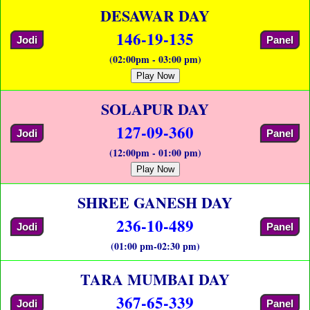
DESAWAR DAY
146-19-135
Jodi
Panel
(02:00pm - 03:00 pm)
Play Now
SOLAPUR DAY
127-09-360
Jodi
Panel
(12:00pm - 01:00 pm)
Play Now
SHREE GANESH DAY
236-10-489
Jodi
Panel
(01:00 pm-02:30 pm)
TARA MUMBAI DAY
367-65-339
Jodi
Panel