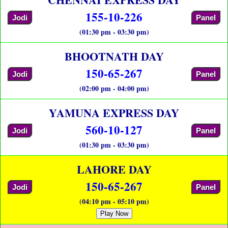
155-10-226
Jodi
Panel
(01:30 pm - 03:30 pm)
BHOOTNATH DAY
150-65-267
Jodi
Panel
(02:00 pm - 04:00 pm)
YAMUNA EXPRESS DAY
560-10-127
Jodi
Panel
(01:30 pm - 03:30 pm)
LAHORE DAY
150-65-267
Jodi
Panel
(04:10 pm - 05:10 pm)
Play Now