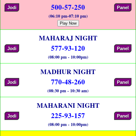
500-57-250
Jodi
Panel
(06:10 pm-07:10 pm)
Play Now
MAHARAJ NIGHT
577-93-120
Jodi
Panel
(08:00 pm - 10:00pm)
MADHUR NIGHT
770-48-260
Jodi
Panel
(08:30 pm - 10:30 am)
MAHARANI NIGHT
225-93-157
Jodi
Panel
(08:00 pm - 10:00pm)