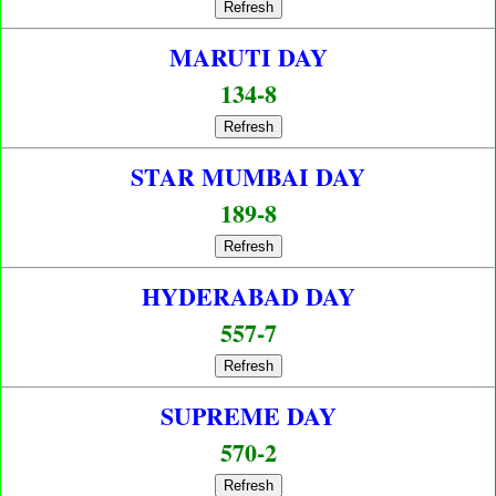
Refresh
MARUTI DAY
134-8
Refresh
STAR MUMBAI DAY
189-8
Refresh
HYDERABAD DAY
557-7
Refresh
SUPREME DAY
570-2
Refresh