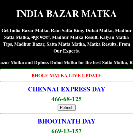
INDIA BAZAR MATKA
Get India Bazar Matka, Ram Satta King, Dubai Matka, Madhur
Satta Matka, मधुर मटका, Madhur Matka Result, Kalyan Matka
Tips, Madhur Bazar, Satta Matta Matka, Matka Results, From
Our Experts.
 and Dpboss Dubai Matka for the best Satta Matka, Ram Satta Kin
BHOLE MATKA LIVE UPDATE
CHENNAI EXPRESS DAY
466-68-125
Refresh
BHOOTNATH DAY
669-13-157