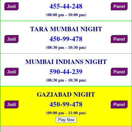
455-44-248
Jodi
Panel
(08:00 pm - 10:00 pm)
TARA MUMBAI NIGHT
450-99-478
Jodi
Panel
(08:30 pm - 10:30 pm)
MUMBAI INDIANS NIGHT
590-44-239
Jodi
Panel
(08:30 pm - 10:30 pm)
GAZIABAD NIGHT
450-99-478
Jodi
Panel
(09:00 pm - 11:00 pm)
Play Now