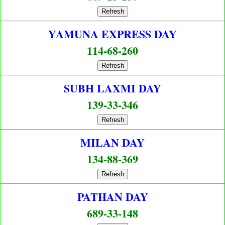
Refresh
YAMUNA EXPRESS DAY
114-68-260
Refresh
SUBH LAXMI DAY
139-33-346
Refresh
MILAN DAY
134-88-369
Refresh
PATHAN DAY
689-33-148