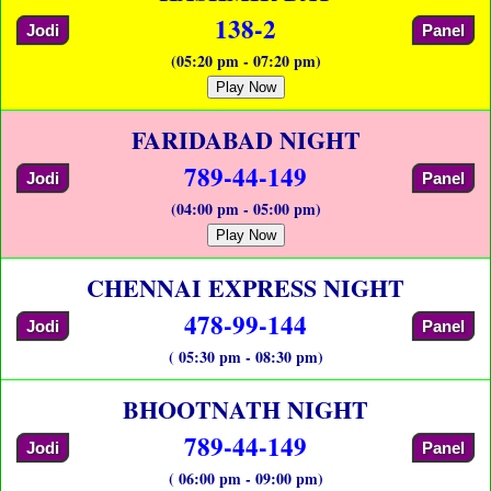
138-2
Jodi
Panel
(05:20 pm - 07:20 pm)
Play Now
FARIDABAD NIGHT
789-44-149
Jodi
Panel
(04:00 pm - 05:00 pm)
Play Now
CHENNAI EXPRESS NIGHT
478-99-144
Jodi
Panel
( 05:30 pm - 08:30 pm)
BHOOTNATH NIGHT
789-44-149
Jodi
Panel
( 06:00 pm - 09:00 pm)