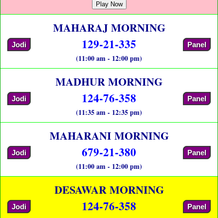
Play Now
MAHARAJ MORNING
129-21-335
Jodi
Panel
(11:00 am - 12:00 pm)
MADHUR MORNING
124-76-358
Jodi
Panel
(11:35 am - 12:35 pm)
MAHARANI MORNING
679-21-380
Jodi
Panel
(11:00 am - 12:00 pm)
DESAWAR MORNING
124-76-358
Jodi
Panel