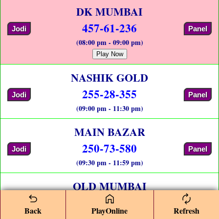
DK MUMBAI
457-61-236
Jodi
Panel
(08:00 pm - 09:00 pm)
Play Now
NASHIK GOLD
255-28-355
Jodi
Panel
(09:00 pm - 11:30 pm)
MAIN BAZAR
250-73-580
Jodi
Panel
(09:30 pm - 11:59 pm)
OLD MUMBAI
570-28-350
Jodi
Panel
Back
PlayOnline
Refresh
(09:00 pm - 11:30 pm)