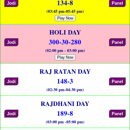
134-8
Jodi
Panel
(03:45 pm-05:45 pm)
Play Now
HOLI DAY
300-30-280
Jodi
Panel
(02:00 pm - 03:00 pm)
Play Now
RAJ RATAN DAY
148-3
Jodi
Panel
(02:30 pm-04:30 pm)
RAJDHANI DAY
189-8
Jodi
Panel
(03:00 pm -05:00 pm)