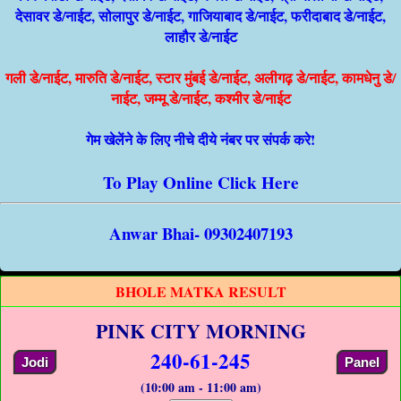
देसावर डे/नाईट, सोलापुर डे/नाईट, गाजियाबाद डे/नाईट, फरीदाबाद डे/नाईट,
लाहौर डे/नाईट
गली डे/नाईट, मारुति डे/नाईट, स्टार मुंबई डे/नाईट, अलीगढ़ डे/नाईट, कामधेनु डे/
नाईट, जम्मू डे/नाईट, कश्मीर डे/नाईट
गेम खेलेंने के लिए नीचे दीये नंबर पर संपर्क करे!
To Play Online Click Here
Anwar Bhai- 09302407193
BHOLE MATKA RESULT
PINK CITY MORNING
240-61-245
Jodi
Panel
(10:00 am - 11:00 am)