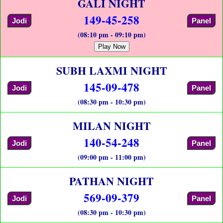
GALI NIGHT
149-45-258
Jodi
Panel
(08:10 pm - 09:10 pm)
Play Now
SUBH LAXMI NIGHT
145-09-478
Jodi
Panel
(08:30 pm - 10:30 pm)
MILAN NIGHT
140-54-248
Jodi
Panel
(09:00 pm - 11:00 pm)
PATHAN NIGHT
569-09-379
Jodi
Panel
(08:30 pm - 10:30 pm)