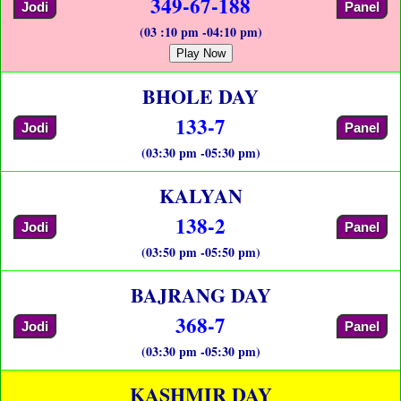
349-67-188
Jodi
Panel
(03 :10 pm -04:10 pm)
Play Now
BHOLE DAY
133-7
Jodi
Panel
(03:30 pm -05:30 pm)
KALYAN
138-2
Jodi
Panel
(03:50 pm -05:50 pm)
BAJRANG DAY
368-7
Jodi
Panel
(03:30 pm -05:30 pm)
KASHMIR DAY