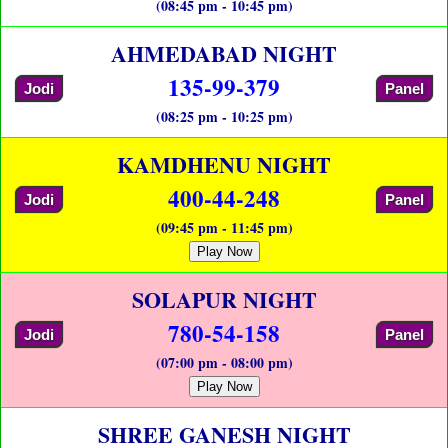
(08:45 pm - 10:45 pm)
AHMEDABAD NIGHT
135-99-379
Jodi
Panel
(08:25 pm - 10:25 pm)
KAMDHENU NIGHT
400-44-248
Jodi
Panel
(09:45 pm - 11:45 pm)
Play Now
SOLAPUR NIGHT
780-54-158
Jodi
Panel
(07:00 pm - 08:00 pm)
Play Now
SHREE GANESH NIGHT