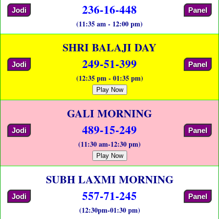
236-16-448
Jodi
Panel
(11:35 am - 12:00 pm)
SHRI BALAJI DAY
249-51-399
Jodi
Panel
(12:35 pm - 01:35 pm)
Play Now
GALI MORNING
489-15-249
Jodi
Panel
(11:30 am-12:30 pm)
Play Now
SUBH LAXMI MORNING
557-71-245
Jodi
Panel
(12:30pm-01:30 pm)