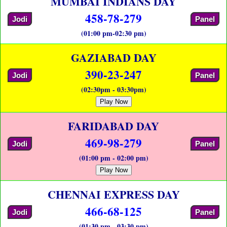
MUMBAI INDIANS DAY
458-78-279
Jodi
Panel
(01:00 pm-02:30 pm)
GAZIABAD DAY
390-23-247
Jodi
Panel
(02:30pm - 03:30pm)
Play Now
FARIDABAD DAY
469-98-279
Jodi
Panel
(01:00 pm - 02:00 pm)
Play Now
CHENNAI EXPRESS DAY
466-68-125
Jodi
Panel
(01:30 pm - 03:30 pm)