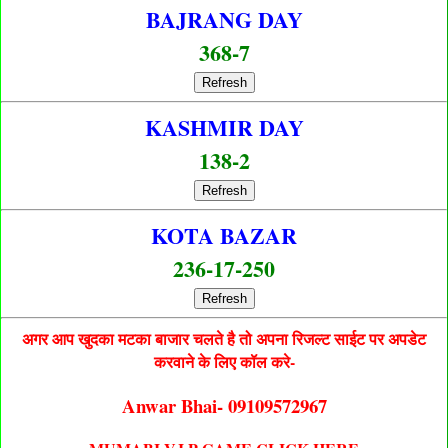
BAJRANG DAY
368-7
Refresh
KASHMIR DAY
138-2
Refresh
KOTA BAZAR
236-17-250
Refresh
अगर आप खुदका मटका बाजार चलते है तो अपना रिजल्ट साईट पर अपडेट
करवाने के लिए कॉल करे-
Anwar Bhai- 09109572967