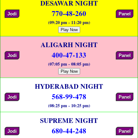
DESAWAR NIGHT
770-48-260
Jodi
Panel
(09:20 pm - 11:20 pm)
Play Now
ALIGARH NIGHT
400-47-133
Jodi
Panel
(07:05 pm - 08:05 pm)
Play Now
HYDERABAD NIGHT
568-99-478
Jodi
Panel
(08:25 pm - 10:25 pm)
SUPREME NIGHT
680-44-248
Jodi
Panel