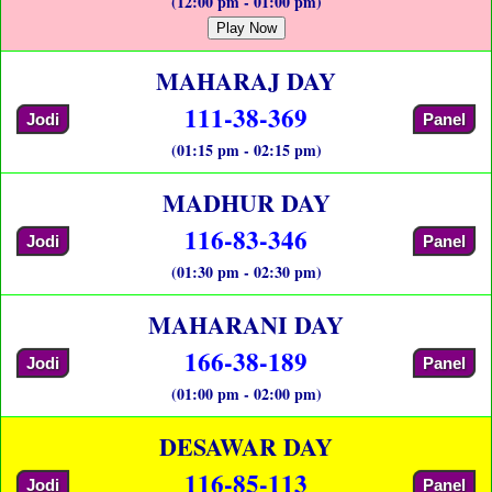
(12:00 pm - 01:00 pm)
Play Now
MAHARAJ DAY
111-38-369
Jodi
Panel
(01:15 pm - 02:15 pm)
MADHUR DAY
116-83-346
Jodi
Panel
(01:30 pm - 02:30 pm)
MAHARANI DAY
166-38-189
Jodi
Panel
(01:00 pm - 02:00 pm)
DESAWAR DAY
116-85-113
Jodi
Panel