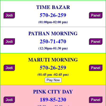
TIME BAZAR
570-26-259
Jodi
Panel
(01:00pm-02:00 pm)
PATHAN MORNING
250-71-470
Jodi
Panel
(12:30pm-01:30 pm)
MARUTI MORNING
570-26-259
Jodi
Panel
(01:45 pm -02:45 pm)
Play Now
PINK CITY DAY
189-85-230
Jodi
Panel