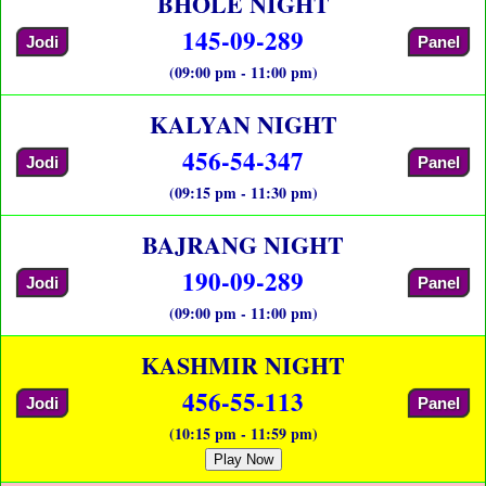
BHOLE NIGHT
145-09-289
Jodi
Panel
(09:00 pm - 11:00 pm)
KALYAN NIGHT
456-54-347
Jodi
Panel
(09:15 pm - 11:30 pm)
BAJRANG NIGHT
190-09-289
Jodi
Panel
(09:00 pm - 11:00 pm)
KASHMIR NIGHT
456-55-113
Jodi
Panel
(10:15 pm - 11:59 pm)
Play Now