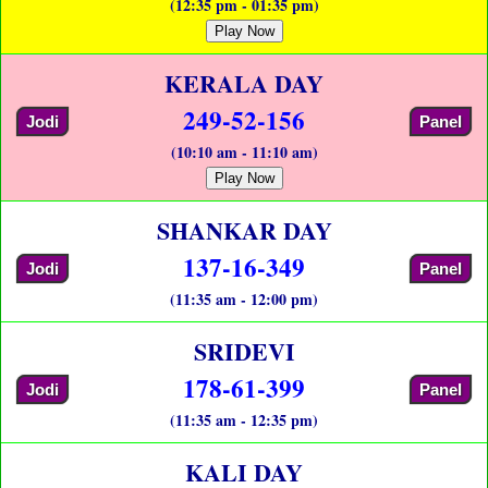
(12:35 pm - 01:35 pm)
Play Now
KERALA DAY
249-52-156
Jodi
Panel
(10:10 am - 11:10 am)
Play Now
SHANKAR DAY
137-16-349
Jodi
Panel
(11:35 am - 12:00 pm)
SRIDEVI
178-61-399
Jodi
Panel
(11:35 am - 12:35 pm)
KALI DAY