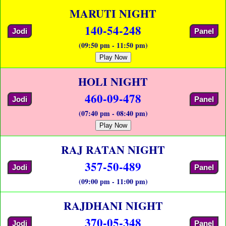
MARUTI NIGHT
140-54-248
Jodi
Panel
(09:50 pm - 11:50 pm)
Play Now
HOLI NIGHT
460-09-478
Jodi
Panel
(07:40 pm - 08:40 pm)
Play Now
RAJ RATAN NIGHT
357-50-489
Jodi
Panel
(09:00 pm - 11:00 pm)
RAJDHANI NIGHT
370-05-348
Jodi
Panel