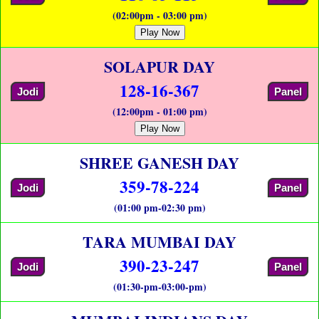
(02:00pm - 03:00 pm)
Play Now
SOLAPUR DAY
128-16-367
Jodi
Panel
(12:00pm - 01:00 pm)
Play Now
SHREE GANESH DAY
359-78-224
Jodi
Panel
(01:00 pm-02:30 pm)
TARA MUMBAI DAY
390-23-247
Jodi
Panel
(01:30-pm-03:00-pm)