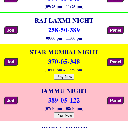
(09:25 pm - 11:25 pm)
RAJ LAXMI NIGHT
258-50-389
Jodi
Panel
(09:00 pm - 11:00 pm)
STAR MUMBAI NIGHT
370-05-348
Jodi
Panel
(10:00 pm - 11:59 pm)
Play Now
JAMMU NIGHT
389-05-122
Jodi
Panel
(07:40 pm - 08:40 pm)
Play Now