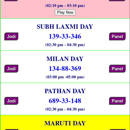
(02:10 pm - 03:10 pm)
Play Now
SUBH LAXMI DAY
139-33-346
Jodi
Panel
(02:30 pm - 04:30 pm)
MILAN DAY
134-88-369
Jodi
Panel
(03:00 pm -05:00 pm)
PATHAN DAY
689-33-148
Jodi
Panel
(02:30 pm - 04:30 pm)
MARUTI DAY