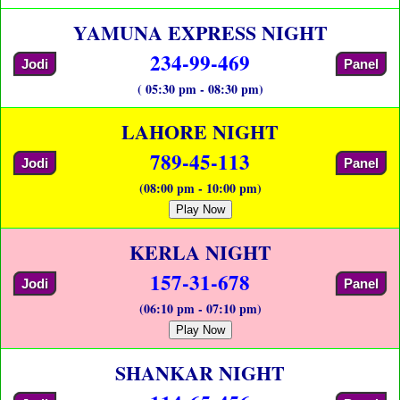
YAMUNA EXPRESS NIGHT
234-99-469
Jodi
Panel
( 05:30 pm - 08:30 pm)
LAHORE NIGHT
789-45-113
Jodi
Panel
(08:00 pm - 10:00 pm)
Play Now
KERLA NIGHT
157-31-678
Jodi
Panel
(06:10 pm - 07:10 pm)
Play Now
SHANKAR NIGHT