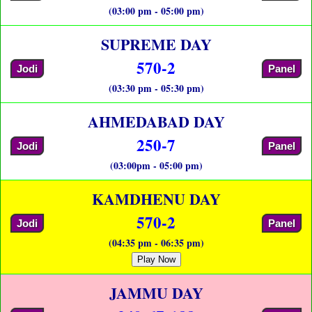
(03:00 pm - 05:00 pm)
SUPREME DAY
570-2
Jodi
Panel
(03:30 pm - 05:30 pm)
AHMEDABAD DAY
250-7
Jodi
Panel
(03:00pm - 05:00 pm)
KAMDHENU DAY
570-2
Jodi
Panel
(04:35 pm - 06:35 pm)
Play Now
JAMMU DAY