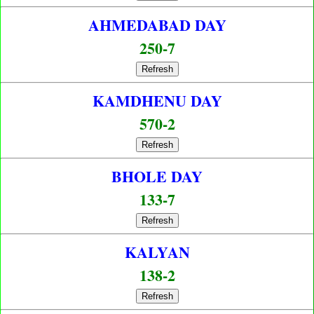
AHMEDABAD DAY
250-7
Refresh
KAMDHENU DAY
570-2
Refresh
BHOLE DAY
133-7
Refresh
KALYAN
138-2
Refresh