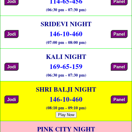
114-65-456
Jodi
Panel
(06:30 pm - 07:30 pm)
SRIDEVI NIGHT
146-10-460
Jodi
Panel
(07:00 pm - 08:00 pm)
KALI NIGHT
169-65-159
Jodi
Panel
(06:30 pm - 07:30 pm)
SHRI BALJI NIGHT
146-10-460
Jodi
Panel
(08:10 pm - 09:10 pm)
Play Now
PINK CITY NIGHT