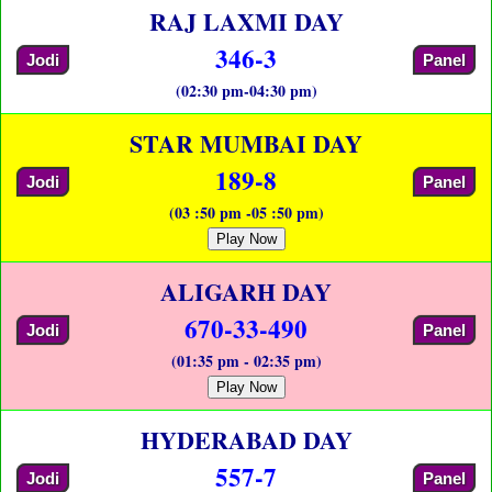
RAJ LAXMI DAY
346-3
Jodi
Panel
(02:30 pm-04:30 pm)
STAR MUMBAI DAY
189-8
Jodi
Panel
(03 :50 pm -05 :50 pm)
Play Now
ALIGARH DAY
670-33-490
Jodi
Panel
(01:35 pm - 02:35 pm)
Play Now
HYDERABAD DAY
557-7
Jodi
Panel