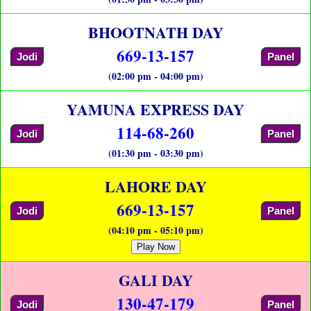
BHOOTNATH DAY
669-13-157
Jodi
Panel
(02:00 pm - 04:00 pm)
YAMUNA EXPRESS DAY
114-68-260
Jodi
Panel
(01:30 pm - 03:30 pm)
LAHORE DAY
669-13-157
Jodi
Panel
(04:10 pm - 05:10 pm)
Play Now
GALI DAY
130-47-179
Jodi
Panel