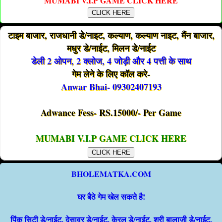
MUMABI V.I.P GAME CLICK HERE
CLICK HERE
टाइम बाजार, राजधानी डे/नाइट, कल्याण, कल्याण नाइट, मैंन बाजार,
मधुर डे/नाईट, मिलन डे/नाईट
डेली 2 ओपन, 2 क्लोज, 4 जोड़ी और 4 पत्ती के साथ
गेम लेने के लिए कॉल करे-
Anwar Bhai- 09302407193
Adwance Fess- RS.15000/- Per Game
MUMABI V.I.P GAME CLICK HERE
CLICK HERE
BHOLEMATKA.COM
घर बैठे गेम खेल सकते है!
पिंक सिटी डे/नाईट, देसावर डे/नाईट, केरल डे/नाईट, श्री बालाजी डे/नाईट,