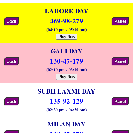
LAHORE DAY
469-98-279
Jodi
Panel
(04:10 pm - 05:10 pm)
Play Now
GALI DAY
130-47-179
Jodi
Panel
(02:10 pm - 03:10 pm)
Play Now
SUBH LAXMI DAY
135-92-129
Jodi
Panel
(02:30 pm - 04:30 pm)
MILAN DAY