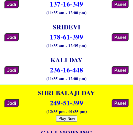
137-16-349
Jodi
Panel
(11:35 am - 12:00 pm)
SRIDEVI
178-61-399
Jodi
Panel
(11:35 am - 12:35 pm)
KALI DAY
236-16-448
Jodi
Panel
(11:35 am - 12:00 pm)
SHRI BALAJI DAY
249-51-399
Jodi
Panel
(12:35 pm - 01:35 pm)
Play Now
GALI MORNING