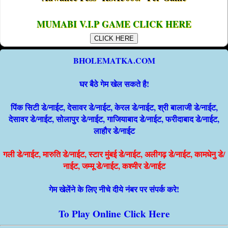
MUMABI V.I.P GAME CLICK HERE
CLICK HERE
BHOLEMATKA.COM
घर बैठे गेम खेल सकते है!
पिंक सिटी डे/नाईट, देसावर डे/नाईट, केरल डे/नाईट, श्री बालाजी डे/नाईट,
देसावर डे/नाईट, सोलापुर डे/नाईट, गाजियाबाद डे/नाईट, फरीदाबाद डे/नाईट,
लाहौर डे/नाईट
गली डे/नाईट, मारुति डे/नाईट, स्टार मुंबई डे/नाईट, अलीगढ़ डे/नाईट, कामधेनु डे/
नाईट, जम्मू डे/नाईट, कश्मीर डे/नाईट
गेम खेलेंने के लिए नीचे दीये नंबर पर संपर्क करे!
To Play Online Click Here