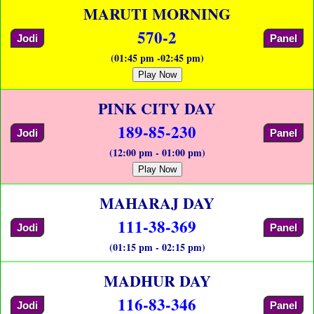
MARUTI MORNING
570-2
Jodi
Panel
(01:45 pm -02:45 pm)
Play Now
PINK CITY DAY
189-85-230
Jodi
Panel
(12:00 pm - 01:00 pm)
Play Now
MAHARAJ DAY
111-38-369
Jodi
Panel
(01:15 pm - 02:15 pm)
MADHUR DAY
116-83-346
Jodi
Panel