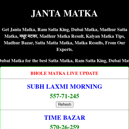
JANTA MATKA
Get Janta Matka, Ram Satta King, Dubai Matka, Madhur Satta
Matka, मधुर मटका, Madhur Matka Result, Kalyan Matka Tips,
Madhur Bazar, Satta Matta Matka, Matka Results, From Our
Experts.
or the best Satta Matka, Ram Satta King, Dubai Matka, Madhur M
BHOLE MATKA LIVE UPDATE
SUBH LAXMI MORNING
557-71-245
Refresh
TIME BAZAR
570-26-259