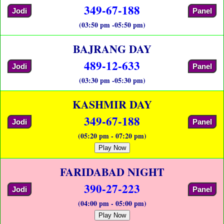
349-67-188
Jodi
Panel
(03:50 pm -05:50 pm)
BAJRANG DAY
489-12-633
Jodi
Panel
(03:30 pm -05:30 pm)
KASHMIR DAY
349-67-188
Jodi
Panel
(05:20 pm - 07:20 pm)
Play Now
FARIDABAD NIGHT
390-27-223
Jodi
Panel
(04:00 pm - 05:00 pm)
Play Now