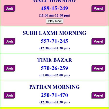
489-15-249
Jodi
Panel
(11:30 am-12:30 pm)
Play Now
SUBH LAXMI MORNING
557-71-245
Jodi
Panel
(12:30pm-01:30 pm)
TIME BAZAR
570-26-259
Jodi
Panel
(01:00pm-02:00 pm)
PATHAN MORNING
250-71-470
Jodi
Panel
(12:30pm-01:30 pm)