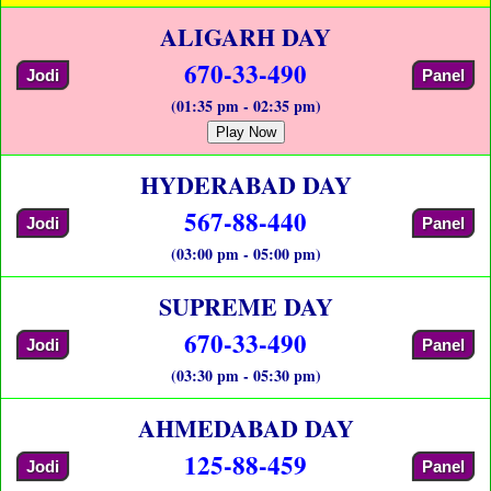
ALIGARH DAY
670-33-490
Jodi
Panel
(01:35 pm - 02:35 pm)
Play Now
HYDERABAD DAY
567-88-440
Jodi
Panel
(03:00 pm - 05:00 pm)
SUPREME DAY
670-33-490
Jodi
Panel
(03:30 pm - 05:30 pm)
AHMEDABAD DAY
125-88-459
Jodi
Panel