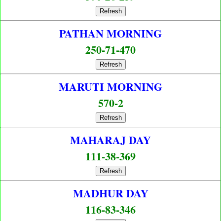
Refresh
PATHAN MORNING
250-71-470
Refresh
MARUTI MORNING
570-2
Refresh
MAHARAJ DAY
111-38-369
Refresh
MADHUR DAY
116-83-346