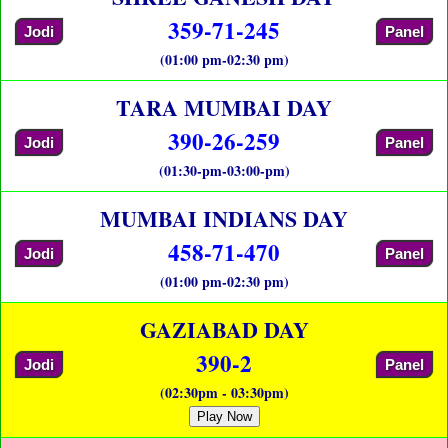
359-71-245
Jodi
Panel
(01:00 pm-02:30 pm)
TARA MUMBAI DAY
390-26-259
Jodi
Panel
(01:30-pm-03:00-pm)
MUMBAI INDIANS DAY
458-71-470
Jodi
Panel
(01:00 pm-02:30 pm)
GAZIABAD DAY
390-2
Jodi
Panel
(02:30pm - 03:30pm)
Play Now