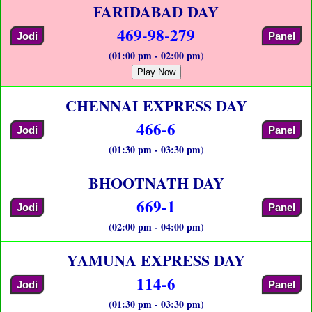
FARIDABAD DAY
469-98-279
Jodi
Panel
(01:00 pm - 02:00 pm)
Play Now
CHENNAI EXPRESS DAY
466-6
Jodi
Panel
(01:30 pm - 03:30 pm)
BHOOTNATH DAY
669-1
Jodi
Panel
(02:00 pm - 04:00 pm)
YAMUNA EXPRESS DAY
114-6
Jodi
Panel
(01:30 pm - 03:30 pm)