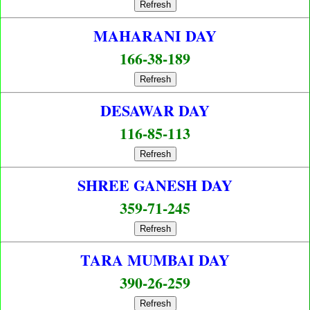
Refresh
MAHARANI DAY
166-38-189
Refresh
DESAWAR DAY
116-85-113
Refresh
SHREE GANESH DAY
359-71-245
Refresh
TARA MUMBAI DAY
390-26-259
Refresh