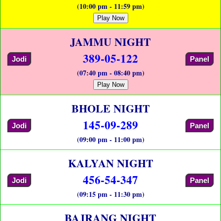
(10:00 pm - 11:59 pm)
Play Now
JAMMU NIGHT
389-05-122
Jodi
Panel
(07:40 pm - 08:40 pm)
Play Now
BHOLE NIGHT
145-09-289
Jodi
Panel
(09:00 pm - 11:00 pm)
KALYAN NIGHT
456-54-347
Jodi
Panel
(09:15 pm - 11:30 pm)
BAJRANG NIGHT