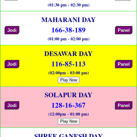
(01:30 pm - 02:30 pm)
MAHARANI DAY
166-38-189
Jodi
Panel
(01:00 pm - 02:00 pm)
DESAWAR DAY
116-85-113
Jodi
Panel
(02:00pm - 03:00 pm)
Play Now
SOLAPUR DAY
128-16-367
Jodi
Panel
(12:00pm - 01:00 pm)
Play Now
SHREE GANESH DAY