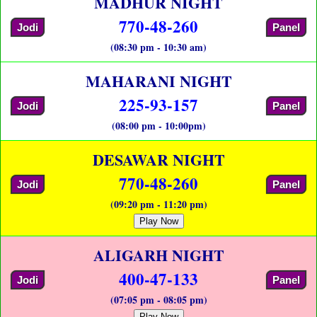
MADHUR NIGHT
770-48-260
Jodi
Panel
(08:30 pm - 10:30 am)
MAHARANI NIGHT
225-93-157
Jodi
Panel
(08:00 pm - 10:00pm)
DESAWAR NIGHT
770-48-260
Jodi
Panel
(09:20 pm - 11:20 pm)
Play Now
ALIGARH NIGHT
400-47-133
Jodi
Panel
(07:05 pm - 08:05 pm)
Play Now