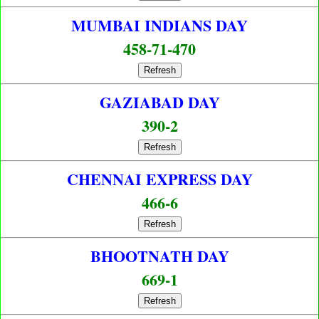
MUMBAI INDIANS DAY
458-71-470
Refresh
GAZIABAD DAY
390-2
Refresh
CHENNAI EXPRESS DAY
466-6
Refresh
BHOOTNATH DAY
669-1
Refresh