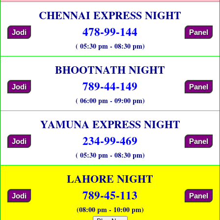
CHENNAI EXPRESS NIGHT
478-99-144
Jodi
Panel
( 05:30 pm - 08:30 pm)
BHOOTNATH NIGHT
789-44-149
Jodi
Panel
( 06:00 pm - 09:00 pm)
YAMUNA EXPRESS NIGHT
234-99-469
Jodi
Panel
( 05:30 pm - 08:30 pm)
LAHORE NIGHT
789-45-113
Jodi
Panel
(08:00 pm - 10:00 pm)