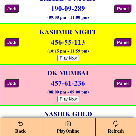
190-09-289
Jodi
Panel
(09:00 pm - 11:00 pm)
KASHMIR NIGHT
456-55-113
Jodi
Panel
(10:15 pm - 11:59 pm)
Play Now
DK MUMBAI
457-61-236
Jodi
Panel
(08:00 pm - 09:00 pm)
Play Now
NASHIK GOLD
255-28-355
Jodi
Panel
Back
PlayOnline
Refresh
(09:00 pm - 11:30 pm)