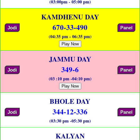
(03:00pm - 05:00 pm)
KAMDHENU DAY
670-33-490
Jodi
Panel
(04:35 pm - 06:35 pm)
Play Now
JAMMU DAY
349-6
Jodi
Panel
(03 :10 pm -04:10 pm)
Play Now
BHOLE DAY
344-12-336
Jodi
Panel
(03:30 pm -05:30 pm)
KALYAN