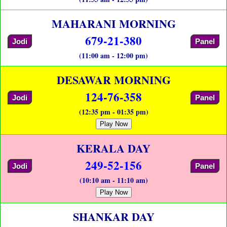
MAHARANI MORNING
679-21-380
Jodi
Panel
(11:00 am - 12:00 pm)
DESAWAR MORNING
124-76-358
Jodi
Panel
(12:35 pm - 01:35 pm)
Play Now
KERALA DAY
249-52-156
Jodi
Panel
(10:10 am - 11:10 am)
Play Now
SHANKAR DAY