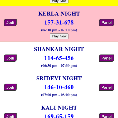
Play Now
KERLA NIGHT
157-31-678
Jodi
Panel
(06:10 pm - 07:10 pm)
Play Now
SHANKAR NIGHT
114-65-456
Jodi
Panel
(06:30 pm - 07:30 pm)
SRIDEVI NIGHT
146-10-460
Jodi
Panel
(07:00 pm - 08:00 pm)
KALI NIGHT
169-65-159
Jodi
Panel