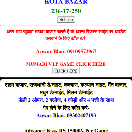
KOTA BAZAR
236-17-250
Refresh
अगर आप खुदका मटका बाजार चलते है तो अपना रिजल्ट साईट पर अपडेट
करवाने के लिए कॉल करे-
Anwar Bhai- 09109572967
MUMABI V.I.P GAME CLICK HERE
CLICK HERE
टाइम बाजार, राजधानी डे/नाइट, कल्याण, कल्याण नाइट, मैंन बाजार,
मधुर डे/नाईट, मिलन डे/नाईट
डेली 2 ओपन, 2 क्लोज, 4 जोड़ी और 4 पत्ती के साथ
गेम लेने के लिए कॉल करे-
Anwar Bhai- 09302407193
Adwance Fess- RS.15000/- Per Game