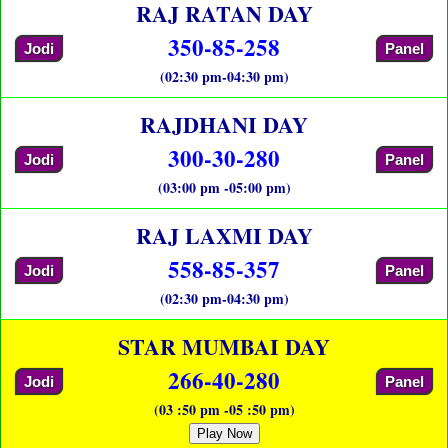
RAJ RATAN DAY
350-85-258
Jodi
Panel
(02:30 pm-04:30 pm)
RAJDHANI DAY
300-30-280
Jodi
Panel
(03:00 pm -05:00 pm)
RAJ LAXMI DAY
558-85-357
Jodi
Panel
(02:30 pm-04:30 pm)
STAR MUMBAI DAY
266-40-280
Jodi
Panel
(03 :50 pm -05 :50 pm)
Play Now