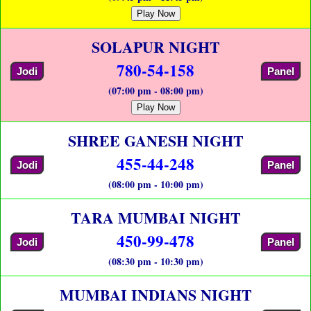
Play Now
SOLAPUR NIGHT
780-54-158
Jodi
Panel
(07:00 pm - 08:00 pm)
Play Now
SHREE GANESH NIGHT
455-44-248
Jodi
Panel
(08:00 pm - 10:00 pm)
TARA MUMBAI NIGHT
450-99-478
Jodi
Panel
(08:30 pm - 10:30 pm)
MUMBAI INDIANS NIGHT