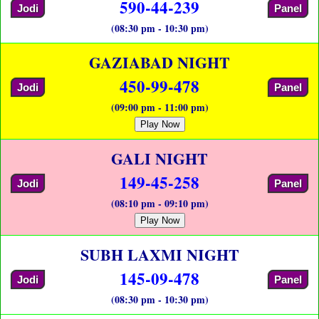
590-44-239
Jodi
Panel
(08:30 pm - 10:30 pm)
GAZIABAD NIGHT
450-99-478
Jodi
Panel
(09:00 pm - 11:00 pm)
Play Now
GALI NIGHT
149-45-258
Jodi
Panel
(08:10 pm - 09:10 pm)
Play Now
SUBH LAXMI NIGHT
145-09-478
Jodi
Panel
(08:30 pm - 10:30 pm)