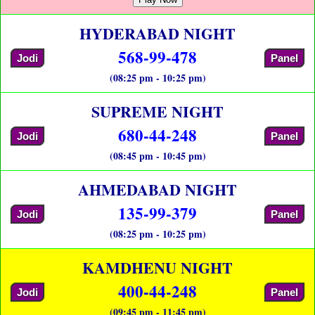
HYDERABAD NIGHT
568-99-478
Jodi
Panel
(08:25 pm - 10:25 pm)
SUPREME NIGHT
680-44-248
Jodi
Panel
(08:45 pm - 10:45 pm)
AHMEDABAD NIGHT
135-99-379
Jodi
Panel
(08:25 pm - 10:25 pm)
KAMDHENU NIGHT
400-44-248
Jodi
Panel
(09:45 pm - 11:45 pm)