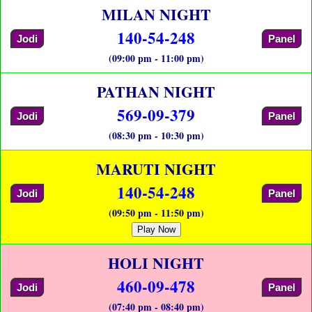
MILAN NIGHT
140-54-248
Jodi
Panel
(09:00 pm - 11:00 pm)
PATHAN NIGHT
569-09-379
Jodi
Panel
(08:30 pm - 10:30 pm)
MARUTI NIGHT
140-54-248
Jodi
Panel
(09:50 pm - 11:50 pm)
Play Now
HOLI NIGHT
460-09-478
Jodi
Panel
(07:40 pm - 08:40 pm)