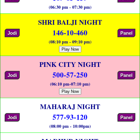
(06:30 pm - 07:30 pm)
SHRI BALJI NIGHT
146-10-460
Jodi
Panel
(08:10 pm - 09:10 pm)
Play Now
PINK CITY NIGHT
500-57-250
Jodi
Panel
(06:10 pm-07:10 pm)
Play Now
MAHARAJ NIGHT
577-93-120
Jodi
Panel
(08:00 pm - 10:00pm)