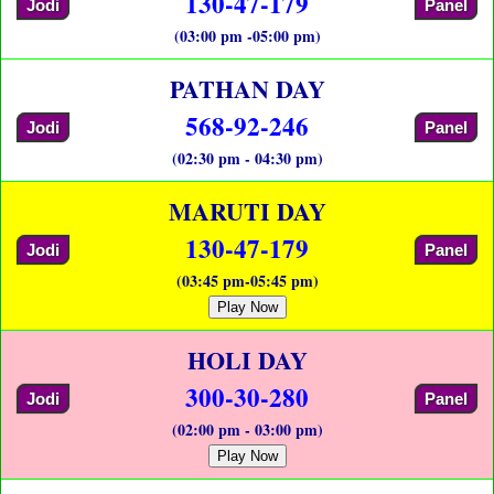
130-47-179
Jodi
Panel
(03:00 pm -05:00 pm)
PATHAN DAY
568-92-246
Jodi
Panel
(02:30 pm - 04:30 pm)
MARUTI DAY
130-47-179
Jodi
Panel
(03:45 pm-05:45 pm)
Play Now
HOLI DAY
300-30-280
Jodi
Panel
(02:00 pm - 03:00 pm)
Play Now