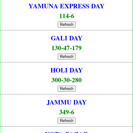
YAMUNA EXPRESS DAY
114-6
Refresh
GALI DAY
130-47-179
Refresh
HOLI DAY
300-30-280
Refresh
JAMMU DAY
349-6
Refresh