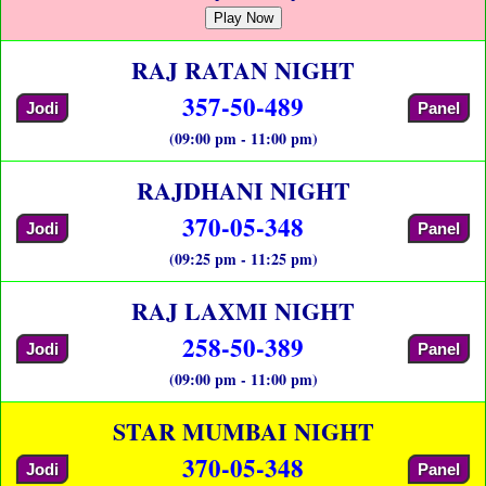
Play Now
RAJ RATAN NIGHT
357-50-489
Jodi
Panel
(09:00 pm - 11:00 pm)
RAJDHANI NIGHT
370-05-348
Jodi
Panel
(09:25 pm - 11:25 pm)
RAJ LAXMI NIGHT
258-50-389
Jodi
Panel
(09:00 pm - 11:00 pm)
STAR MUMBAI NIGHT
370-05-348
Jodi
Panel