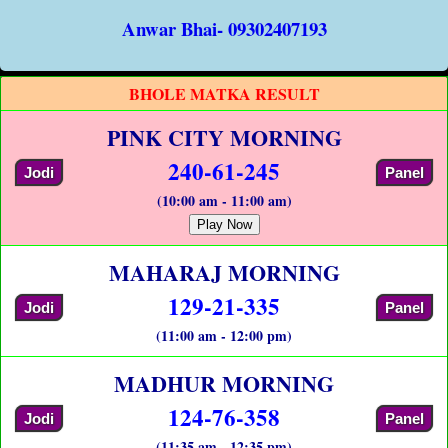
Anwar Bhai- 09302407193
BHOLE MATKA RESULT
PINK CITY MORNING
240-61-245
Jodi
Panel
(10:00 am - 11:00 am)
Play Now
MAHARAJ MORNING
129-21-335
Jodi
Panel
(11:00 am - 12:00 pm)
MADHUR MORNING
124-76-358
Jodi
Panel
(11:35 am - 12:35 pm)