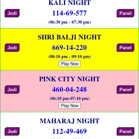
KALI NIGHT
114-69-577
Jodi
Panel
(06:30 pm - 07:30 pm)
SHRI BALJI NIGHT
669-14-220
Jodi
Panel
(08:10 pm - 09:10 pm)
Play Now
PINK CITY NIGHT
460-04-248
Jodi
Panel
(06:10 pm-07:10 pm)
Play Now
MAHARAJ NIGHT
112-49-469
Jodi
Panel