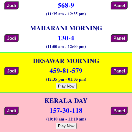
568-9
Jodi
Panel
(11:35 am - 12:35 pm)
MAHARANI MORNING
130-4
Jodi
Panel
(11:00 am - 12:00 pm)
DESAWAR MORNING
459-81-579
Jodi
Panel
(12:35 pm - 01:35 pm)
Play Now
KERALA DAY
157-30-118
Jodi
Panel
(10:10 am - 11:10 am)
Play Now