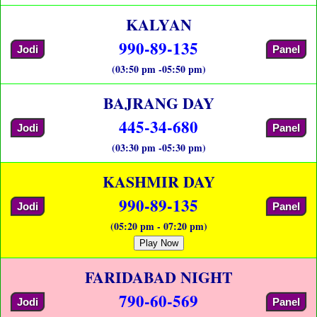
KALYAN
990-89-135
Jodi
Panel
(03:50 pm -05:50 pm)
BAJRANG DAY
445-34-680
Jodi
Panel
(03:30 pm -05:30 pm)
KASHMIR DAY
990-89-135
Jodi
Panel
(05:20 pm - 07:20 pm)
Play Now
FARIDABAD NIGHT
790-60-569
Jodi
Panel