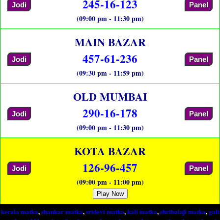
245-16-123
Jodi
Panel
(09:00 pm - 11:30 pm)
MAIN BAZAR
457-61-236
Jodi
Panel
(09:30 pm - 11:59 pm)
OLD MUMBAI
290-16-178
Jodi
Panel
(09:00 pm - 11:30 pm)
KOTA BAZAR
126-96-457
Jodi
Panel
(09:00 pm - 11:00 pm)
Play Now
kerala matka
,
shankar matka
,
sridevi matka
,
kali matka
,
shribalaji matka
,
gali