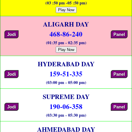
(03 :50 pm -05 :50 pm)
Play Now
ALIGARH DAY
468-86-240
Jodi
Panel
(01:35 pm - 02:35 pm)
Play Now
HYDERABAD DAY
159-51-335
Jodi
Panel
(03:00 pm - 05:00 pm)
SUPREME DAY
190-06-358
Jodi
Panel
(03:30 pm - 05:30 pm)
AHMEDABAD DAY