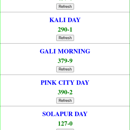
Refresh
KALI DAY
290-1
Refresh
GALI MORNING
379-9
Refresh
PINK CITY DAY
390-2
Refresh
SOLAPUR DAY
127-0