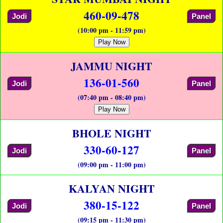
460-09-478
Jodi
Panel
(10:00 pm - 11:59 pm)
Play Now
JAMMU NIGHT
136-01-560
Jodi
Panel
(07:40 pm - 08:40 pm)
Play Now
BHOLE NIGHT
330-60-127
Jodi
Panel
(09:00 pm - 11:00 pm)
KALYAN NIGHT
380-15-122
Jodi
Panel
(09:15 pm - 11:30 pm)