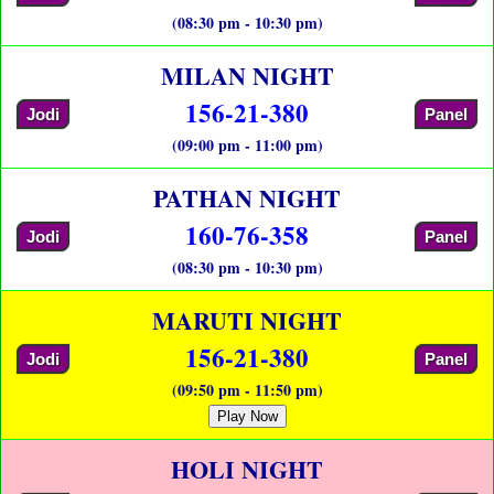
(08:30 pm - 10:30 pm)
MILAN NIGHT
156-21-380
Jodi
Panel
(09:00 pm - 11:00 pm)
PATHAN NIGHT
160-76-358
Jodi
Panel
(08:30 pm - 10:30 pm)
MARUTI NIGHT
156-21-380
Jodi
Panel
(09:50 pm - 11:50 pm)
Play Now
HOLI NIGHT