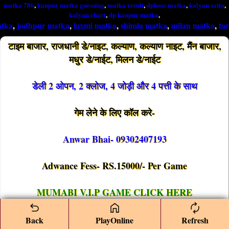
matka 786
,
kanpur matka guessing
,
matka result
,
dpboss matka
,
kalyan satta
,
kalyan chart
,
dp kanpur matka
,
ur matka
,
laxmi matka
,
shimla matka
,
milan matka
,
tara mumbai 
टाइम बाजार, राजधानी डे/नाइट, कल्याण, कल्याण नाइट, मैंन बाजार,
मधुर डे/नाईट, मिलन डे/नाईट
डेली 2 ओपन, 2 क्लोज, 4 जोड़ी और 4 पत्ती के साथ
गेम लेने के लिए कॉल करे-
Anwar Bhai- 09302407193
Adwance Fess- RS.15000/- Per Game
MUMABI V.I.P GAME CLICK HERE
CLICK HERE
Back
PlayOnline
Refresh
BHOLEMATKA.COM