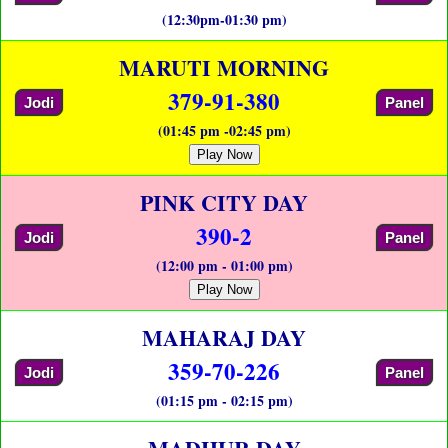
(12:30pm-01:30 pm)
MARUTI MORNING
379-91-380
Jodi
Panel
(01:45 pm -02:45 pm)
Play Now
PINK CITY DAY
390-2
Jodi
Panel
(12:00 pm - 01:00 pm)
Play Now
MAHARAJ DAY
359-70-226
Jodi
Panel
(01:15 pm - 02:15 pm)