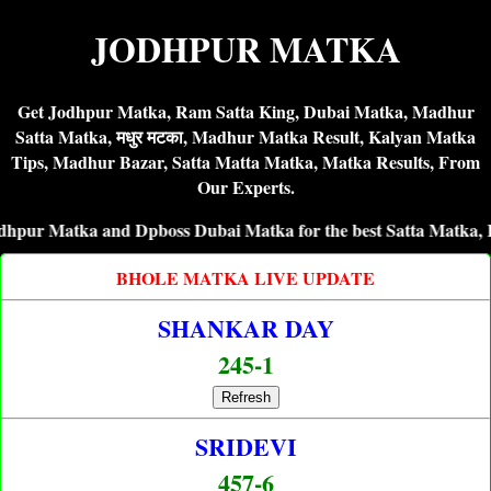
JODHPUR MATKA
Get Jodhpur Matka, Ram Satta King, Dubai Matka, Madhur
Satta Matka, मधुर मटका, Madhur Matka Result, Kalyan Matka
Tips, Madhur Bazar, Satta Matta Matka, Matka Results, From
Our Experts.
 and Dpboss Dubai Matka for the best Satta Matka, Ram Satta Kin
BHOLE MATKA LIVE UPDATE
SHANKAR DAY
245-1
Refresh
SRIDEVI
457-6