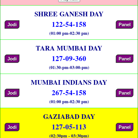
SHREE GANESH DAY
122-54-158
Jodi
Panel
(01:00 pm-02:30 pm)
TARA MUMBAI DAY
127-09-360
Jodi
Panel
(01:30-pm-03:00-pm)
MUMBAI INDIANS DAY
267-54-158
Jodi
Panel
(01:00 pm-02:30 pm)
GAZIABAD DAY
127-05-113
Jodi
Panel
(02:30pm - 03:30pm)