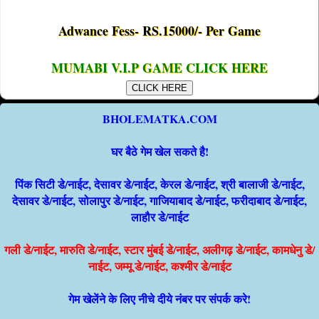
Adwance Fess- RS.15000/- Per Game
MUMABI V.I.P GAME CLICK HERE
CLICK HERE
BHOLEMATKA.COM
घर बैठे गेम खेल सकते है!
पिंक सिटी डे/नाईट, देसावर डे/नाईट, केरल डे/नाईट, श्री बालाजी डे/नाईट,
देसावर डे/नाईट, सोलापुर डे/नाईट, गाजियाबाद डे/नाईट, फरीदाबाद डे/नाईट,
लाहौर डे/नाईट
गली डे/नाईट, मारुति डे/नाईट, स्टार मुंबई डे/नाईट, अलीगढ़ डे/नाईट, कामधेनु डे/
नाईट, जम्मू डे/नाईट, कश्मीर डे/नाईट
गेम खेलेंने के लिए नीचे दीये नंबर पर संपर्क करे!