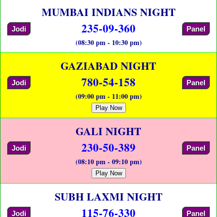
MUMBAI INDIANS NIGHT
235-09-360
Jodi
Panel
(08:30 pm - 10:30 pm)
GAZIABAD NIGHT
780-54-158
Jodi
Panel
(09:00 pm - 11:00 pm)
Play Now
GALI NIGHT
230-50-389
Jodi
Panel
(08:10 pm - 09:10 pm)
Play Now
SUBH LAXMI NIGHT
115-76-330
Jodi
Panel