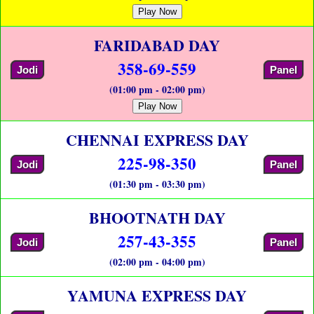
Play Now
FARIDABAD DAY
358-69-559
Jodi
Panel
(01:00 pm - 02:00 pm)
Play Now
CHENNAI EXPRESS DAY
225-98-350
Jodi
Panel
(01:30 pm - 03:30 pm)
BHOOTNATH DAY
257-43-355
Jodi
Panel
(02:00 pm - 04:00 pm)
YAMUNA EXPRESS DAY