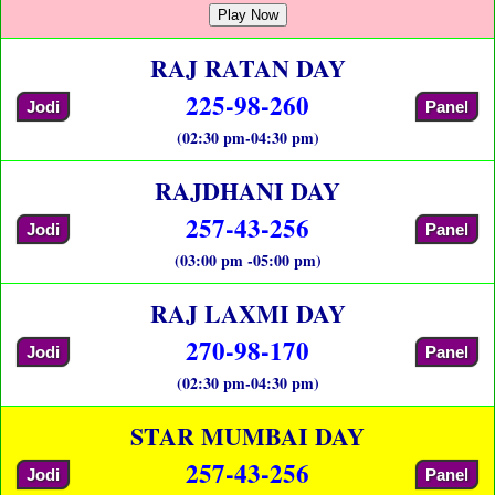
Play Now
RAJ RATAN DAY
225-98-260
Jodi
Panel
(02:30 pm-04:30 pm)
RAJDHANI DAY
257-43-256
Jodi
Panel
(03:00 pm -05:00 pm)
RAJ LAXMI DAY
270-98-170
Jodi
Panel
(02:30 pm-04:30 pm)
STAR MUMBAI DAY
257-43-256
Jodi
Panel