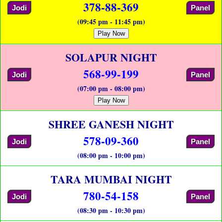
378-88-369
Jodi
Panel
(09:45 pm - 11:45 pm)
Play Now
SOLAPUR NIGHT
568-99-199
Jodi
Panel
(07:00 pm - 08:00 pm)
Play Now
SHREE GANESH NIGHT
578-09-360
Jodi
Panel
(08:00 pm - 10:00 pm)
TARA MUMBAI NIGHT
780-54-158
Jodi
Panel
(08:30 pm - 10:30 pm)