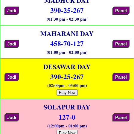
MADHUR DAY
390-25-267
Jodi
Panel
(01:30 pm - 02:30 pm)
MAHARANI DAY
458-70-127
Jodi
Panel
(01:00 pm - 02:00 pm)
DESAWAR DAY
390-25-267
Jodi
Panel
(02:00pm - 03:00 pm)
Play Now
SOLAPUR DAY
127-0
Jodi
Panel
(12:00pm - 01:00 pm)
Play Now