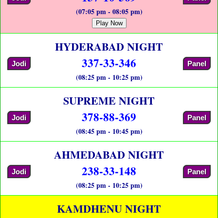
(07:05 pm - 08:05 pm)
Play Now
HYDERABAD NIGHT
337-33-346
Jodi
Panel
(08:25 pm - 10:25 pm)
SUPREME NIGHT
378-88-369
Jodi
Panel
(08:45 pm - 10:45 pm)
AHMEDABAD NIGHT
238-33-148
Jodi
Panel
(08:25 pm - 10:25 pm)
KAMDHENU NIGHT