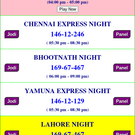
(04:00 pm - 05:00 pm)
Play Now
CHENNAI EXPRESS NIGHT
146-12-246
Jodi
Panel
( 05:30 pm - 08:30 pm)
BHOOTNATH NIGHT
169-67-467
Jodi
Panel
( 06:00 pm - 09:00 pm)
YAMUNA EXPRESS NIGHT
146-12-129
Jodi
Panel
( 05:30 pm - 08:30 pm)
LAHORE NIGHT
169-67-467
Jodi
Panel