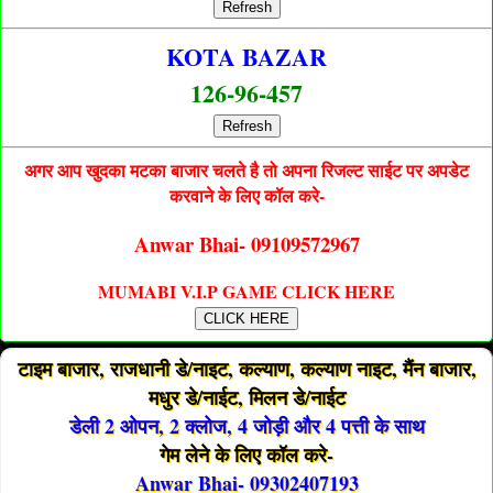
Refresh
KOTA BAZAR
126-96-457
Refresh
अगर आप खुदका मटका बाजार चलते है तो अपना रिजल्ट साईट पर अपडेट
करवाने के लिए कॉल करे-
Anwar Bhai- 09109572967
MUMABI V.I.P GAME CLICK HERE
CLICK HERE
टाइम बाजार, राजधानी डे/नाइट, कल्याण, कल्याण नाइट, मैंन बाजार,
मधुर डे/नाईट, मिलन डे/नाईट
डेली 2 ओपन, 2 क्लोज, 4 जोड़ी और 4 पत्ती के साथ
गेम लेने के लिए कॉल करे-
Anwar Bhai- 09302407193