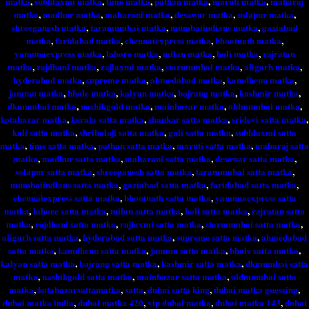
matka
,
subhlaxmi matka
,
time matka
,
pathan matka
,
maruti matka
,
maharaj
matka
,
madhur matka
,
maharani matka
,
desawar matka
,
solapur matka
,
shreeganesh matka
,
taramumbai matka
,
mumbaiindians matka
,
gaziabad
matka
,
faridabad matka
,
chennaiexpress matka
,
bhootnath matka
,
yamunaexpress matka
,
lahore matka
,
milan matka
,
holi matka
,
rajratan
matka
,
rajdhani matka
,
rajlaxmi matka
,
starmumbai matka
,
aligarh matka
,
hyderabad matka
,
supreme matka
,
ahmedabad matka
,
kamdhenu matka
,
jammu matka
,
bhole matka
,
kalyan matka
,
bajrang matka
,
kashmir matka
,
dkmumbai matka
,
nashikgold matka
,
mainbazar matka
,
oldmumbai matka
,
kotabazar matka
,
kerala satta matka
,
shankar satta matka
,
sridevi satta matka
,
kali satta matka
,
shribalaji satta matka
,
gali satta matka
,
subhlaxmi satta
matka
,
time satta matka
,
pathan satta matka
,
maruti satta matka
,
maharaj satta
matka
,
madhur satta matka
,
maharani satta matka
,
desawar satta matka
,
solapur satta matka
,
shreeganesh satta matka
,
taramumbai satta matka
,
mumbaiindians satta matka
,
gaziabad satta matka
,
faridabad satta matka
,
chennaiexpress satta matka
,
bhootnath satta matka
,
yamunaexpress satta
matka
,
lahore satta matka
,
milan satta matka
,
holi satta matka
,
rajratan satta
matka
,
rajdhani satta matka
,
rajlaxmi satta matka
,
starmumbai satta matka
,
aligarh satta matka
,
hyderabad satta matka
,
supreme satta matka
,
ahmedabad
satta matka
,
kamdhenu satta matka
,
jammu satta matka
,
bhole satta matka
,
kalyan satta matka
,
bajrang satta matka
,
kashmir satta matka
,
dkmumbai satta
matka
,
nashikgold satta matka
,
mainbazar satta matka
,
oldmumbai satta
matka
,
kotabazarsattamatka
,
satta
,
dubai satta king
,
dubai matka guessing
,
dubai matka india
,
dubai matka 420
,
vip dubai matka
,
dubai matka 143
,
dubai