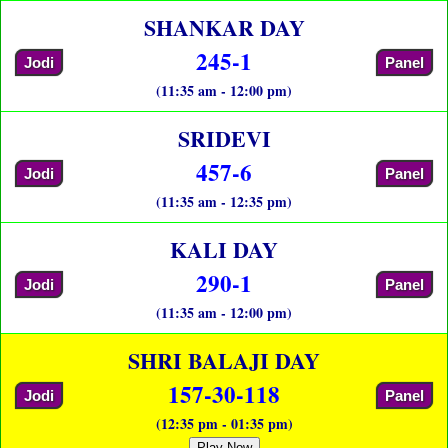
SHANKAR DAY
245-1
Jodi
Panel
(11:35 am - 12:00 pm)
SRIDEVI
457-6
Jodi
Panel
(11:35 am - 12:35 pm)
KALI DAY
290-1
Jodi
Panel
(11:35 am - 12:00 pm)
SHRI BALAJI DAY
157-30-118
Jodi
Panel
(12:35 pm - 01:35 pm)
Play Now