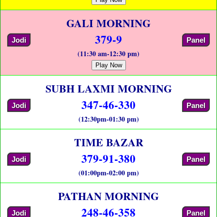
GALI MORNING
379-9
Jodi
Panel
(11:30 am-12:30 pm)
Play Now
SUBH LAXMI MORNING
347-46-330
Jodi
Panel
(12:30pm-01:30 pm)
TIME BAZAR
379-91-380
Jodi
Panel
(01:00pm-02:00 pm)
PATHAN MORNING
248-46-358
Jodi
Panel