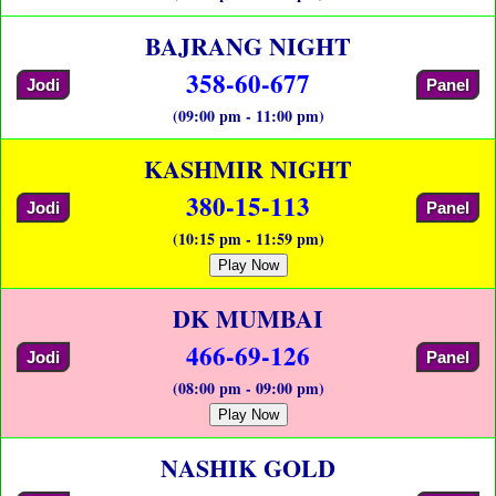
BAJRANG NIGHT
358-60-677
Jodi
Panel
(09:00 pm - 11:00 pm)
KASHMIR NIGHT
380-15-113
Jodi
Panel
(10:15 pm - 11:59 pm)
Play Now
DK MUMBAI
466-69-126
Jodi
Panel
(08:00 pm - 09:00 pm)
Play Now
NASHIK GOLD