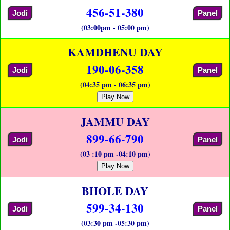
456-51-380
Jodi
Panel
(03:00pm - 05:00 pm)
KAMDHENU DAY
190-06-358
Jodi
Panel
(04:35 pm - 06:35 pm)
Play Now
JAMMU DAY
899-66-790
Jodi
Panel
(03 :10 pm -04:10 pm)
Play Now
BHOLE DAY
599-34-130
Jodi
Panel
(03:30 pm -05:30 pm)