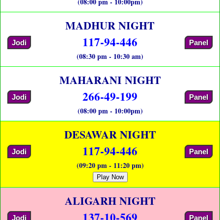
(08:00 pm - 10:00pm)
MADHUR NIGHT
117-94-446
Jodi
Panel
(08:30 pm - 10:30 am)
MAHARANI NIGHT
266-49-199
Jodi
Panel
(08:00 pm - 10:00pm)
DESAWAR NIGHT
117-94-446
Jodi
Panel
(09:20 pm - 11:20 pm)
Play Now
ALIGARH NIGHT
137-10-569
Jodi
Panel