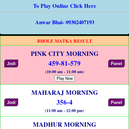
To Play Online Click Here
Anwar Bhai- 09302407193
BHOLE MATKA RESULT
PINK CITY MORNING
459-81-579
Jodi
Panel
(10:00 am - 11:00 am)
Play Now
MAHARAJ MORNING
356-4
Jodi
Panel
(11:00 am - 12:00 pm)
MADHUR MORNING