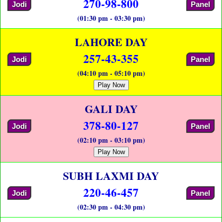
270-98-800
Jodi
Panel
(01:30 pm - 03:30 pm)
LAHORE DAY
257-43-355
Jodi
Panel
(04:10 pm - 05:10 pm)
Play Now
GALI DAY
378-80-127
Jodi
Panel
(02:10 pm - 03:10 pm)
Play Now
SUBH LAXMI DAY
220-46-457
Jodi
Panel
(02:30 pm - 04:30 pm)