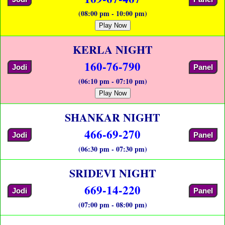
(08:00 pm - 10:00 pm)
Play Now
KERLA NIGHT
160-76-790
Jodi
Panel
(06:10 pm - 07:10 pm)
Play Now
SHANKAR NIGHT
466-69-270
Jodi
Panel
(06:30 pm - 07:30 pm)
SRIDEVI NIGHT
669-14-220
Jodi
Panel
(07:00 pm - 08:00 pm)