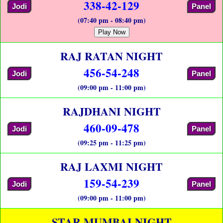
338-42-129
Jodi
Panel
(07:40 pm - 08:40 pm)
Play Now
RAJ RATAN NIGHT
456-54-248
Jodi
Panel
(09:00 pm - 11:00 pm)
RAJDHANI NIGHT
460-09-478
Jodi
Panel
(09:25 pm - 11:25 pm)
RAJ LAXMI NIGHT
159-54-239
Jodi
Panel
(09:00 pm - 11:00 pm)
STAR MUMBAI NIGHT