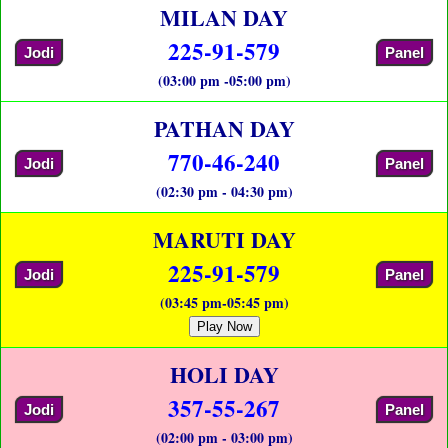
MILAN DAY
225-91-579
Jodi
Panel
(03:00 pm -05:00 pm)
PATHAN DAY
770-46-240
Jodi
Panel
(02:30 pm - 04:30 pm)
MARUTI DAY
225-91-579
Jodi
Panel
(03:45 pm-05:45 pm)
Play Now
HOLI DAY
357-55-267
Jodi
Panel
(02:00 pm - 03:00 pm)