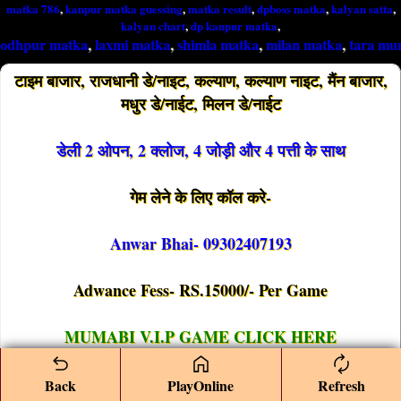
matka 786
,
kanpur matka guessing
,
matka result
,
dpboss matka
,
kalyan satta
,
kalyan chart
,
dp kanpur matka
,
tka
,
laxmi matka
,
shimla matka
,
milan matka
,
tara mumbai matka
टाइम बाजार, राजधानी डे/नाइट, कल्याण, कल्याण नाइट, मैंन बाजार,
मधुर डे/नाईट, मिलन डे/नाईट
डेली 2 ओपन, 2 क्लोज, 4 जोड़ी और 4 पत्ती के साथ
गेम लेने के लिए कॉल करे-
Anwar Bhai- 09302407193
Adwance Fess- RS.15000/- Per Game
MUMABI V.I.P GAME CLICK HERE
CLICK HERE
Back
PlayOnline
Refresh
BHOLEMATKA.COM