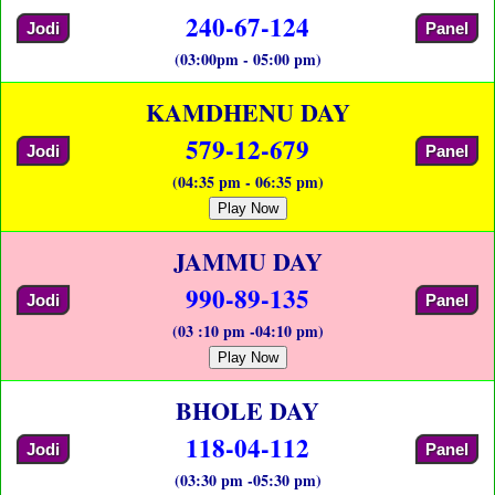
240-67-124
Jodi
Panel
(03:00pm - 05:00 pm)
KAMDHENU DAY
579-12-679
Jodi
Panel
(04:35 pm - 06:35 pm)
Play Now
JAMMU DAY
990-89-135
Jodi
Panel
(03 :10 pm -04:10 pm)
Play Now
BHOLE DAY
118-04-112
Jodi
Panel
(03:30 pm -05:30 pm)