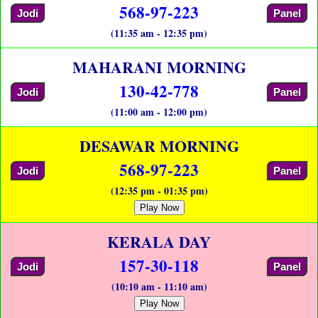
568-97-223
Jodi
Panel
(11:35 am - 12:35 pm)
MAHARANI MORNING
130-42-778
Jodi
Panel
(11:00 am - 12:00 pm)
DESAWAR MORNING
568-97-223
Jodi
Panel
(12:35 pm - 01:35 pm)
Play Now
KERALA DAY
157-30-118
Jodi
Panel
(10:10 am - 11:10 am)
Play Now