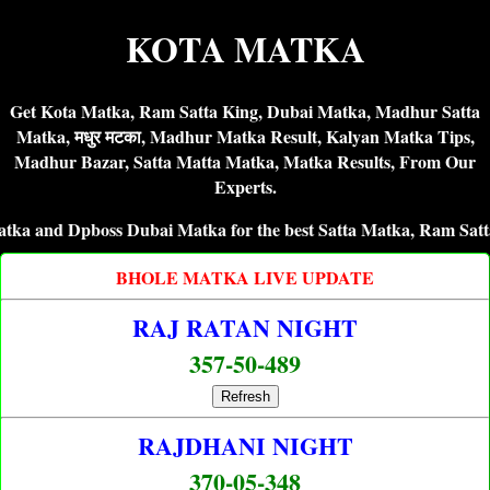
KOTA MATKA
Get Kota Matka, Ram Satta King, Dubai Matka, Madhur Satta
Matka, मधुर मटका, Madhur Matka Result, Kalyan Matka Tips,
Madhur Bazar, Satta Matta Matka, Matka Results, From Our
Experts.
oss Dubai Matka for the best Satta Matka, Ram Satta King, Dubai
BHOLE MATKA LIVE UPDATE
RAJ RATAN NIGHT
357-50-489
Refresh
RAJDHANI NIGHT
370-05-348