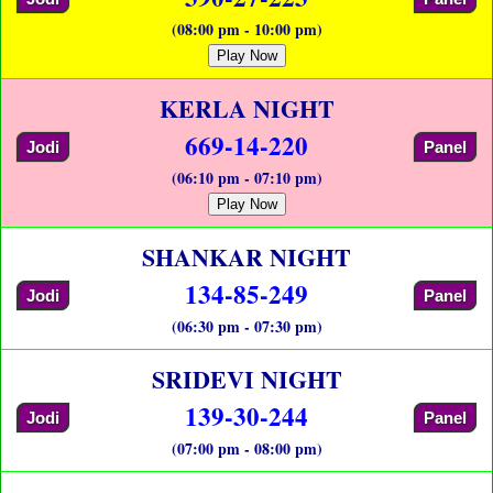
(08:00 pm - 10:00 pm)
Play Now
KERLA NIGHT
669-14-220
Jodi
Panel
(06:10 pm - 07:10 pm)
Play Now
SHANKAR NIGHT
134-85-249
Jodi
Panel
(06:30 pm - 07:30 pm)
SRIDEVI NIGHT
139-30-244
Jodi
Panel
(07:00 pm - 08:00 pm)