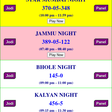
370-05-348
Jodi
Panel
(10:00 pm - 11:59 pm)
Play Now
JAMMU NIGHT
389-05-122
Jodi
Panel
(07:40 pm - 08:40 pm)
Play Now
BHOLE NIGHT
145-0
Jodi
Panel
(09:00 pm - 11:00 pm)
KALYAN NIGHT
456-5
Jodi
Panel
(09:15 pm - 11:30 pm)