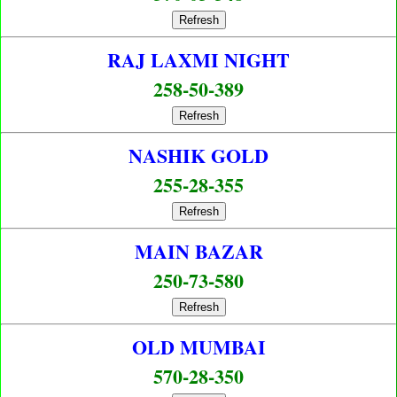
Refresh
RAJ LAXMI NIGHT
258-50-389
Refresh
NASHIK GOLD
255-28-355
Refresh
MAIN BAZAR
250-73-580
Refresh
OLD MUMBAI
570-28-350