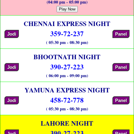
(04:00 pm - 05:00 pm)
Play Now
CHENNAI EXPRESS NIGHT
359-72-237
Jodi
Panel
( 05:30 pm - 08:30 pm)
BHOOTNATH NIGHT
390-27-223
Jodi
Panel
( 06:00 pm - 09:00 pm)
YAMUNA EXPRESS NIGHT
458-72-778
Jodi
Panel
( 05:30 pm - 08:30 pm)
LAHORE NIGHT
390-27-223
Jodi
Panel