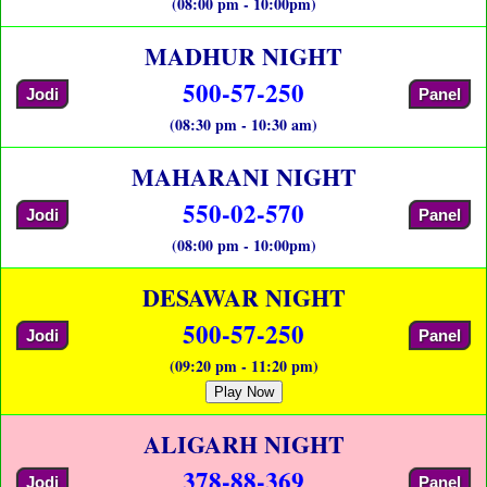
(08:00 pm - 10:00pm)
MADHUR NIGHT
500-57-250
Jodi
Panel
(08:30 pm - 10:30 am)
MAHARANI NIGHT
550-02-570
Jodi
Panel
(08:00 pm - 10:00pm)
DESAWAR NIGHT
500-57-250
Jodi
Panel
(09:20 pm - 11:20 pm)
Play Now
ALIGARH NIGHT
378-88-369
Jodi
Panel