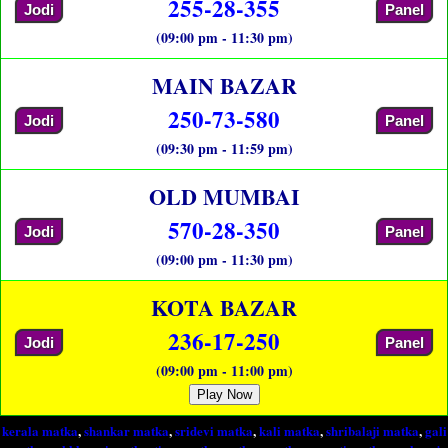
255-28-355
Jodi
Panel
(09:00 pm - 11:30 pm)
MAIN BAZAR
250-73-580
Jodi
Panel
(09:30 pm - 11:59 pm)
OLD MUMBAI
570-28-350
Jodi
Panel
(09:00 pm - 11:30 pm)
KOTA BAZAR
236-17-250
Jodi
Panel
(09:00 pm - 11:00 pm)
Play Now
kerala matka
,
shankar matka
,
sridevi matka
,
kali matka
,
shribalaji matka
,
gali