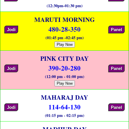
(12:30pm-01:30 pm)
MARUTI MORNING
480-28-350
Jodi
Panel
(01:45 pm -02:45 pm)
Play Now
PINK CITY DAY
390-20-280
Jodi
Panel
(12:00 pm - 01:00 pm)
Play Now
MAHARAJ DAY
114-64-130
Jodi
Panel
(01:15 pm - 02:15 pm)