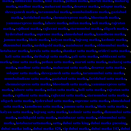
matka
,
subhlaxmi matka
,
time matka
,
pathan matka
,
maruti matka
,
maharaj
matka
,
madhur matka
,
maharani matka
,
desawar matka
,
solapur matka
,
shreeganesh matka
,
taramumbai matka
,
mumbaiindians matka
,
gaziabad
matka
,
faridabad matka
,
chennaiexpress matka
,
bhootnath matka
,
yamunaexpress matka
,
lahore matka
,
milan matka
,
holi matka
,
rajratan
matka
,
rajdhani matka
,
rajlaxmi matka
,
starmumbai matka
,
aligarh matka
,
hyderabad matka
,
supreme matka
,
ahmedabad matka
,
kamdhenu matka
,
jammu matka
,
bhole matka
,
kalyan matka
,
bajrang matka
,
kashmir matka
,
dkmumbai matka
,
nashikgold matka
,
mainbazar matka
,
oldmumbai matka
,
kotabazar matka
,
kerala satta matka
,
shankar satta matka
,
sridevi satta matka
,
kali satta matka
,
shribalaji satta matka
,
gali satta matka
,
subhlaxmi satta
matka
,
time satta matka
,
pathan satta matka
,
maruti satta matka
,
maharaj satta
matka
,
madhur satta matka
,
maharani satta matka
,
desawar satta matka
,
solapur satta matka
,
shreeganesh satta matka
,
taramumbai satta matka
,
mumbaiindians satta matka
,
gaziabad satta matka
,
faridabad satta matka
,
chennaiexpress satta matka
,
bhootnath satta matka
,
yamunaexpress satta
matka
,
lahore satta matka
,
milan satta matka
,
holi satta matka
,
rajratan satta
matka
,
rajdhani satta matka
,
rajlaxmi satta matka
,
starmumbai satta matka
,
aligarh satta matka
,
hyderabad satta matka
,
supreme satta matka
,
ahmedabad
satta matka
,
kamdhenu satta matka
,
jammu satta matka
,
bhole satta matka
,
kalyan satta matka
,
bajrang satta matka
,
kashmir satta matka
,
dkmumbai satta
matka
,
nashikgold satta matka
,
mainbazar satta matka
,
oldmumbai satta
matka
,
kotabazarsattamatka
,
satta
,
dubai satta king
,
dubai matka guessing
,
dubai matka india
,
dubai matka 420
,
vip dubai matka
,
dubai matka 143
,
dubai