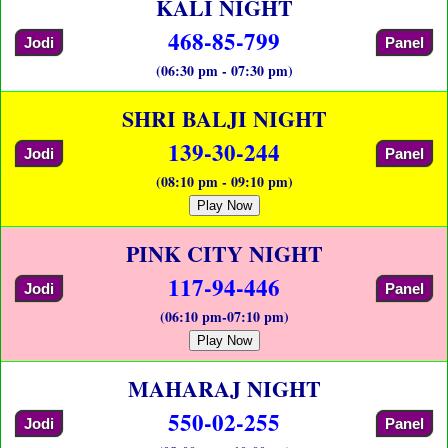
KALI NIGHT
468-85-799
Jodi
Panel
(06:30 pm - 07:30 pm)
SHRI BALJI NIGHT
139-30-244
Jodi
Panel
(08:10 pm - 09:10 pm)
Play Now
PINK CITY NIGHT
117-94-446
Jodi
Panel
(06:10 pm-07:10 pm)
Play Now
MAHARAJ NIGHT
550-02-255
Jodi
Panel