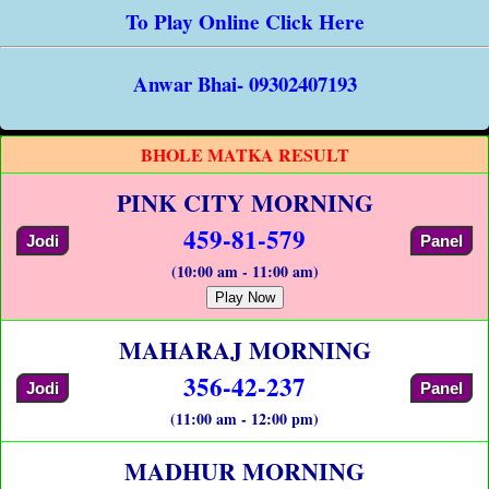
To Play Online Click Here
Anwar Bhai- 09302407193
BHOLE MATKA RESULT
PINK CITY MORNING
459-81-579
Jodi
Panel
(10:00 am - 11:00 am)
Play Now
MAHARAJ MORNING
356-42-237
Jodi
Panel
(11:00 am - 12:00 pm)
MADHUR MORNING