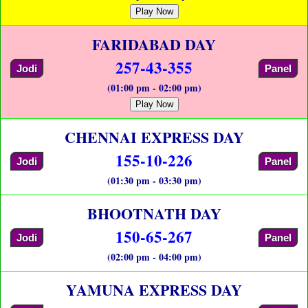
Play Now
FARIDABAD DAY
257-43-355
Jodi
Panel
(01:00 pm - 02:00 pm)
Play Now
CHENNAI EXPRESS DAY
155-10-226
Jodi
Panel
(01:30 pm - 03:30 pm)
BHOOTNATH DAY
150-65-267
Jodi
Panel
(02:00 pm - 04:00 pm)
YAMUNA EXPRESS DAY