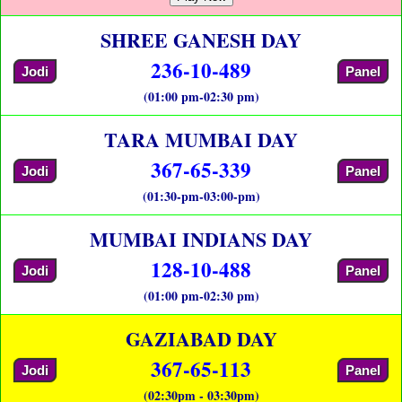
SHREE GANESH DAY
236-10-489
Jodi
Panel
(01:00 pm-02:30 pm)
TARA MUMBAI DAY
367-65-339
Jodi
Panel
(01:30-pm-03:00-pm)
MUMBAI INDIANS DAY
128-10-488
Jodi
Panel
(01:00 pm-02:30 pm)
GAZIABAD DAY
367-65-113
Jodi
Panel
(02:30pm - 03:30pm)