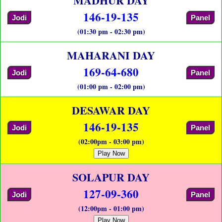
MADHUR DAY
146-19-135
Jodi
Panel
(01:30 pm - 02:30 pm)
MAHARANI DAY
169-64-680
Jodi
Panel
(01:00 pm - 02:00 pm)
DESAWAR DAY
146-19-135
Jodi
Panel
(02:00pm - 03:00 pm)
Play Now
SOLAPUR DAY
127-09-360
Jodi
Panel
(12:00pm - 01:00 pm)
Play Now