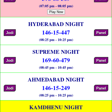
(07:05 pm - 08:05 pm)
Play Now
HYDERABAD NIGHT
146-15-447
Jodi
Panel
(08:25 pm - 10:25 pm)
SUPREME NIGHT
169-60-479
Jodi
Panel
(08:45 pm - 10:45 pm)
AHMEDABAD NIGHT
146-15-249
Jodi
Panel
(08:25 pm - 10:25 pm)
KAMDHENU NIGHT