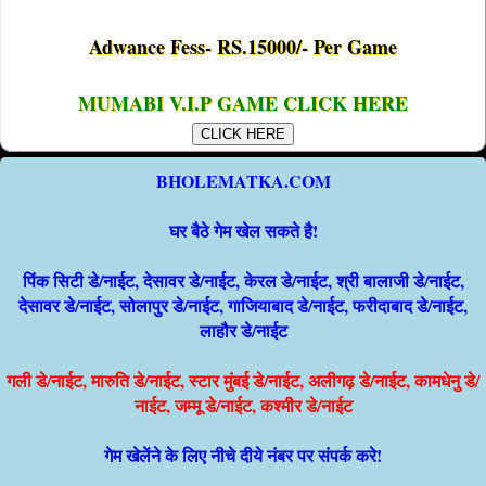
Adwance Fess- RS.15000/- Per Game
MUMABI V.I.P GAME CLICK HERE
CLICK HERE
BHOLEMATKA.COM
घर बैठे गेम खेल सकते है!
पिंक सिटी डे/नाईट, देसावर डे/नाईट, केरल डे/नाईट, श्री बालाजी डे/नाईट,
देसावर डे/नाईट, सोलापुर डे/नाईट, गाजियाबाद डे/नाईट, फरीदाबाद डे/नाईट,
लाहौर डे/नाईट
गली डे/नाईट, मारुति डे/नाईट, स्टार मुंबई डे/नाईट, अलीगढ़ डे/नाईट, कामधेनु डे/
नाईट, जम्मू डे/नाईट, कश्मीर डे/नाईट
गेम खेलेंने के लिए नीचे दीये नंबर पर संपर्क करे!