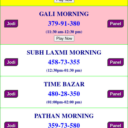
GALI MORNING
379-91-380
Jodi
Panel
(11:30 am-12:30 pm)
Play Now
SUBH LAXMI MORNING
458-73-355
Jodi
Panel
(12:30pm-01:30 pm)
TIME BAZAR
480-28-350
Jodi
Panel
(01:00pm-02:00 pm)
PATHAN MORNING
359-73-580
Jodi
Panel