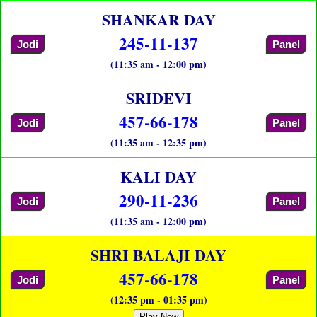
SHANKAR DAY
245-11-137
Jodi
Panel
(11:35 am - 12:00 pm)
SRIDEVI
457-66-178
Jodi
Panel
(11:35 am - 12:35 pm)
KALI DAY
290-11-236
Jodi
Panel
(11:35 am - 12:00 pm)
SHRI BALAJI DAY
457-66-178
Jodi
Panel
(12:35 pm - 01:35 pm)
Play Now