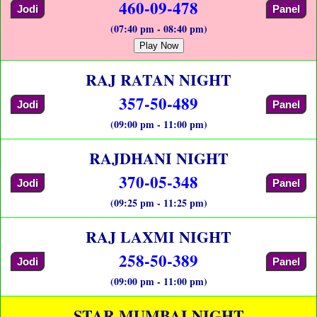
460-09-478
Jodi
Panel
(07:40 pm - 08:40 pm)
Play Now
RAJ RATAN NIGHT
357-50-489
Jodi
Panel
(09:00 pm - 11:00 pm)
RAJDHANI NIGHT
370-05-348
Jodi
Panel
(09:25 pm - 11:25 pm)
RAJ LAXMI NIGHT
258-50-389
Jodi
Panel
(09:00 pm - 11:00 pm)
STAR MUMBAI NIGHT