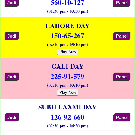
560-10-127
Jodi
Panel
(01:30 pm - 03:30 pm)
LAHORE DAY
150-65-267
Jodi
Panel
(04:10 pm - 05:10 pm)
Play Now
GALI DAY
225-91-579
Jodi
Panel
(02:10 pm - 03:10 pm)
Play Now
SUBH LAXMI DAY
126-92-660
Jodi
Panel
(02:30 pm - 04:30 pm)