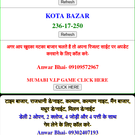
Refresh
KOTA BAZAR
236-17-250
Refresh
अगर आप खुदका मटका बाजार चलते है तो अपना रिजल्ट साईट पर अपडेट
करवाने के लिए कॉल करे-
Anwar Bhai- 09109572967
MUMABI V.I.P GAME CLICK HERE
CLICK HERE
टाइम बाजार, राजधानी डे/नाइट, कल्याण, कल्याण नाइट, मैंन बाजार,
मधुर डे/नाईट, मिलन डे/नाईट
डेली 2 ओपन, 2 क्लोज, 4 जोड़ी और 4 पत्ती के साथ
गेम लेने के लिए कॉल करे-
Anwar Bhai- 09302407193