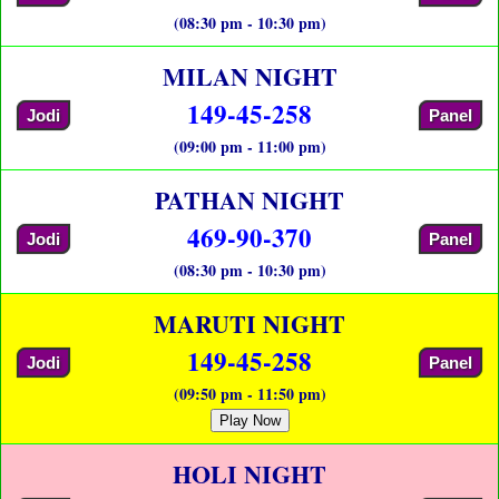
(08:30 pm - 10:30 pm)
MILAN NIGHT
149-45-258
Jodi
Panel
(09:00 pm - 11:00 pm)
PATHAN NIGHT
469-90-370
Jodi
Panel
(08:30 pm - 10:30 pm)
MARUTI NIGHT
149-45-258
Jodi
Panel
(09:50 pm - 11:50 pm)
Play Now
HOLI NIGHT