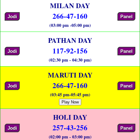
MILAN DAY
266-47-160
Jodi
Panel
(03:00 pm -05:00 pm)
PATHAN DAY
117-92-156
Jodi
Panel
(02:30 pm - 04:30 pm)
MARUTI DAY
266-47-160
Jodi
Panel
(03:45 pm-05:45 pm)
Play Now
HOLI DAY
257-43-256
Jodi
Panel
(02:00 pm - 03:00 pm)