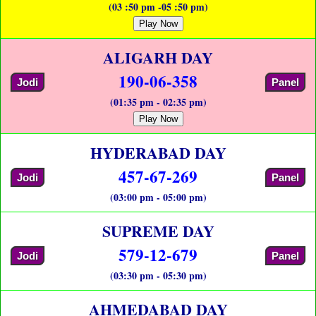
(03 :50 pm -05 :50 pm)
Play Now
ALIGARH DAY
190-06-358
Jodi
Panel
(01:35 pm - 02:35 pm)
Play Now
HYDERABAD DAY
457-67-269
Jodi
Panel
(03:00 pm - 05:00 pm)
SUPREME DAY
579-12-679
Jodi
Panel
(03:30 pm - 05:30 pm)
AHMEDABAD DAY