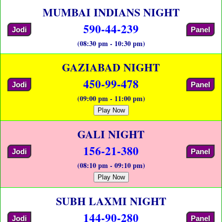
MUMBAI INDIANS NIGHT
590-44-239
Jodi
Panel
(08:30 pm - 10:30 pm)
GAZIABAD NIGHT
450-99-478
Jodi
Panel
(09:00 pm - 11:00 pm)
Play Now
GALI NIGHT
156-21-380
Jodi
Panel
(08:10 pm - 09:10 pm)
Play Now
SUBH LAXMI NIGHT
144-90-280
Jodi
Panel