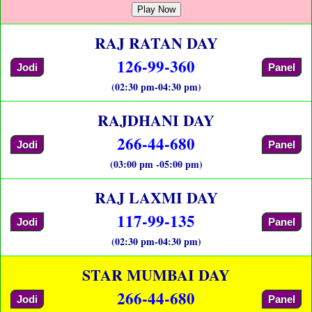
Play Now
RAJ RATAN DAY
126-99-360
Jodi
Panel
(02:30 pm-04:30 pm)
RAJDHANI DAY
266-44-680
Jodi
Panel
(03:00 pm -05:00 pm)
RAJ LAXMI DAY
117-99-135
Jodi
Panel
(02:30 pm-04:30 pm)
STAR MUMBAI DAY
266-44-680
Jodi
Panel