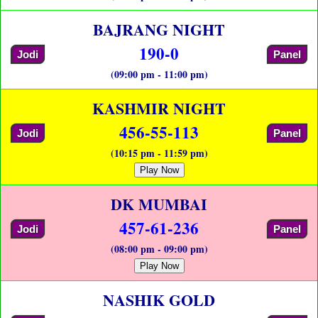
BAJRANG NIGHT
190-0
Jodi
Panel
(09:00 pm - 11:00 pm)
KASHMIR NIGHT
456-55-113
Jodi
Panel
(10:15 pm - 11:59 pm)
Play Now
DK MUMBAI
457-61-236
Jodi
Panel
(08:00 pm - 09:00 pm)
Play Now
NASHIK GOLD