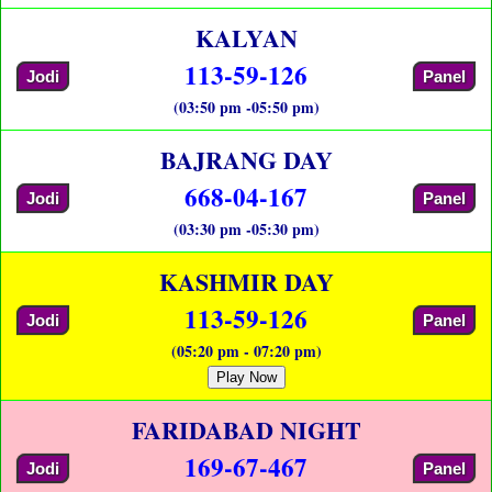
KALYAN
113-59-126
Jodi
Panel
(03:50 pm -05:50 pm)
BAJRANG DAY
668-04-167
Jodi
Panel
(03:30 pm -05:30 pm)
KASHMIR DAY
113-59-126
Jodi
Panel
(05:20 pm - 07:20 pm)
Play Now
FARIDABAD NIGHT
169-67-467
Jodi
Panel