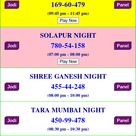
169-60-479
Jodi
Panel
(09:45 pm - 11:45 pm)
Play Now
SOLAPUR NIGHT
780-54-158
Jodi
Panel
(07:00 pm - 08:00 pm)
Play Now
SHREE GANESH NIGHT
455-44-248
Jodi
Panel
(08:00 pm - 10:00 pm)
TARA MUMBAI NIGHT
450-99-478
Jodi
Panel
(08:30 pm - 10:30 pm)