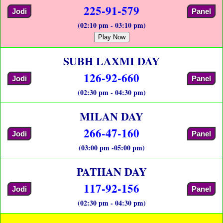
225-91-579
Jodi
Panel
(02:10 pm - 03:10 pm)
Play Now
SUBH LAXMI DAY
126-92-660
Jodi
Panel
(02:30 pm - 04:30 pm)
MILAN DAY
266-47-160
Jodi
Panel
(03:00 pm -05:00 pm)
PATHAN DAY
117-92-156
Jodi
Panel
(02:30 pm - 04:30 pm)