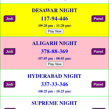
DESAWAR NIGHT
117-94-446
Jodi
Panel
(09:20 pm - 11:20 pm)
Play Now
ALIGARH NIGHT
378-88-369
Jodi
Panel
(07:05 pm - 08:05 pm)
Play Now
HYDERABAD NIGHT
337-33-346
Jodi
Panel
(08:25 pm - 10:25 pm)
SUPREME NIGHT