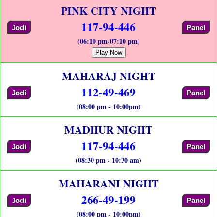
PINK CITY NIGHT
117-94-446
Jodi
Panel
(06:10 pm-07:10 pm)
Play Now
MAHARAJ NIGHT
112-49-469
Jodi
Panel
(08:00 pm - 10:00pm)
MADHUR NIGHT
117-94-446
Jodi
Panel
(08:30 pm - 10:30 am)
MAHARANI NIGHT
266-49-199
Jodi
Panel
(08:00 pm - 10:00pm)