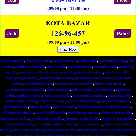
(09:00 pm - 11:30 pm)
KOTA BAZAR
126-96-457
Jodi
Panel
(09:00 pm - 11:00 pm)
Play Now
kerala matka
,
shankar matka
,
sridevi matka
,
kali matka
,
shribalaji matka
,
gali
matka
,
subhlaxmi matka
,
time matka
,
pathan matka
,
maruti matka
,
maharaj
matka
,
madhur matka
,
maharani matka
,
desawar matka
,
solapur matka
,
shreeganesh matka
,
taramumbai matka
,
mumbaiindians matka
,
gaziabad
matka
,
faridabad matka
,
chennaiexpress matka
,
bhootnath matka
,
yamunaexpress matka
,
lahore matka
,
milan matka
,
holi matka
,
rajratan
matka
,
rajdhani matka
,
rajlaxmi matka
,
starmumbai matka
,
aligarh matka
,
hyderabad matka
,
supreme matka
,
ahmedabad matka
,
kamdhenu matka
,
jammu matka
,
bhole matka
,
kalyan matka
,
bajrang matka
,
kashmir matka
,
dkmumbai matka
,
nashikgold matka
,
mainbazar matka
,
oldmumbai matka
,
kotabazar matka
,
kerala satta matka
,
shankar satta matka
,
sridevi satta matka
,
kali satta matka
,
shribalaji satta matka
,
gali satta matka
,
subhlaxmi satta
matka
,
time satta matka
,
pathan satta matka
,
maruti satta matka
,
maharaj satta
matka
,
madhur satta matka
,
maharani satta matka
,
desawar satta matka
,