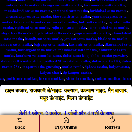
solapur satta matka
,
shreeganesh satta matka
,
taramumbai satta matka
,
mumbaiindians satta matka
,
gaziabad satta matka
,
faridabad satta matka
,
chennaiexpress satta matka
,
bhootnath satta matka
,
yamunaexpress satta
matka
,
lahore satta matka
,
milan satta matka
,
holi satta matka
,
rajratan satta
matka
,
rajdhani satta matka
,
rajlaxmi satta matka
,
starmumbai satta matka
,
aligarh satta matka
,
hyderabad satta matka
,
supreme satta matka
,
ahmedabad
satta matka
,
kamdhenu satta matka
,
jammu satta matka
,
bhole satta matka
,
kalyan satta matka
,
bajrang satta matka
,
kashmir satta matka
,
dkmumbai satta
matka
,
nashikgold satta matka
,
mainbazar satta matka
,
oldmumbai satta
matka
,
kotabazarsattamatka
,
satta
,
dubai satta king
,
dubai matka guessing
,
dubai matka india
,
dubai matka 420
,
vip dubai matka
,
dubai matka 143
,
dubai
matka 786
,
kanpur matka guessing
,
matka result
,
dpboss matka
,
kalyan satta
,
kalyan chart
,
dp kanpur matka
,
 matka
,
laxmi matka
,
shimla matka
,
milan matka
,
tara mumbai m
टाइम बाजार, राजधानी डे/नाइट, कल्याण, कल्याण नाइट, मैंन बाजार,
मधुर डे/नाईट, मिलन डे/नाईट
डेली 2 ओपन, 2 क्लोज, 4 जोड़ी और 4 पत्ती के साथ
Back
PlayOnline
Refresh
गेम लेने के लिए कॉल करे-