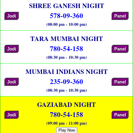
SHREE GANESH NIGHT
578-09-360
Jodi
Panel
(08:00 pm - 10:00 pm)
TARA MUMBAI NIGHT
780-54-158
Jodi
Panel
(08:30 pm - 10:30 pm)
MUMBAI INDIANS NIGHT
235-09-360
Jodi
Panel
(08:30 pm - 10:30 pm)
GAZIABAD NIGHT
780-54-158
Jodi
Panel
(09:00 pm - 11:00 pm)
Play Now