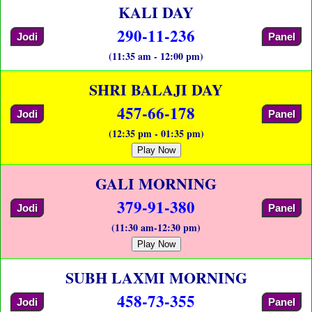
KALI DAY
290-11-236
Jodi
Panel
(11:35 am - 12:00 pm)
SHRI BALAJI DAY
457-66-178
Jodi
Panel
(12:35 pm - 01:35 pm)
Play Now
GALI MORNING
379-91-380
Jodi
Panel
(11:30 am-12:30 pm)
Play Now
SUBH LAXMI MORNING
458-73-355
Jodi
Panel