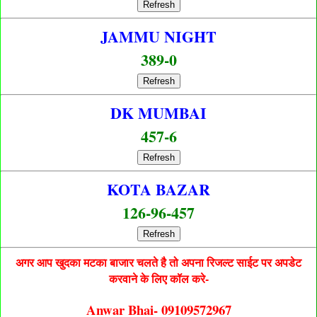
Refresh
JAMMU NIGHT
389-0
Refresh
DK MUMBAI
457-6
Refresh
KOTA BAZAR
126-96-457
Refresh
अगर आप खुदका मटका बाजार चलते है तो अपना रिजल्ट साईट पर अपडेट
करवाने के लिए कॉल करे-
Anwar Bhai- 09109572967