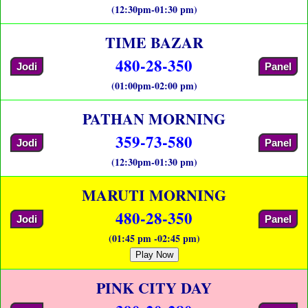
(12:30pm-01:30 pm)
TIME BAZAR
480-28-350
Jodi
Panel
(01:00pm-02:00 pm)
PATHAN MORNING
359-73-580
Jodi
Panel
(12:30pm-01:30 pm)
MARUTI MORNING
480-28-350
Jodi
Panel
(01:45 pm -02:45 pm)
Play Now
PINK CITY DAY