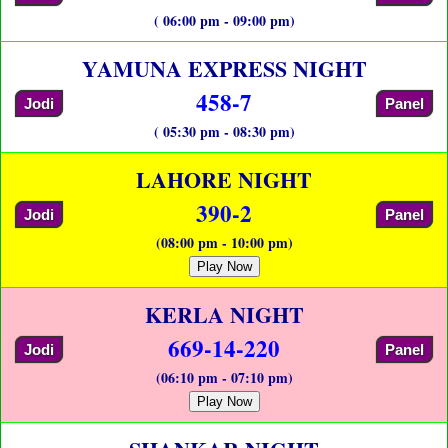
( 06:00 pm - 09:00 pm)
YAMUNA EXPRESS NIGHT
458-7
Jodi
Panel
( 05:30 pm - 08:30 pm)
LAHORE NIGHT
390-2
Jodi
Panel
(08:00 pm - 10:00 pm)
Play Now
KERLA NIGHT
669-14-220
Jodi
Panel
(06:10 pm - 07:10 pm)
Play Now