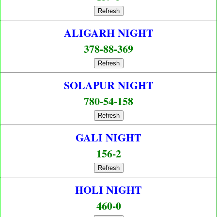
Refresh
ALIGARH NIGHT
378-88-369
Refresh
SOLAPUR NIGHT
780-54-158
Refresh
GALI NIGHT
156-2
Refresh
HOLI NIGHT
460-0