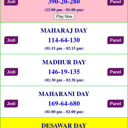
390-20-280
Jodi
Panel
(12:00 pm - 01:00 pm)
Play Now
MAHARAJ DAY
114-64-130
Jodi
Panel
(01:15 pm - 02:15 pm)
MADHUR DAY
146-19-135
Jodi
Panel
(01:30 pm - 02:30 pm)
MAHARANI DAY
169-64-680
Jodi
Panel
(01:00 pm - 02:00 pm)
DESAWAR DAY