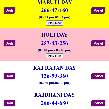
MARUTI DAY
266-47-160
Jodi
Panel
(03:45 pm-05:45 pm)
Play Now
HOLI DAY
257-43-256
Jodi
Panel
(02:00 pm - 03:00 pm)
Play Now
RAJ RATAN DAY
126-99-360
Jodi
Panel
(02:30 pm-04:30 pm)
RAJDHANI DAY
266-44-680
Jodi
Panel