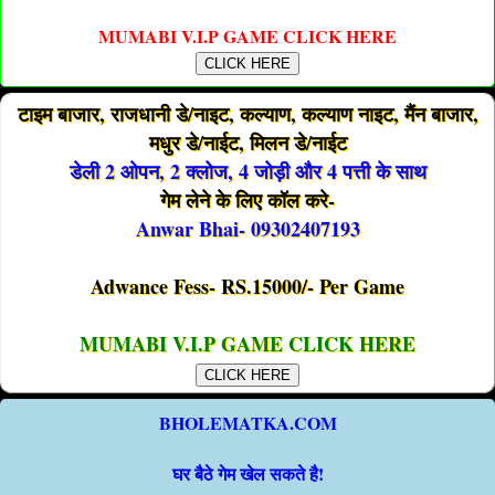
MUMABI V.I.P GAME CLICK HERE
CLICK HERE
टाइम बाजार, राजधानी डे/नाइट, कल्याण, कल्याण नाइट, मैंन बाजार,
मधुर डे/नाईट, मिलन डे/नाईट
डेली 2 ओपन, 2 क्लोज, 4 जोड़ी और 4 पत्ती के साथ
गेम लेने के लिए कॉल करे-
Anwar Bhai- 09302407193
Adwance Fess- RS.15000/- Per Game
MUMABI V.I.P GAME CLICK HERE
CLICK HERE
BHOLEMATKA.COM
घर बैठे गेम खेल सकते है!