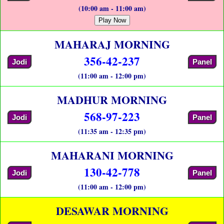
(10:00 am - 11:00 am)
Play Now
MAHARAJ MORNING
356-42-237
Jodi
Panel
(11:00 am - 12:00 pm)
MADHUR MORNING
568-97-223
Jodi
Panel
(11:35 am - 12:35 pm)
MAHARANI MORNING
130-42-778
Jodi
Panel
(11:00 am - 12:00 pm)
DESAWAR MORNING