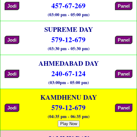
457-67-269
Jodi
Panel
(03:00 pm - 05:00 pm)
SUPREME DAY
579-12-679
Jodi
Panel
(03:30 pm - 05:30 pm)
AHMEDABAD DAY
240-67-124
Jodi
Panel
(03:00pm - 05:00 pm)
KAMDHENU DAY
579-12-679
Jodi
Panel
(04:35 pm - 06:35 pm)
Play Now