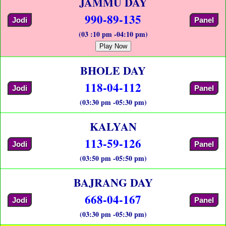
JAMMU DAY
990-89-135
Jodi
Panel
(03 :10 pm -04:10 pm)
Play Now
BHOLE DAY
118-04-112
Jodi
Panel
(03:30 pm -05:30 pm)
KALYAN
113-59-126
Jodi
Panel
(03:50 pm -05:50 pm)
BAJRANG DAY
668-04-167
Jodi
Panel
(03:30 pm -05:30 pm)