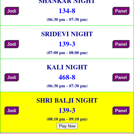
SHANKAR NIGHT
134-8
Jodi
Panel
(06:30 pm - 07:30 pm)
SRIDEVI NIGHT
139-3
Jodi
Panel
(07:00 pm - 08:00 pm)
KALI NIGHT
468-8
Jodi
Panel
(06:30 pm - 07:30 pm)
SHRI BALJI NIGHT
139-3
Jodi
Panel
(08:10 pm - 09:10 pm)
Play Now