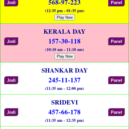
568-97-223
Jodi
Panel
(12:35 pm - 01:35 pm)
Play Now
KERALA DAY
157-30-118
Jodi
Panel
(10:10 am - 11:10 am)
Play Now
SHANKAR DAY
245-11-137
Jodi
Panel
(11:35 am - 12:00 pm)
SRIDEVI
457-66-178
Jodi
Panel
(11:35 am - 12:35 pm)