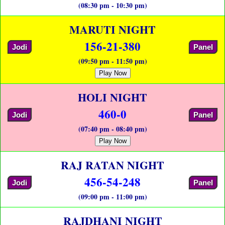
(08:30 pm - 10:30 pm)
MARUTI NIGHT
156-21-380
Jodi
Panel
(09:50 pm - 11:50 pm)
Play Now
HOLI NIGHT
460-0
Jodi
Panel
(07:40 pm - 08:40 pm)
Play Now
RAJ RATAN NIGHT
456-54-248
Jodi
Panel
(09:00 pm - 11:00 pm)
RAJDHANI NIGHT