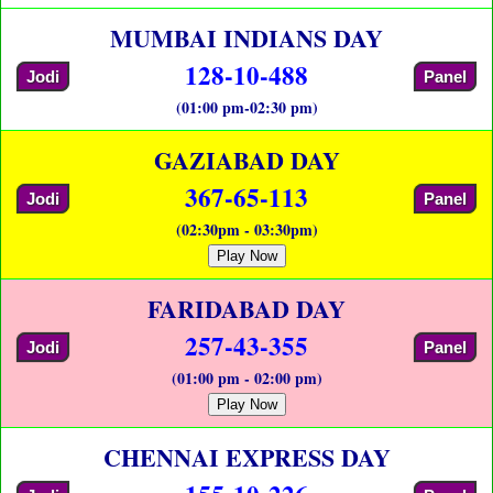
MUMBAI INDIANS DAY
128-10-488
Jodi
Panel
(01:00 pm-02:30 pm)
GAZIABAD DAY
367-65-113
Jodi
Panel
(02:30pm - 03:30pm)
Play Now
FARIDABAD DAY
257-43-355
Jodi
Panel
(01:00 pm - 02:00 pm)
Play Now
CHENNAI EXPRESS DAY