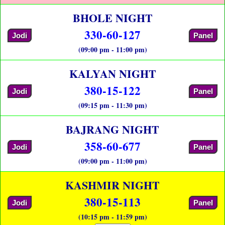
BHOLE NIGHT
330-60-127
Jodi
Panel
(09:00 pm - 11:00 pm)
KALYAN NIGHT
380-15-122
Jodi
Panel
(09:15 pm - 11:30 pm)
BAJRANG NIGHT
358-60-677
Jodi
Panel
(09:00 pm - 11:00 pm)
KASHMIR NIGHT
380-15-113
Jodi
Panel
(10:15 pm - 11:59 pm)