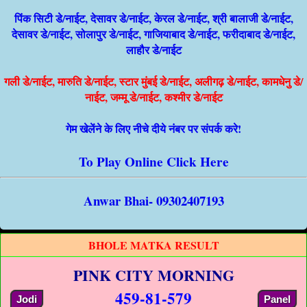
पिंक सिटी डे/नाईट, देसावर डे/नाईट, केरल डे/नाईट, श्री बालाजी डे/नाईट,
देसावर डे/नाईट, सोलापुर डे/नाईट, गाजियाबाद डे/नाईट, फरीदाबाद डे/नाईट,
लाहौर डे/नाईट
गली डे/नाईट, मारुति डे/नाईट, स्टार मुंबई डे/नाईट, अलीगढ़ डे/नाईट, कामधेनु डे/
नाईट, जम्मू डे/नाईट, कश्मीर डे/नाईट
गेम खेलेंने के लिए नीचे दीये नंबर पर संपर्क करे!
To Play Online Click Here
Anwar Bhai- 09302407193
BHOLE MATKA RESULT
PINK CITY MORNING
459-81-579
Jodi
Panel