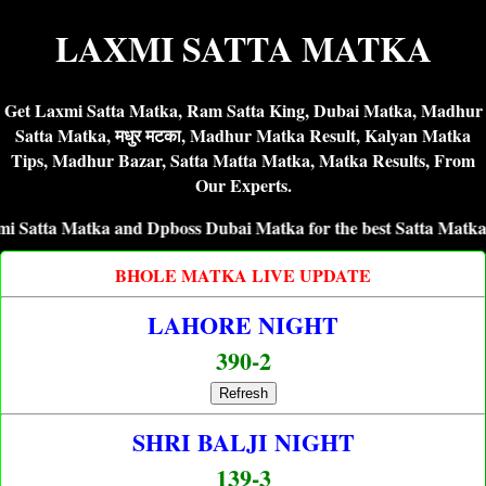
LAXMI SATTA MATKA
Get Laxmi Satta Matka, Ram Satta King, Dubai Matka, Madhur
Satta Matka, मधुर मटका, Madhur Matka Result, Kalyan Matka
Tips, Madhur Bazar, Satta Matta Matka, Matka Results, From
Our Experts.
ka and Dpboss Dubai Matka for the best Satta Matka, Ram Satta 
BHOLE MATKA LIVE UPDATE
LAHORE NIGHT
390-2
Refresh
SHRI BALJI NIGHT
139-3