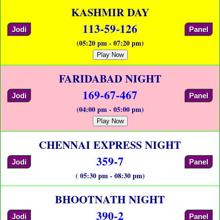
KASHMIR DAY
113-59-126
Jodi
Panel
(05:20 pm - 07:20 pm)
Play Now
FARIDABAD NIGHT
169-67-467
Jodi
Panel
(04:00 pm - 05:00 pm)
Play Now
CHENNAI EXPRESS NIGHT
359-7
Jodi
Panel
( 05:30 pm - 08:30 pm)
BHOOTNATH NIGHT
390-2
Jodi
Panel