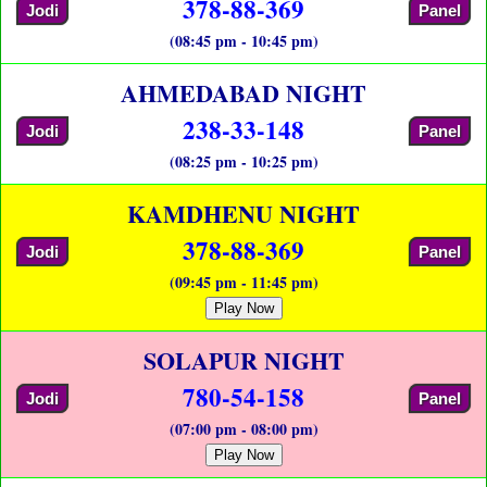
378-88-369
Jodi
Panel
(08:45 pm - 10:45 pm)
AHMEDABAD NIGHT
238-33-148
Jodi
Panel
(08:25 pm - 10:25 pm)
KAMDHENU NIGHT
378-88-369
Jodi
Panel
(09:45 pm - 11:45 pm)
Play Now
SOLAPUR NIGHT
780-54-158
Jodi
Panel
(07:00 pm - 08:00 pm)
Play Now