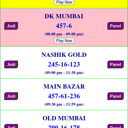
Play Now
DK MUMBAI
457-6
Jodi
Panel
(08:00 pm - 09:00 pm)
Play Now
NASHIK GOLD
245-16-123
Jodi
Panel
(09:00 pm - 11:30 pm)
MAIN BAZAR
457-61-236
Jodi
Panel
(09:30 pm - 11:59 pm)
OLD MUMBAI
290-16-178
Jodi
Panel