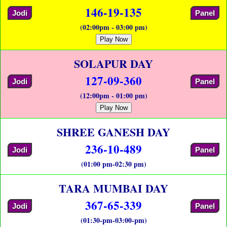
146-19-135
Jodi
Panel
(02:00pm - 03:00 pm)
Play Now
SOLAPUR DAY
127-09-360
Jodi
Panel
(12:00pm - 01:00 pm)
Play Now
SHREE GANESH DAY
236-10-489
Jodi
Panel
(01:00 pm-02:30 pm)
TARA MUMBAI DAY
367-65-339
Jodi
Panel
(01:30-pm-03:00-pm)