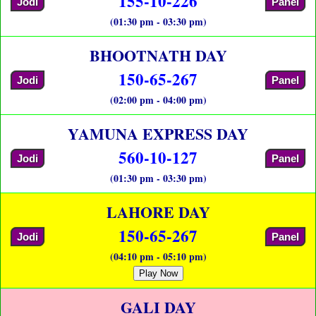
155-10-226
Jodi
Panel
(01:30 pm - 03:30 pm)
BHOOTNATH DAY
150-65-267
Jodi
Panel
(02:00 pm - 04:00 pm)
YAMUNA EXPRESS DAY
560-10-127
Jodi
Panel
(01:30 pm - 03:30 pm)
LAHORE DAY
150-65-267
Jodi
Panel
(04:10 pm - 05:10 pm)
Play Now
GALI DAY