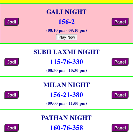
GALI NIGHT
156-2
Jodi
Panel
(08:10 pm - 09:10 pm)
Play Now
SUBH LAXMI NIGHT
115-76-330
Jodi
Panel
(08:30 pm - 10:30 pm)
MILAN NIGHT
156-21-380
Jodi
Panel
(09:00 pm - 11:00 pm)
PATHAN NIGHT
160-76-358
Jodi
Panel