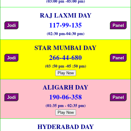
(03:00 pm -05:00 pm)
RAJ LAXMI DAY
117-99-135
Jodi
Panel
(02:30 pm-04:30 pm)
STAR MUMBAI DAY
266-44-680
Jodi
Panel
(03 :50 pm -05 :50 pm)
Play Now
ALIGARH DAY
190-06-358
Jodi
Panel
(01:35 pm - 02:35 pm)
Play Now
HYDERABAD DAY