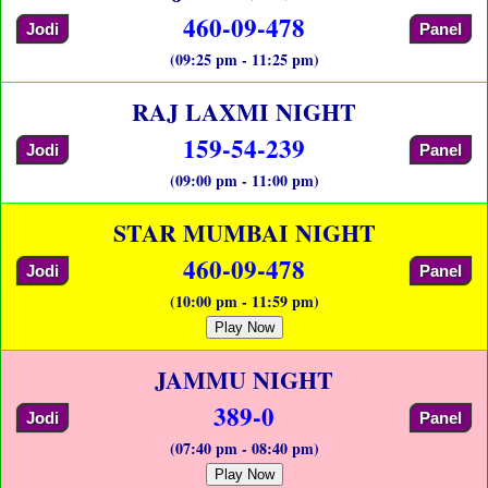
460-09-478
Jodi
Panel
(09:25 pm - 11:25 pm)
RAJ LAXMI NIGHT
159-54-239
Jodi
Panel
(09:00 pm - 11:00 pm)
STAR MUMBAI NIGHT
460-09-478
Jodi
Panel
(10:00 pm - 11:59 pm)
Play Now
JAMMU NIGHT
389-0
Jodi
Panel
(07:40 pm - 08:40 pm)
Play Now