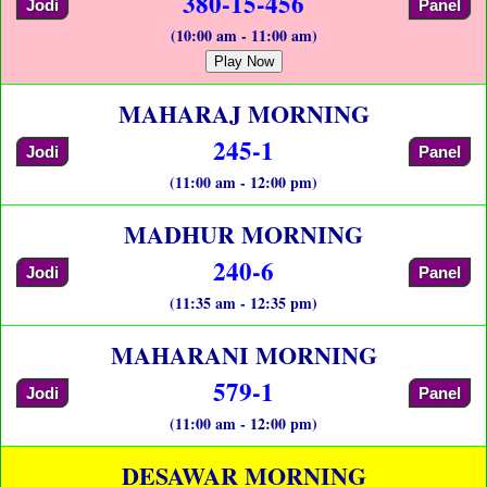
380-15-456
Jodi
Panel
(10:00 am - 11:00 am)
Play Now
MAHARAJ MORNING
245-1
Jodi
Panel
(11:00 am - 12:00 pm)
MADHUR MORNING
240-6
Jodi
Panel
(11:35 am - 12:35 pm)
MAHARANI MORNING
579-1
Jodi
Panel
(11:00 am - 12:00 pm)
DESAWAR MORNING