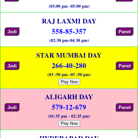
(03:00 pm -05:00 pm)
RAJ LAXMI DAY
558-85-357
Jodi
Panel
(02:30 pm-04:30 pm)
STAR MUMBAI DAY
266-40-280
Jodi
Panel
(03 :50 pm -05 :50 pm)
Play Now
ALIGARH DAY
579-12-679
Jodi
Panel
(01:35 pm - 02:35 pm)
Play Now