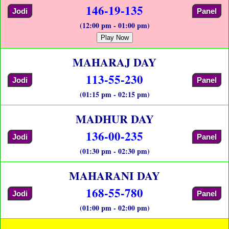
146-19-135
Jodi
Panel
(12:00 pm - 01:00 pm)
Play Now
MAHARAJ DAY
113-55-230
Jodi
Panel
(01:15 pm - 02:15 pm)
MADHUR DAY
136-00-235
Jodi
Panel
(01:30 pm - 02:30 pm)
MAHARANI DAY
168-55-780
Jodi
Panel
(01:00 pm - 02:00 pm)