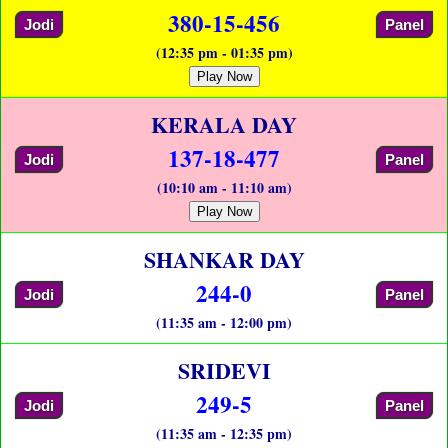
380-15-456
Jodi
Panel
(12:35 pm - 01:35 pm)
Play Now
KERALA DAY
137-18-477
Jodi
Panel
(10:10 am - 11:10 am)
Play Now
SHANKAR DAY
244-0
Jodi
Panel
(11:35 am - 12:00 pm)
SRIDEVI
249-5
Jodi
Panel
(11:35 am - 12:35 pm)