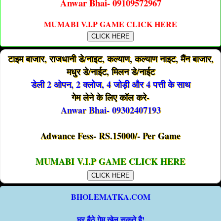
Anwar Bhai- 09109572967
MUMABI V.I.P GAME CLICK HERE
CLICK HERE
टाइम बाजार, राजधानी डे/नाइट, कल्याण, कल्याण नाइट, मैंन बाजार,
मधुर डे/नाईट, मिलन डे/नाईट
डेली 2 ओपन, 2 क्लोज, 4 जोड़ी और 4 पत्ती के साथ
गेम लेने के लिए कॉल करे-
Anwar Bhai- 09302407193
Adwance Fess- RS.15000/- Per Game
MUMABI V.I.P GAME CLICK HERE
CLICK HERE
BHOLEMATKA.COM
घर बैठे गेम खेल सकते है!