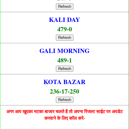
Refresh
KALI DAY
479-0
Refresh
GALI MORNING
489-1
Refresh
KOTA BAZAR
236-17-250
Refresh
अगर आप खुदका मटका बाजार चलते है तो अपना रिजल्ट साईट पर अपडेट
करवाने के लिए कॉल करे-