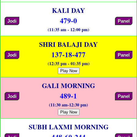
KALI DAY
479-0
Jodi
Panel
(11:35 am - 12:00 pm)
SHRI BALAJI DAY
137-18-477
Jodi
Panel
(12:35 pm - 01:35 pm)
Play Now
GALI MORNING
489-1
Jodi
Panel
(11:30 am-12:30 pm)
Play Now
SUBH LAXMI MORNING
448-60-244