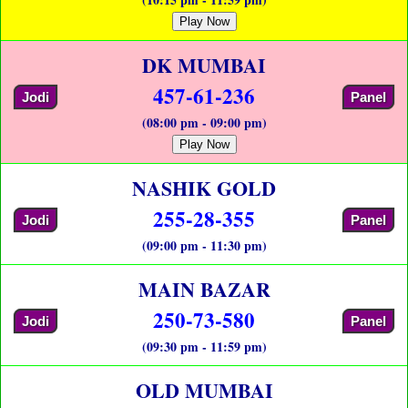
Play Now
DK MUMBAI
457-61-236
Jodi
Panel
(08:00 pm - 09:00 pm)
Play Now
NASHIK GOLD
255-28-355
Jodi
Panel
(09:00 pm - 11:30 pm)
MAIN BAZAR
250-73-580
Jodi
Panel
(09:30 pm - 11:59 pm)
OLD MUMBAI