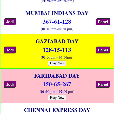
(01:30-pm-03:00-pm)
MUMBAI INDIANS DAY
367-61-128
Jodi
Panel
(01:00 pm-02:30 pm)
GAZIABAD DAY
128-15-113
Jodi
Panel
(02:30pm - 03:30pm)
Play Now
FARIDABAD DAY
150-65-267
Jodi
Panel
(01:00 pm - 02:00 pm)
Play Now
CHENNAI EXPRESS DAY