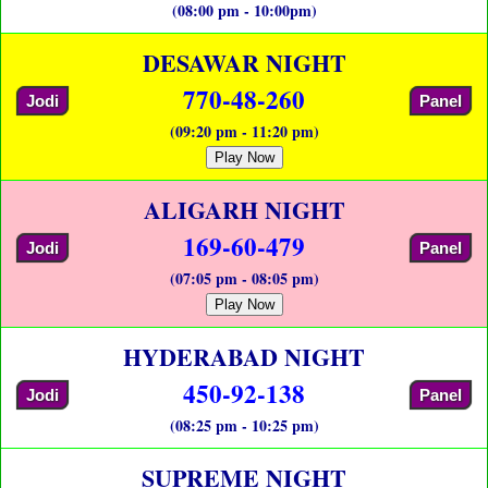
(08:00 pm - 10:00pm)
DESAWAR NIGHT
770-48-260
Jodi
Panel
(09:20 pm - 11:20 pm)
Play Now
ALIGARH NIGHT
169-60-479
Jodi
Panel
(07:05 pm - 08:05 pm)
Play Now
HYDERABAD NIGHT
450-92-138
Jodi
Panel
(08:25 pm - 10:25 pm)
SUPREME NIGHT