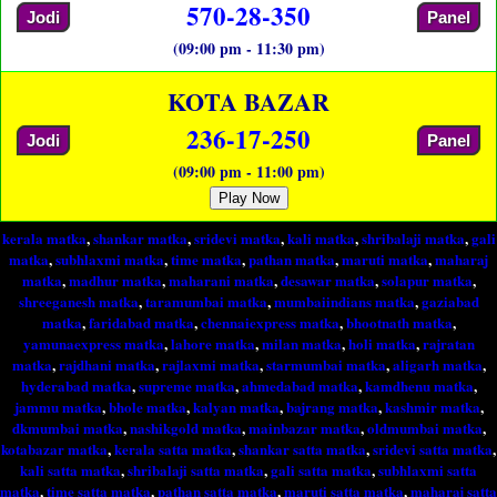
570-28-350
Jodi
Panel
(09:00 pm - 11:30 pm)
KOTA BAZAR
236-17-250
Jodi
Panel
(09:00 pm - 11:00 pm)
Play Now
kerala matka
,
shankar matka
,
sridevi matka
,
kali matka
,
shribalaji matka
,
gali
matka
,
subhlaxmi matka
,
time matka
,
pathan matka
,
maruti matka
,
maharaj
matka
,
madhur matka
,
maharani matka
,
desawar matka
,
solapur matka
,
shreeganesh matka
,
taramumbai matka
,
mumbaiindians matka
,
gaziabad
matka
,
faridabad matka
,
chennaiexpress matka
,
bhootnath matka
,
yamunaexpress matka
,
lahore matka
,
milan matka
,
holi matka
,
rajratan
matka
,
rajdhani matka
,
rajlaxmi matka
,
starmumbai matka
,
aligarh matka
,
hyderabad matka
,
supreme matka
,
ahmedabad matka
,
kamdhenu matka
,
jammu matka
,
bhole matka
,
kalyan matka
,
bajrang matka
,
kashmir matka
,
dkmumbai matka
,
nashikgold matka
,
mainbazar matka
,
oldmumbai matka
,
kotabazar matka
,
kerala satta matka
,
shankar satta matka
,
sridevi satta matka
,
kali satta matka
,
shribalaji satta matka
,
gali satta matka
,
subhlaxmi satta
matka
,
time satta matka
,
pathan satta matka
,
maruti satta matka
,
maharaj satta