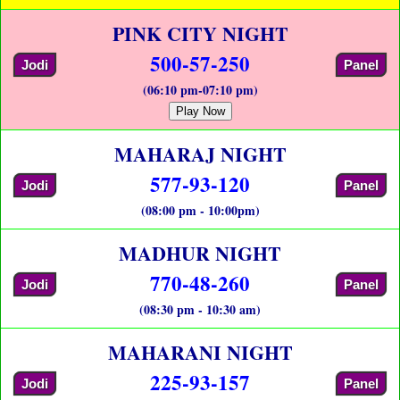
PINK CITY NIGHT
500-57-250
Jodi
Panel
(06:10 pm-07:10 pm)
Play Now
MAHARAJ NIGHT
577-93-120
Jodi
Panel
(08:00 pm - 10:00pm)
MADHUR NIGHT
770-48-260
Jodi
Panel
(08:30 pm - 10:30 am)
MAHARANI NIGHT
225-93-157
Jodi
Panel