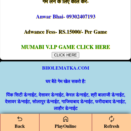
गेम लेने के लिए कॉल करे-
Anwar Bhai- 09302407193
Adwance Fess- RS.15000/- Per Game
MUMABI V.I.P GAME CLICK HERE
CLICK HERE
BHOLEMATKA.COM
घर बैठे गेम खेल सकते है!
पिंक सिटी डे/नाईट, देसावर डे/नाईट, केरल डे/नाईट, श्री बालाजी डे/नाईट,
देसावर डे/नाईट, सोलापुर डे/नाईट, गाजियाबाद डे/नाईट, फरीदाबाद डे/नाईट,
लाहौर डे/नाईट
गली डे/नाईट, मारुति डे/नाईट, स्टार मुंबई डे/नाईट, अलीगढ़ डे/नाईट, कामधेनु डे/
Back
PlayOnline
Refresh
नाईट, जम्मू डे/नाईट, कश्मीर डे/नाईट