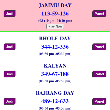
JAMMU DAY
113-59-126
Jodi
Panel
(03 :10 pm -04:10 pm)
Play Now
BHOLE DAY
344-12-336
Jodi
Panel
(03:30 pm -05:30 pm)
KALYAN
349-67-188
Jodi
Panel
(03:50 pm -05:50 pm)
BAJRANG DAY
489-12-633
Jodi
Panel
(03:30 pm -05:30 pm)