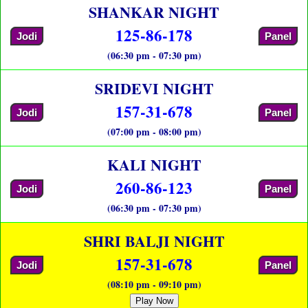
SHANKAR NIGHT
125-86-178
Jodi
Panel
(06:30 pm - 07:30 pm)
SRIDEVI NIGHT
157-31-678
Jodi
Panel
(07:00 pm - 08:00 pm)
KALI NIGHT
260-86-123
Jodi
Panel
(06:30 pm - 07:30 pm)
SHRI BALJI NIGHT
157-31-678
Jodi
Panel
(08:10 pm - 09:10 pm)
Play Now