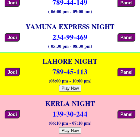
789-44-149
Jodi
Panel
( 06:00 pm - 09:00 pm)
YAMUNA EXPRESS NIGHT
234-99-469
Jodi
Panel
( 05:30 pm - 08:30 pm)
LAHORE NIGHT
789-45-113
Jodi
Panel
(08:00 pm - 10:00 pm)
Play Now
KERLA NIGHT
139-30-244
Jodi
Panel
(06:10 pm - 07:10 pm)
Play Now