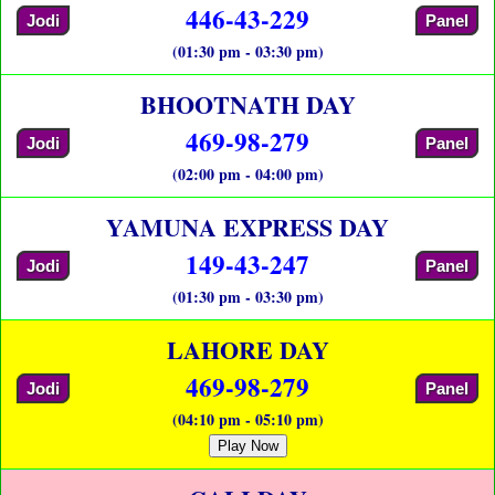
446-43-229
Jodi
Panel
(01:30 pm - 03:30 pm)
BHOOTNATH DAY
469-98-279
Jodi
Panel
(02:00 pm - 04:00 pm)
YAMUNA EXPRESS DAY
149-43-247
Jodi
Panel
(01:30 pm - 03:30 pm)
LAHORE DAY
469-98-279
Jodi
Panel
(04:10 pm - 05:10 pm)
Play Now