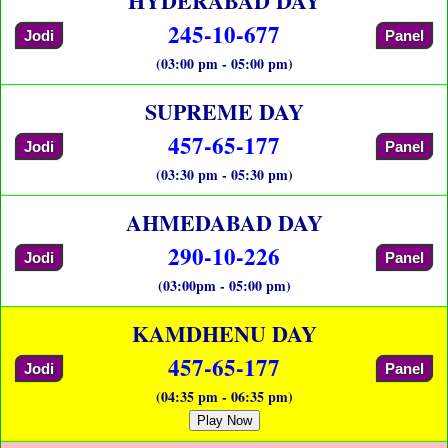
HYDERABAD DAY
245-10-677
Jodi
Panel
(03:00 pm - 05:00 pm)
SUPREME DAY
457-65-177
Jodi
Panel
(03:30 pm - 05:30 pm)
AHMEDABAD DAY
290-10-226
Jodi
Panel
(03:00pm - 05:00 pm)
KAMDHENU DAY
457-65-177
Jodi
Panel
(04:35 pm - 06:35 pm)
Play Now