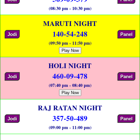
(08:30 pm - 10:30 pm)
MARUTI NIGHT
140-54-248
Jodi
Panel
(09:50 pm - 11:50 pm)
Play Now
HOLI NIGHT
460-09-478
Jodi
Panel
(07:40 pm - 08:40 pm)
Play Now
RAJ RATAN NIGHT
357-50-489
Jodi
Panel
(09:00 pm - 11:00 pm)