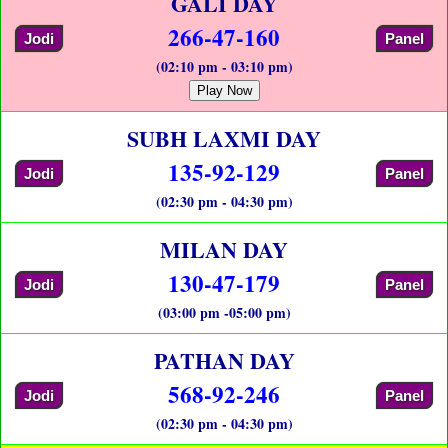
GALI DAY
266-47-160
Jodi
Panel
(02:10 pm - 03:10 pm)
Play Now
SUBH LAXMI DAY
135-92-129
Jodi
Panel
(02:30 pm - 04:30 pm)
MILAN DAY
130-47-179
Jodi
Panel
(03:00 pm -05:00 pm)
PATHAN DAY
568-92-246
Jodi
Panel
(02:30 pm - 04:30 pm)