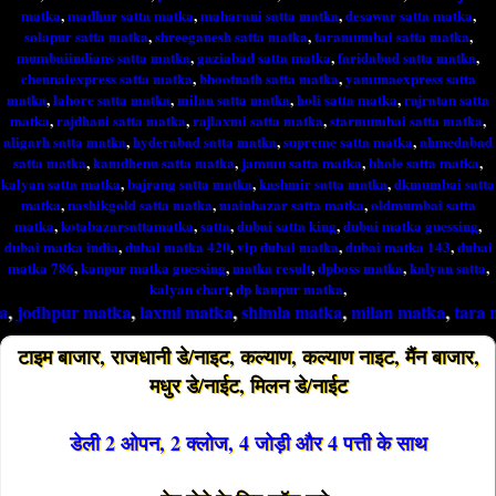
matka
,
madhur satta matka
,
maharani satta matka
,
desawar satta matka
,
solapur satta matka
,
shreeganesh satta matka
,
taramumbai satta matka
,
mumbaiindians satta matka
,
gaziabad satta matka
,
faridabad satta matka
,
chennaiexpress satta matka
,
bhootnath satta matka
,
yamunaexpress satta
matka
,
lahore satta matka
,
milan satta matka
,
holi satta matka
,
rajratan satta
matka
,
rajdhani satta matka
,
rajlaxmi satta matka
,
starmumbai satta matka
,
aligarh satta matka
,
hyderabad satta matka
,
supreme satta matka
,
ahmedabad
satta matka
,
kamdhenu satta matka
,
jammu satta matka
,
bhole satta matka
,
kalyan satta matka
,
bajrang satta matka
,
kashmir satta matka
,
dkmumbai satta
matka
,
nashikgold satta matka
,
mainbazar satta matka
,
oldmumbai satta
matka
,
kotabazarsattamatka
,
satta
,
dubai satta king
,
dubai matka guessing
,
dubai matka india
,
dubai matka 420
,
vip dubai matka
,
dubai matka 143
,
dubai
matka 786
,
kanpur matka guessing
,
matka result
,
dpboss matka
,
kalyan satta
,
kalyan chart
,
dp kanpur matka
,
matka
,
laxmi matka
,
shimla matka
,
milan matka
,
tara mumbai ma
टाइम बाजार, राजधानी डे/नाइट, कल्याण, कल्याण नाइट, मैंन बाजार,
मधुर डे/नाईट, मिलन डे/नाईट
डेली 2 ओपन, 2 क्लोज, 4 जोड़ी और 4 पत्ती के साथ