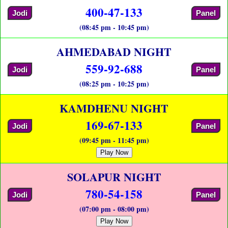
400-47-133
Jodi
Panel
(08:45 pm - 10:45 pm)
AHMEDABAD NIGHT
559-92-688
Jodi
Panel
(08:25 pm - 10:25 pm)
KAMDHENU NIGHT
169-67-133
Jodi
Panel
(09:45 pm - 11:45 pm)
Play Now
SOLAPUR NIGHT
780-54-158
Jodi
Panel
(07:00 pm - 08:00 pm)
Play Now