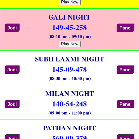
Play Now
GALI NIGHT
149-45-258
Jodi
Panel
(08:10 pm - 09:10 pm)
Play Now
SUBH LAXMI NIGHT
145-09-478
Jodi
Panel
(08:30 pm - 10:30 pm)
MILAN NIGHT
140-54-248
Jodi
Panel
(09:00 pm - 11:00 pm)
PATHAN NIGHT
569-09-379
Jodi
Panel