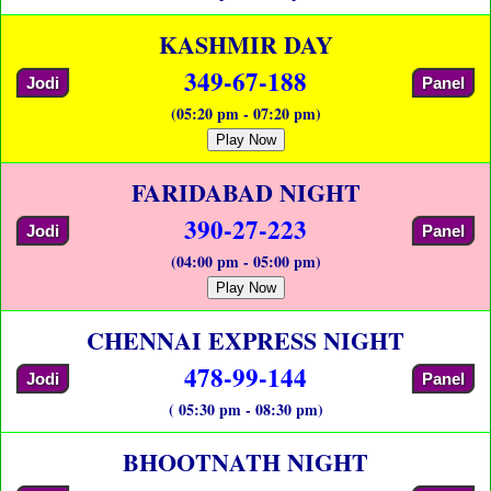
KASHMIR DAY
349-67-188
Jodi
Panel
(05:20 pm - 07:20 pm)
Play Now
FARIDABAD NIGHT
390-27-223
Jodi
Panel
(04:00 pm - 05:00 pm)
Play Now
CHENNAI EXPRESS NIGHT
478-99-144
Jodi
Panel
( 05:30 pm - 08:30 pm)
BHOOTNATH NIGHT