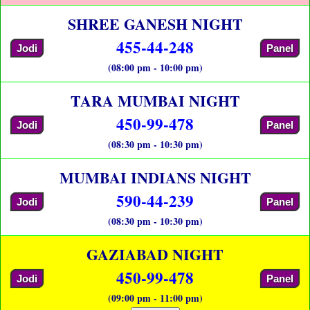
SHREE GANESH NIGHT
455-44-248
Jodi
Panel
(08:00 pm - 10:00 pm)
TARA MUMBAI NIGHT
450-99-478
Jodi
Panel
(08:30 pm - 10:30 pm)
MUMBAI INDIANS NIGHT
590-44-239
Jodi
Panel
(08:30 pm - 10:30 pm)
GAZIABAD NIGHT
450-99-478
Jodi
Panel
(09:00 pm - 11:00 pm)