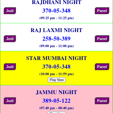
RAJDHANI NIGHT
370-05-348
Jodi
Panel
(09:25 pm - 11:25 pm)
RAJ LAXMI NIGHT
258-50-389
Jodi
Panel
(09:00 pm - 11:00 pm)
STAR MUMBAI NIGHT
370-05-348
Jodi
Panel
(10:00 pm - 11:59 pm)
Play Now
JAMMU NIGHT
389-05-122
Jodi
Panel
(07:40 pm - 08:40 pm)