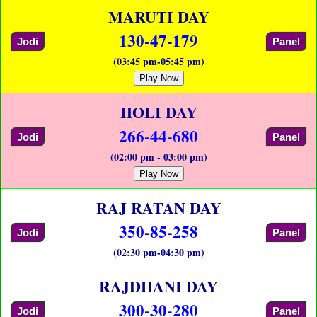
MARUTI DAY
130-47-179
Jodi
Panel
(03:45 pm-05:45 pm)
Play Now
HOLI DAY
266-44-680
Jodi
Panel
(02:00 pm - 03:00 pm)
Play Now
RAJ RATAN DAY
350-85-258
Jodi
Panel
(02:30 pm-04:30 pm)
RAJDHANI DAY
300-30-280
Jodi
Panel