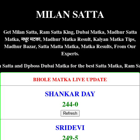
MILAN SATTA
Get Milan Satta, Ram Satta King, Dubai Matka, Madhur Satta
Matka, मधुर मटका, Madhur Matka Result, Kalyan Matka Tips,
Madhur Bazar, Satta Matta Matka, Matka Results, From Our
Experts.
Dpboss Dubai Matka for the best Satta Matka, Ram Satta King, Du
BHOLE MATKA LIVE UPDATE
SHANKAR DAY
244-0
Refresh
SRIDEVI
249-5