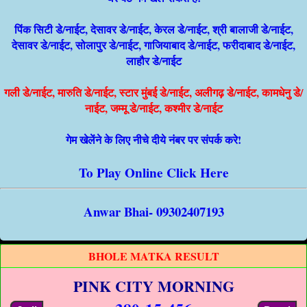
पिंक सिटी डे/नाईट, देसावर डे/नाईट, केरल डे/नाईट, श्री बालाजी डे/नाईट,
देसावर डे/नाईट, सोलापुर डे/नाईट, गाजियाबाद डे/नाईट, फरीदाबाद डे/नाईट,
लाहौर डे/नाईट
गली डे/नाईट, मारुति डे/नाईट, स्टार मुंबई डे/नाईट, अलीगढ़ डे/नाईट, कामधेनु डे/
नाईट, जम्मू डे/नाईट, कश्मीर डे/नाईट
गेम खेलेंने के लिए नीचे दीये नंबर पर संपर्क करे!
To Play Online Click Here
Anwar Bhai- 09302407193
BHOLE MATKA RESULT
PINK CITY MORNING