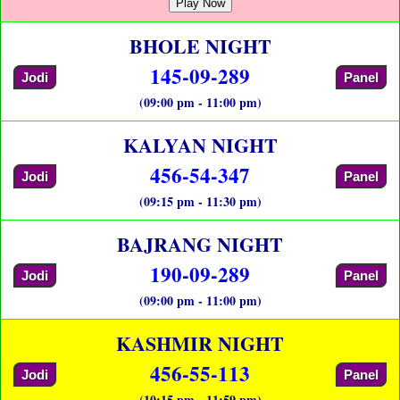
Play Now
BHOLE NIGHT
145-09-289
Jodi
Panel
(09:00 pm - 11:00 pm)
KALYAN NIGHT
456-54-347
Jodi
Panel
(09:15 pm - 11:30 pm)
BAJRANG NIGHT
190-09-289
Jodi
Panel
(09:00 pm - 11:00 pm)
KASHMIR NIGHT
456-55-113
Jodi
Panel
(10:15 pm - 11:59 pm)