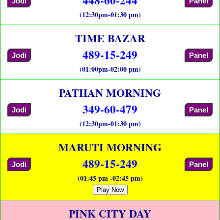
Jodi
Panel
(12:30pm-01:30 pm)
TIME BAZAR
489-15-249
Jodi
Panel
(01:00pm-02:00 pm)
PATHAN MORNING
349-60-479
Jodi
Panel
(12:30pm-01:30 pm)
MARUTI MORNING
489-15-249
Jodi
Panel
(01:45 pm -02:45 pm)
Play Now
PINK CITY DAY