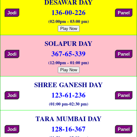
DESAWAR DAY
136-00-226
Jodi
Panel
(02:00pm - 03:00 pm)
Play Now
SOLAPUR DAY
367-65-339
Jodi
Panel
(12:00pm - 01:00 pm)
Play Now
SHREE GANESH DAY
123-61-236
Jodi
Panel
(01:00 pm-02:30 pm)
TARA MUMBAI DAY
128-16-367
Jodi
Panel