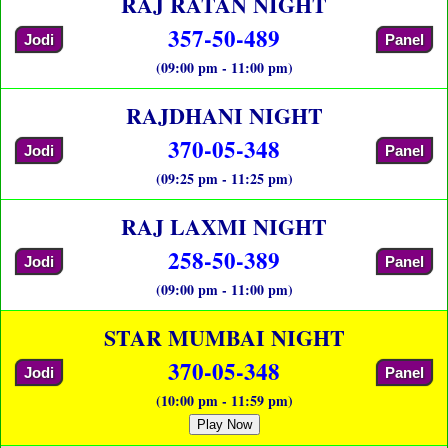
RAJ RATAN NIGHT
357-50-489
Jodi
Panel
(09:00 pm - 11:00 pm)
RAJDHANI NIGHT
370-05-348
Jodi
Panel
(09:25 pm - 11:25 pm)
RAJ LAXMI NIGHT
258-50-389
Jodi
Panel
(09:00 pm - 11:00 pm)
STAR MUMBAI NIGHT
370-05-348
Jodi
Panel
(10:00 pm - 11:59 pm)
Play Now