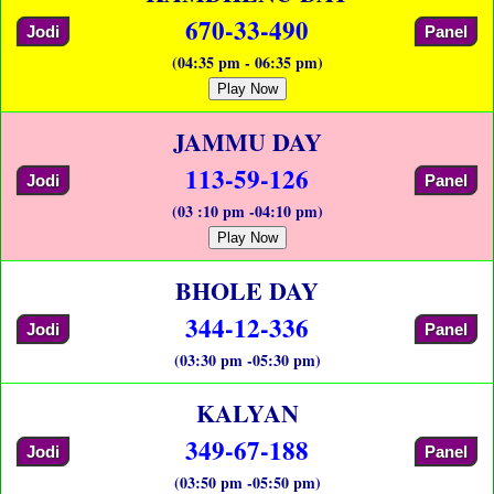
670-33-490
Jodi
Panel
(04:35 pm - 06:35 pm)
Play Now
JAMMU DAY
113-59-126
Jodi
Panel
(03 :10 pm -04:10 pm)
Play Now
BHOLE DAY
344-12-336
Jodi
Panel
(03:30 pm -05:30 pm)
KALYAN
349-67-188
Jodi
Panel
(03:50 pm -05:50 pm)