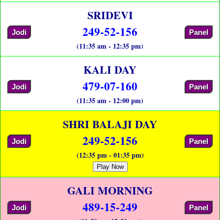
SRIDEVI
249-52-156
Jodi
Panel
(11:35 am - 12:35 pm)
KALI DAY
479-07-160
Jodi
Panel
(11:35 am - 12:00 pm)
SHRI BALAJI DAY
249-52-156
Jodi
Panel
(12:35 pm - 01:35 pm)
Play Now
GALI MORNING
489-15-249
Jodi
Panel