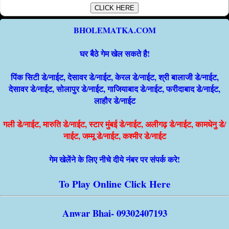
CLICK HERE
BHOLEMATKA.COM
घर बैठे गेम खेल सकते है!
पिंक सिटी डे/नाईट, देसावर डे/नाईट, केरल डे/नाईट, श्री बालाजी डे/नाईट,
देसावर डे/नाईट, सोलापुर डे/नाईट, गाजियाबाद डे/नाईट, फरीदाबाद डे/नाईट,
लाहौर डे/नाईट
गली डे/नाईट, मारुति डे/नाईट, स्टार मुंबई डे/नाईट, अलीगढ़ डे/नाईट, कामधेनु डे/
नाईट, जम्मू डे/नाईट, कश्मीर डे/नाईट
गेम खेलेंने के लिए नीचे दीये नंबर पर संपर्क करे!
To Play Online Click Here
Anwar Bhai- 09302407193