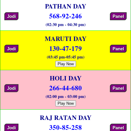
PATHAN DAY
568-92-246
Jodi
Panel
(02:30 pm - 04:30 pm)
MARUTI DAY
130-47-179
Jodi
Panel
(03:45 pm-05:45 pm)
Play Now
HOLI DAY
266-44-680
Jodi
Panel
(02:00 pm - 03:00 pm)
Play Now
RAJ RATAN DAY
350-85-258
Jodi
Panel