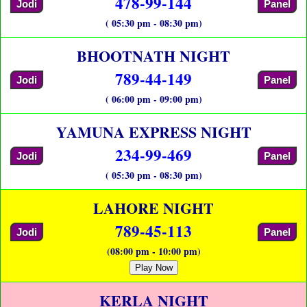
478-99-144
Jodi
Panel
( 05:30 pm - 08:30 pm)
BHOOTNATH NIGHT
789-44-149
Jodi
Panel
( 06:00 pm - 09:00 pm)
YAMUNA EXPRESS NIGHT
234-99-469
Jodi
Panel
( 05:30 pm - 08:30 pm)
LAHORE NIGHT
789-45-113
Jodi
Panel
(08:00 pm - 10:00 pm)
Play Now
KERLA NIGHT