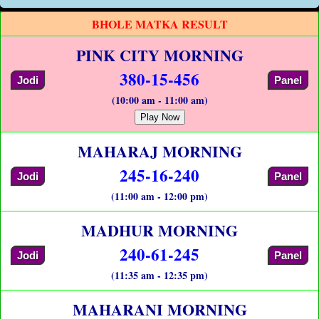
BHOLE MATKA RESULT
PINK CITY MORNING
380-15-456
Jodi
Panel
(10:00 am - 11:00 am)
Play Now
MAHARAJ MORNING
245-16-240
Jodi
Panel
(11:00 am - 12:00 pm)
MADHUR MORNING
240-61-245
Jodi
Panel
(11:35 am - 12:35 pm)
MAHARANI MORNING