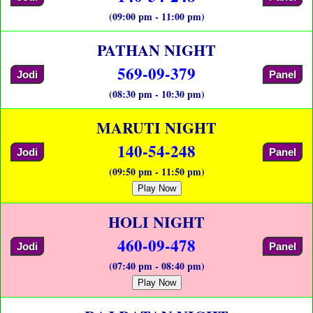
(09:00 pm - 11:00 pm)
PATHAN NIGHT
569-09-379
Jodi
Panel
(08:30 pm - 10:30 pm)
MARUTI NIGHT
140-54-248
Jodi
Panel
(09:50 pm - 11:50 pm)
Play Now
HOLI NIGHT
460-09-478
Jodi
Panel
(07:40 pm - 08:40 pm)
Play Now