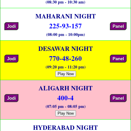
(08:30 pm - 10:30 am)
MAHARANI NIGHT
225-93-157
Jodi
Panel
(08:00 pm - 10:00pm)
DESAWAR NIGHT
770-48-260
Jodi
Panel
(09:20 pm - 11:20 pm)
Play Now
ALIGARH NIGHT
400-4
Jodi
Panel
(07:05 pm - 08:05 pm)
Play Now
HYDERABAD NIGHT