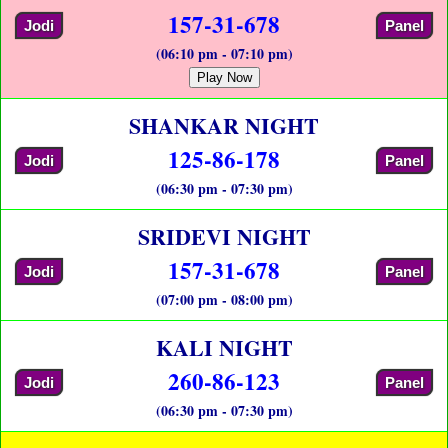
157-31-678
Jodi
Panel
(06:10 pm - 07:10 pm)
Play Now
SHANKAR NIGHT
125-86-178
Jodi
Panel
(06:30 pm - 07:30 pm)
SRIDEVI NIGHT
157-31-678
Jodi
Panel
(07:00 pm - 08:00 pm)
KALI NIGHT
260-86-123
Jodi
Panel
(06:30 pm - 07:30 pm)