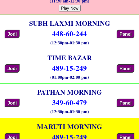
(11:30 am-12:30 pm)
Play Now
SUBH LAXMI MORNING
448-60-244
Jodi
Panel
(12:30pm-01:30 pm)
TIME BAZAR
489-15-249
Jodi
Panel
(01:00pm-02:00 pm)
PATHAN MORNING
349-60-479
Jodi
Panel
(12:30pm-01:30 pm)
MARUTI MORNING
489-15-249
Jodi
Panel