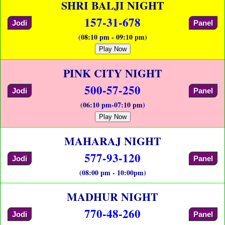
SHRI BALJI NIGHT
157-31-678
Jodi
Panel
(08:10 pm - 09:10 pm)
Play Now
PINK CITY NIGHT
500-57-250
Jodi
Panel
(06:10 pm-07:10 pm)
Play Now
MAHARAJ NIGHT
577-93-120
Jodi
Panel
(08:00 pm - 10:00pm)
MADHUR NIGHT
770-48-260
Jodi
Panel