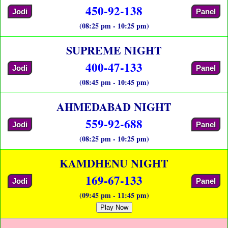
450-92-138
Jodi
Panel
(08:25 pm - 10:25 pm)
SUPREME NIGHT
400-47-133
Jodi
Panel
(08:45 pm - 10:45 pm)
AHMEDABAD NIGHT
559-92-688
Jodi
Panel
(08:25 pm - 10:25 pm)
KAMDHENU NIGHT
169-67-133
Jodi
Panel
(09:45 pm - 11:45 pm)
Play Now