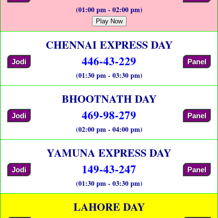
(01:00 pm - 02:00 pm)
Play Now
CHENNAI EXPRESS DAY
446-43-229
Jodi
Panel
(01:30 pm - 03:30 pm)
BHOOTNATH DAY
469-98-279
Jodi
Panel
(02:00 pm - 04:00 pm)
YAMUNA EXPRESS DAY
149-43-247
Jodi
Panel
(01:30 pm - 03:30 pm)
LAHORE DAY