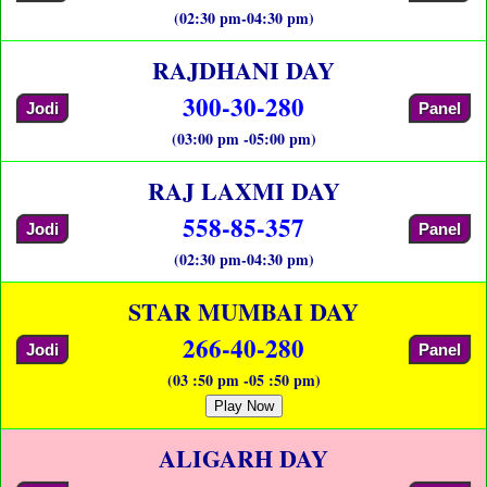
(02:30 pm-04:30 pm)
RAJDHANI DAY
300-30-280
Jodi
Panel
(03:00 pm -05:00 pm)
RAJ LAXMI DAY
558-85-357
Jodi
Panel
(02:30 pm-04:30 pm)
STAR MUMBAI DAY
266-40-280
Jodi
Panel
(03 :50 pm -05 :50 pm)
Play Now
ALIGARH DAY