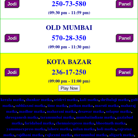
250-73-580
Jodi
Panel
(09:30 pm - 11:59 pm)
OLD MUMBAI
570-28-350
Jodi
Panel
(09:00 pm - 11:30 pm)
KOTA BAZAR
236-17-250
Jodi
Panel
(09:00 pm - 11:00 pm)
Play Now
kerala matka
,
shankar matka
,
sridevi matka
,
kali matka
,
shribalaji matka
,
gali
matka
,
subhlaxmi matka
,
time matka
,
pathan matka
,
maruti matka
,
maharaj
matka
,
madhur matka
,
maharani matka
,
desawar matka
,
solapur matka
,
shreeganesh matka
,
taramumbai matka
,
mumbaiindians matka
,
gaziabad
matka
,
faridabad matka
,
chennaiexpress matka
,
bhootnath matka
,
yamunaexpress matka
,
lahore matka
,
milan matka
,
holi matka
,
rajratan
matka
,
rajdhani matka
,
rajlaxmi matka
,
starmumbai matka
,
aligarh matka
,