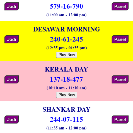
579-16-790
Jodi
Panel
(11:00 am - 12:00 pm)
DESAWAR MORNING
240-61-245
Jodi
Panel
(12:35 pm - 01:35 pm)
Play Now
KERALA DAY
137-18-477
Jodi
Panel
(10:10 am - 11:10 am)
Play Now
SHANKAR DAY
244-07-115
Jodi
Panel
(11:35 am - 12:00 pm)