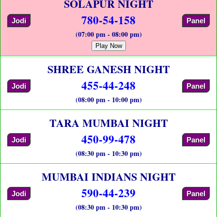
SOLAPUR NIGHT
780-54-158
Jodi
Panel
(07:00 pm - 08:00 pm)
Play Now
SHREE GANESH NIGHT
455-44-248
Jodi
Panel
(08:00 pm - 10:00 pm)
TARA MUMBAI NIGHT
450-99-478
Jodi
Panel
(08:30 pm - 10:30 pm)
MUMBAI INDIANS NIGHT
590-44-239
Jodi
Panel
(08:30 pm - 10:30 pm)