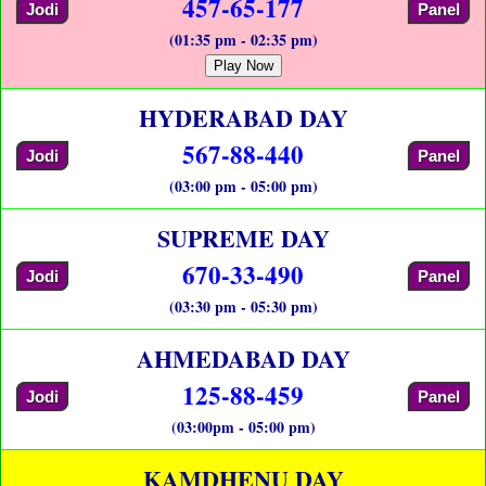
457-65-177
Jodi
Panel
(01:35 pm - 02:35 pm)
Play Now
HYDERABAD DAY
567-88-440
Jodi
Panel
(03:00 pm - 05:00 pm)
SUPREME DAY
670-33-490
Jodi
Panel
(03:30 pm - 05:30 pm)
AHMEDABAD DAY
125-88-459
Jodi
Panel
(03:00pm - 05:00 pm)
KAMDHENU DAY