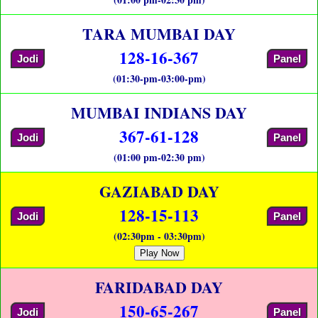
TARA MUMBAI DAY
128-16-367
Jodi
Panel
(01:30-pm-03:00-pm)
MUMBAI INDIANS DAY
367-61-128
Jodi
Panel
(01:00 pm-02:30 pm)
GAZIABAD DAY
128-15-113
Jodi
Panel
(02:30pm - 03:30pm)
Play Now
FARIDABAD DAY
150-65-267
Jodi
Panel