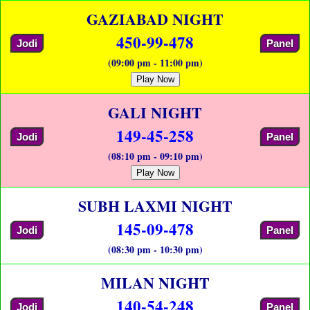
GAZIABAD NIGHT
450-99-478
Jodi
Panel
(09:00 pm - 11:00 pm)
Play Now
GALI NIGHT
149-45-258
Jodi
Panel
(08:10 pm - 09:10 pm)
Play Now
SUBH LAXMI NIGHT
145-09-478
Jodi
Panel
(08:30 pm - 10:30 pm)
MILAN NIGHT
140-54-248
Jodi
Panel