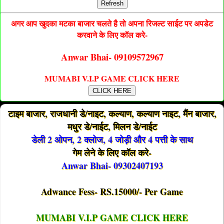
Refresh
अगर आप खुदका मटका बाजार चलते है तो अपना रिजल्ट साईट पर अपडेट
करवाने के लिए कॉल करे-
Anwar Bhai- 09109572967
MUMABI V.I.P GAME CLICK HERE
CLICK HERE
टाइम बाजार, राजधानी डे/नाइट, कल्याण, कल्याण नाइट, मैंन बाजार,
मधुर डे/नाईट, मिलन डे/नाईट
डेली 2 ओपन, 2 क्लोज, 4 जोड़ी और 4 पत्ती के साथ
गेम लेने के लिए कॉल करे-
Anwar Bhai- 09302407193
Adwance Fess- RS.15000/- Per Game
MUMABI V.I.P GAME CLICK HERE