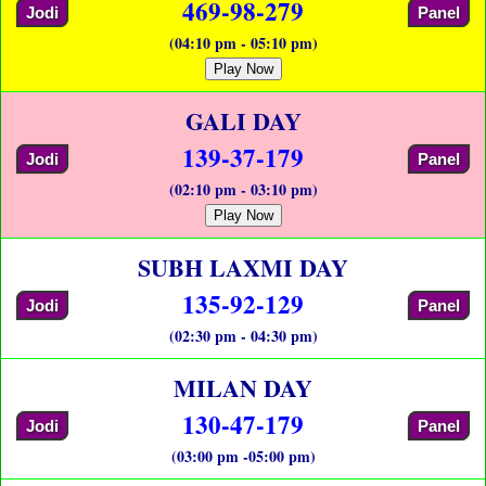
469-98-279
Jodi
Panel
(04:10 pm - 05:10 pm)
Play Now
GALI DAY
139-37-179
Jodi
Panel
(02:10 pm - 03:10 pm)
Play Now
SUBH LAXMI DAY
135-92-129
Jodi
Panel
(02:30 pm - 04:30 pm)
MILAN DAY
130-47-179
Jodi
Panel
(03:00 pm -05:00 pm)