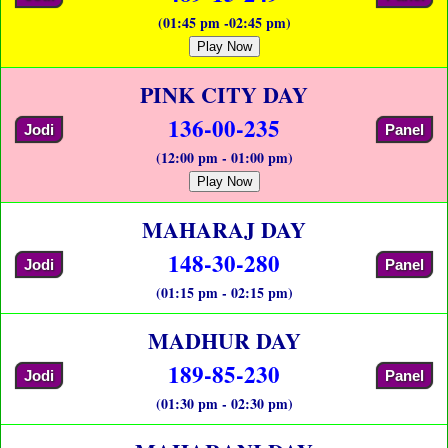
(01:45 pm -02:45 pm)
Play Now
PINK CITY DAY
136-00-235
Jodi
Panel
(12:00 pm - 01:00 pm)
Play Now
MAHARAJ DAY
148-30-280
Jodi
Panel
(01:15 pm - 02:15 pm)
MADHUR DAY
189-85-230
Jodi
Panel
(01:30 pm - 02:30 pm)