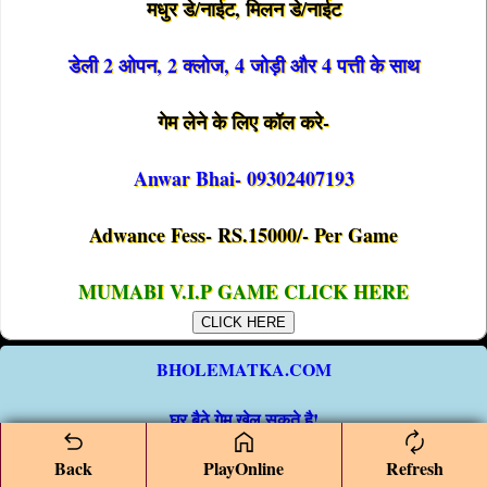
मधुर डे/नाईट, मिलन डे/नाईट
डेली 2 ओपन, 2 क्लोज, 4 जोड़ी और 4 पत्ती के साथ
गेम लेने के लिए कॉल करे-
Anwar Bhai- 09302407193
Adwance Fess- RS.15000/- Per Game
MUMABI V.I.P GAME CLICK HERE
CLICK HERE
BHOLEMATKA.COM
घर बैठे गेम खेल सकते है!
Back
PlayOnline
Refresh
पिंक सिटी डे/नाईट, देसावर डे/नाईट, केरल डे/नाईट, श्री बालाजी डे/नाईट,