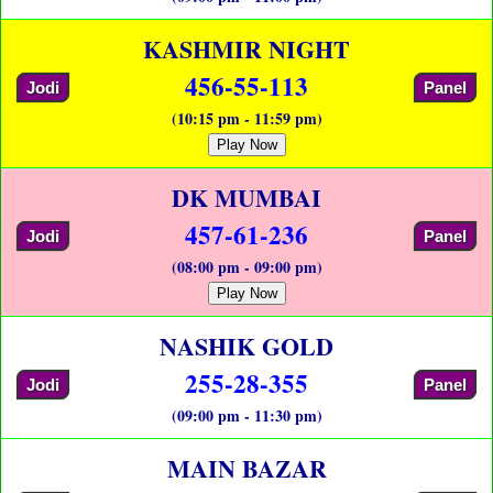
KASHMIR NIGHT
456-55-113
Jodi
Panel
(10:15 pm - 11:59 pm)
Play Now
DK MUMBAI
457-61-236
Jodi
Panel
(08:00 pm - 09:00 pm)
Play Now
NASHIK GOLD
255-28-355
Jodi
Panel
(09:00 pm - 11:30 pm)
MAIN BAZAR