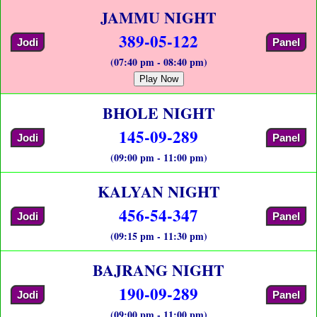
JAMMU NIGHT
389-05-122
Jodi
Panel
(07:40 pm - 08:40 pm)
Play Now
BHOLE NIGHT
145-09-289
Jodi
Panel
(09:00 pm - 11:00 pm)
KALYAN NIGHT
456-54-347
Jodi
Panel
(09:15 pm - 11:30 pm)
BAJRANG NIGHT
190-09-289
Jodi
Panel
(09:00 pm - 11:00 pm)