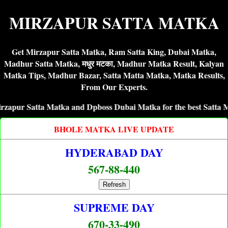
MIRZAPUR SATTA MATKA
Get Mirzapur Satta Matka, Ram Satta King, Dubai Matka,
Madhur Satta Matka, मधुर मटका, Madhur Matka Result, Kalyan
Matka Tips, Madhur Bazar, Satta Matta Matka, Matka Results,
From Our Experts.
a Matka and Dpboss Dubai Matka for the best Satta Matka, Ram Sa
BHOLE MATKA LIVE UPDATE
HYDERABAD DAY
567-88-440
Refresh
SUPREME DAY
670-33-490