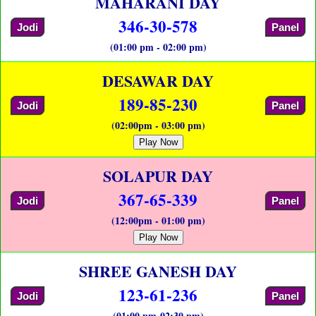
MAHARANI DAY
346-30-578
Jodi
Panel
(01:00 pm - 02:00 pm)
DESAWAR DAY
189-85-230
Jodi
Panel
(02:00pm - 03:00 pm)
Play Now
SOLAPUR DAY
367-65-339
Jodi
Panel
(12:00pm - 01:00 pm)
Play Now
SHREE GANESH DAY
123-61-236
Jodi
Panel
(01:00 pm-02:30 pm)