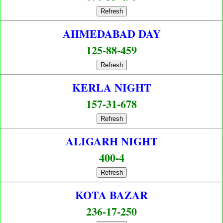
Refresh
AHMEDABAD DAY
125-88-459
Refresh
KERLA NIGHT
157-31-678
Refresh
ALIGARH NIGHT
400-4
Refresh
KOTA BAZAR
236-17-250