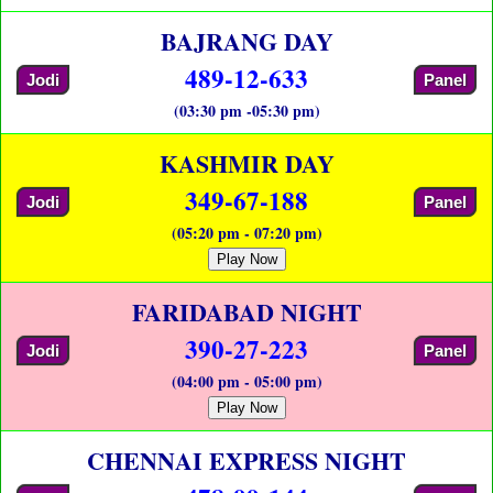
BAJRANG DAY
489-12-633
Jodi
Panel
(03:30 pm -05:30 pm)
KASHMIR DAY
349-67-188
Jodi
Panel
(05:20 pm - 07:20 pm)
Play Now
FARIDABAD NIGHT
390-27-223
Jodi
Panel
(04:00 pm - 05:00 pm)
Play Now
CHENNAI EXPRESS NIGHT