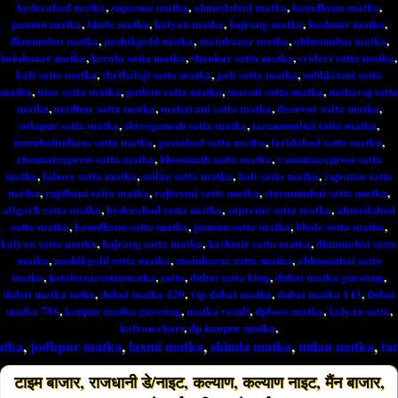
hyderabad matka
,
supreme matka
,
ahmedabad matka
,
kamdhenu matka
,
jammu matka
,
bhole matka
,
kalyan matka
,
bajrang matka
,
kashmir matka
,
dkmumbai matka
,
nashikgold matka
,
mainbazar matka
,
oldmumbai matka
,
kotabazar matka
,
kerala satta matka
,
shankar satta matka
,
sridevi satta matka
,
kali satta matka
,
shribalaji satta matka
,
gali satta matka
,
subhlaxmi satta
matka
,
time satta matka
,
pathan satta matka
,
maruti satta matka
,
maharaj satta
matka
,
madhur satta matka
,
maharani satta matka
,
desawar satta matka
,
solapur satta matka
,
shreeganesh satta matka
,
taramumbai satta matka
,
mumbaiindians satta matka
,
gaziabad satta matka
,
faridabad satta matka
,
chennaiexpress satta matka
,
bhootnath satta matka
,
yamunaexpress satta
matka
,
lahore satta matka
,
milan satta matka
,
holi satta matka
,
rajratan satta
matka
,
rajdhani satta matka
,
rajlaxmi satta matka
,
starmumbai satta matka
,
aligarh satta matka
,
hyderabad satta matka
,
supreme satta matka
,
ahmedabad
satta matka
,
kamdhenu satta matka
,
jammu satta matka
,
bhole satta matka
,
kalyan satta matka
,
bajrang satta matka
,
kashmir satta matka
,
dkmumbai satta
matka
,
nashikgold satta matka
,
mainbazar satta matka
,
oldmumbai satta
matka
,
kotabazarsattamatka
,
satta
,
dubai satta king
,
dubai matka guessing
,
dubai matka india
,
dubai matka 420
,
vip dubai matka
,
dubai matka 143
,
dubai
matka 786
,
kanpur matka guessing
,
matka result
,
dpboss matka
,
kalyan satta
,
kalyan chart
,
dp kanpur matka
,
ur matka
,
laxmi matka
,
shimla matka
,
milan matka
,
tara mumbai 
टाइम बाजार, राजधानी डे/नाइट, कल्याण, कल्याण नाइट, मैंन बाजार,