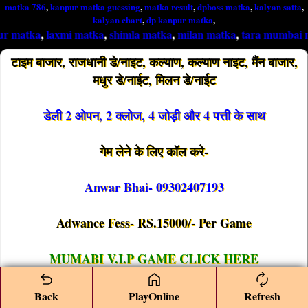
matka 786
,
kanpur matka guessing
,
matka result
,
dpboss matka
,
kalyan satta
,
kalyan chart
,
dp kanpur matka
,
axmi matka
,
shimla matka
,
milan matka
,
tara mumbai matka
,
mumb
टाइम बाजार, राजधानी डे/नाइट, कल्याण, कल्याण नाइट, मैंन बाजार,
मधुर डे/नाईट, मिलन डे/नाईट
डेली 2 ओपन, 2 क्लोज, 4 जोड़ी और 4 पत्ती के साथ
गेम लेने के लिए कॉल करे-
Anwar Bhai- 09302407193
Adwance Fess- RS.15000/- Per Game
MUMABI V.I.P GAME CLICK HERE
CLICK HERE
Back
PlayOnline
Refresh
BHOLEMATKA.COM