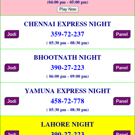
(04:00 pm - 05:00 pm)
Play Now
CHENNAI EXPRESS NIGHT
359-72-237
Jodi
Panel
( 05:30 pm - 08:30 pm)
BHOOTNATH NIGHT
390-27-223
Jodi
Panel
( 06:00 pm - 09:00 pm)
YAMUNA EXPRESS NIGHT
458-72-778
Jodi
Panel
( 05:30 pm - 08:30 pm)
LAHORE NIGHT
390-27-223
Jodi
Panel