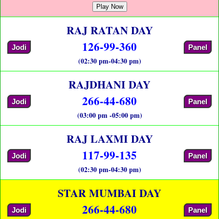
Play Now
RAJ RATAN DAY
126-99-360
Jodi
Panel
(02:30 pm-04:30 pm)
RAJDHANI DAY
266-44-680
Jodi
Panel
(03:00 pm -05:00 pm)
RAJ LAXMI DAY
117-99-135
Jodi
Panel
(02:30 pm-04:30 pm)
STAR MUMBAI DAY
266-44-680
Jodi
Panel