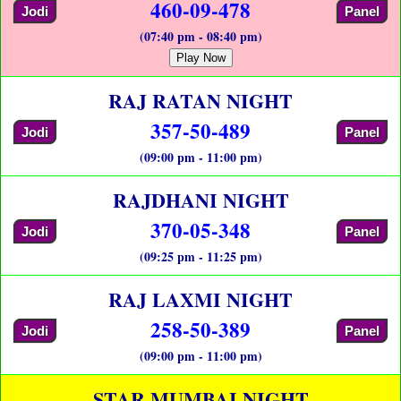
460-09-478
Jodi
Panel
(07:40 pm - 08:40 pm)
Play Now
RAJ RATAN NIGHT
357-50-489
Jodi
Panel
(09:00 pm - 11:00 pm)
RAJDHANI NIGHT
370-05-348
Jodi
Panel
(09:25 pm - 11:25 pm)
RAJ LAXMI NIGHT
258-50-389
Jodi
Panel
(09:00 pm - 11:00 pm)
STAR MUMBAI NIGHT