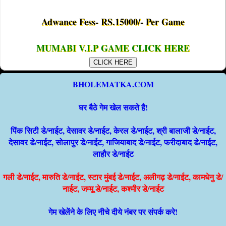
Adwance Fess- RS.15000/- Per Game
MUMABI V.I.P GAME CLICK HERE
CLICK HERE
BHOLEMATKA.COM
घर बैठे गेम खेल सकते है!
पिंक सिटी डे/नाईट, देसावर डे/नाईट, केरल डे/नाईट, श्री बालाजी डे/नाईट,
देसावर डे/नाईट, सोलापुर डे/नाईट, गाजियाबाद डे/नाईट, फरीदाबाद डे/नाईट,
लाहौर डे/नाईट
गली डे/नाईट, मारुति डे/नाईट, स्टार मुंबई डे/नाईट, अलीगढ़ डे/नाईट, कामधेनु डे/
नाईट, जम्मू डे/नाईट, कश्मीर डे/नाईट
गेम खेलेंने के लिए नीचे दीये नंबर पर संपर्क करे!