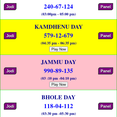
240-67-124
Jodi
Panel
(03:00pm - 05:00 pm)
KAMDHENU DAY
579-12-679
Jodi
Panel
(04:35 pm - 06:35 pm)
Play Now
JAMMU DAY
990-89-135
Jodi
Panel
(03 :10 pm -04:10 pm)
Play Now
BHOLE DAY
118-04-112
Jodi
Panel
(03:30 pm -05:30 pm)