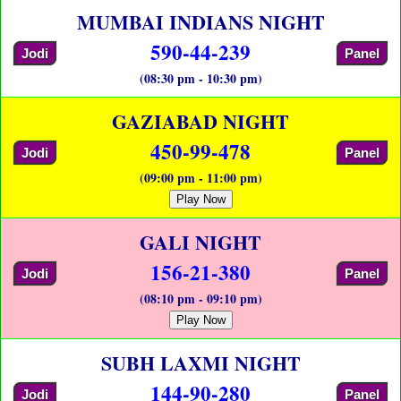
MUMBAI INDIANS NIGHT
590-44-239
Jodi
Panel
(08:30 pm - 10:30 pm)
GAZIABAD NIGHT
450-99-478
Jodi
Panel
(09:00 pm - 11:00 pm)
Play Now
GALI NIGHT
156-21-380
Jodi
Panel
(08:10 pm - 09:10 pm)
Play Now
SUBH LAXMI NIGHT
144-90-280
Jodi
Panel