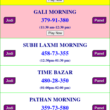
GALI MORNING
379-91-380
Jodi
Panel
(11:30 am-12:30 pm)
Play Now
SUBH LAXMI MORNING
458-73-355
Jodi
Panel
(12:30pm-01:30 pm)
TIME BAZAR
480-28-350
Jodi
Panel
(01:00pm-02:00 pm)
PATHAN MORNING
359-73-580
Jodi
Panel