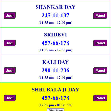
SHANKAR DAY
245-11-137
Jodi
Panel
(11:35 am - 12:00 pm)
SRIDEVI
457-66-178
Jodi
Panel
(11:35 am - 12:35 pm)
KALI DAY
290-11-236
Jodi
Panel
(11:35 am - 12:00 pm)
SHRI BALAJI DAY
457-66-178
Jodi
Panel
(12:35 pm - 01:35 pm)
Play Now