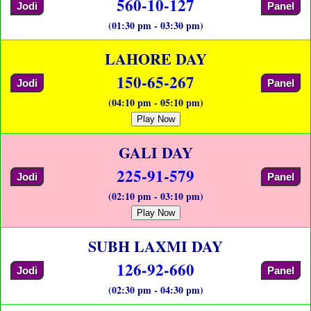
560-10-127
Jodi
Panel
(01:30 pm - 03:30 pm)
LAHORE DAY
150-65-267
Jodi
Panel
(04:10 pm - 05:10 pm)
Play Now
GALI DAY
225-91-579
Jodi
Panel
(02:10 pm - 03:10 pm)
Play Now
SUBH LAXMI DAY
126-92-660
Jodi
Panel
(02:30 pm - 04:30 pm)