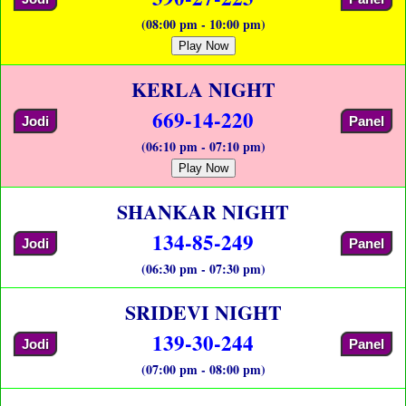
(08:00 pm - 10:00 pm)
Play Now
KERLA NIGHT
669-14-220
Jodi
Panel
(06:10 pm - 07:10 pm)
Play Now
SHANKAR NIGHT
134-85-249
Jodi
Panel
(06:30 pm - 07:30 pm)
SRIDEVI NIGHT
139-30-244
Jodi
Panel
(07:00 pm - 08:00 pm)