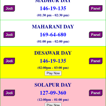
MADHUR DAY
146-19-135
Jodi
Panel
(01:30 pm - 02:30 pm)
MAHARANI DAY
169-64-680
Jodi
Panel
(01:00 pm - 02:00 pm)
DESAWAR DAY
146-19-135
Jodi
Panel
(02:00pm - 03:00 pm)
Play Now
SOLAPUR DAY
127-09-360
Jodi
Panel
(12:00pm - 01:00 pm)
Play Now