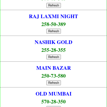
Refresh
RAJ LAXMI NIGHT
258-50-389
Refresh
NASHIK GOLD
255-28-355
Refresh
MAIN BAZAR
250-73-580
Refresh
OLD MUMBAI
570-28-350