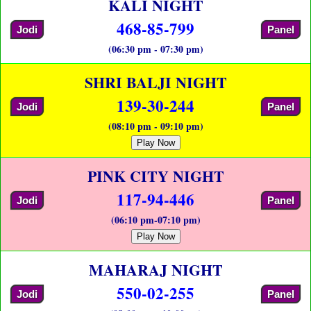
KALI NIGHT
468-85-799
Jodi
Panel
(06:30 pm - 07:30 pm)
SHRI BALJI NIGHT
139-30-244
Jodi
Panel
(08:10 pm - 09:10 pm)
Play Now
PINK CITY NIGHT
117-94-446
Jodi
Panel
(06:10 pm-07:10 pm)
Play Now
MAHARAJ NIGHT
550-02-255
Jodi
Panel