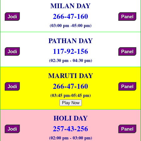
MILAN DAY
266-47-160
Jodi
Panel
(03:00 pm -05:00 pm)
PATHAN DAY
117-92-156
Jodi
Panel
(02:30 pm - 04:30 pm)
MARUTI DAY
266-47-160
Jodi
Panel
(03:45 pm-05:45 pm)
Play Now
HOLI DAY
257-43-256
Jodi
Panel
(02:00 pm - 03:00 pm)