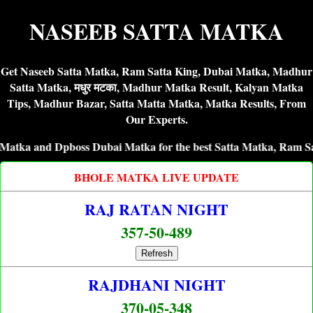
NASEEB SATTA MATKA
Get Naseeb Satta Matka, Ram Satta King, Dubai Matka, Madhur
Satta Matka, मधुर मटका, Madhur Matka Result, Kalyan Matka
Tips, Madhur Bazar, Satta Matta Matka, Matka Results, From
Our Experts.
pboss Dubai Matka for the best Satta Matka, Ram Satta King, Du
BHOLE MATKA LIVE UPDATE
RAJ RATAN NIGHT
357-50-489
Refresh
RAJDHANI NIGHT
370-05-348