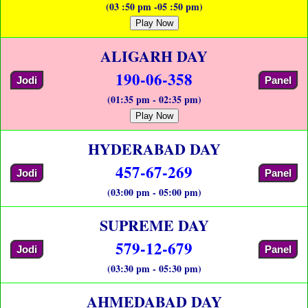
(03 :50 pm -05 :50 pm)
Play Now
ALIGARH DAY
190-06-358
Jodi
Panel
(01:35 pm - 02:35 pm)
Play Now
HYDERABAD DAY
457-67-269
Jodi
Panel
(03:00 pm - 05:00 pm)
SUPREME DAY
579-12-679
Jodi
Panel
(03:30 pm - 05:30 pm)
AHMEDABAD DAY