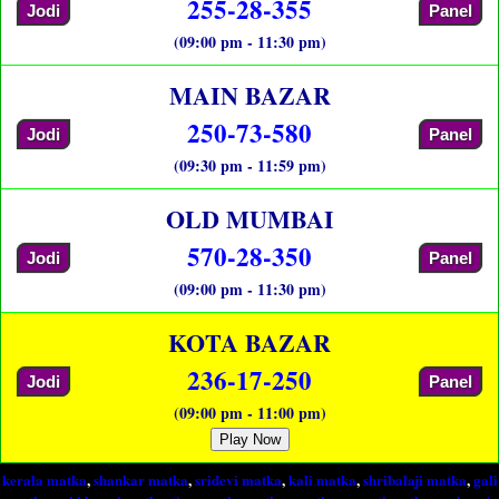
255-28-355
Jodi
Panel
(09:00 pm - 11:30 pm)
MAIN BAZAR
250-73-580
Jodi
Panel
(09:30 pm - 11:59 pm)
OLD MUMBAI
570-28-350
Jodi
Panel
(09:00 pm - 11:30 pm)
KOTA BAZAR
236-17-250
Jodi
Panel
(09:00 pm - 11:00 pm)
Play Now
kerala matka
,
shankar matka
,
sridevi matka
,
kali matka
,
shribalaji matka
,
gali