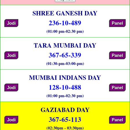
SHREE GANESH DAY
236-10-489
Jodi
Panel
(01:00 pm-02:30 pm)
TARA MUMBAI DAY
367-65-339
Jodi
Panel
(01:30-pm-03:00-pm)
MUMBAI INDIANS DAY
128-10-488
Jodi
Panel
(01:00 pm-02:30 pm)
GAZIABAD DAY
367-65-113
Jodi
Panel
(02:30pm - 03:30pm)