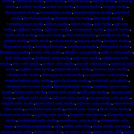
matka
,
subhlaxmi matka
,
time matka
,
pathan matka
,
maruti matka
,
maharaj
matka
,
madhur matka
,
maharani matka
,
desawar matka
,
solapur matka
,
shreeganesh matka
,
taramumbai matka
,
mumbaiindians matka
,
gaziabad
matka
,
faridabad matka
,
chennaiexpress matka
,
bhootnath matka
,
yamunaexpress matka
,
lahore matka
,
milan matka
,
holi matka
,
rajratan
matka
,
rajdhani matka
,
rajlaxmi matka
,
starmumbai matka
,
aligarh matka
,
hyderabad matka
,
supreme matka
,
ahmedabad matka
,
kamdhenu matka
,
jammu matka
,
bhole matka
,
kalyan matka
,
bajrang matka
,
kashmir matka
,
dkmumbai matka
,
nashikgold matka
,
mainbazar matka
,
oldmumbai matka
,
kotabazar matka
,
kerala satta matka
,
shankar satta matka
,
sridevi satta matka
,
kali satta matka
,
shribalaji satta matka
,
gali satta matka
,
subhlaxmi satta
matka
,
time satta matka
,
pathan satta matka
,
maruti satta matka
,
maharaj satta
matka
,
madhur satta matka
,
maharani satta matka
,
desawar satta matka
,
solapur satta matka
,
shreeganesh satta matka
,
taramumbai satta matka
,
mumbaiindians satta matka
,
gaziabad satta matka
,
faridabad satta matka
,
chennaiexpress satta matka
,
bhootnath satta matka
,
yamunaexpress satta
matka
,
lahore satta matka
,
milan satta matka
,
holi satta matka
,
rajratan satta
matka
,
rajdhani satta matka
,
rajlaxmi satta matka
,
starmumbai satta matka
,
aligarh satta matka
,
hyderabad satta matka
,
supreme satta matka
,
ahmedabad
satta matka
,
kamdhenu satta matka
,
jammu satta matka
,
bhole satta matka
,
kalyan satta matka
,
bajrang satta matka
,
kashmir satta matka
,
dkmumbai satta
matka
,
nashikgold satta matka
,
mainbazar satta matka
,
oldmumbai satta
matka
,
kotabazarsattamatka
,
satta
,
dubai satta king
,
dubai matka guessing
,
dubai matka india
,
dubai matka 420
,
vip dubai matka
,
dubai matka 143
,
dubai