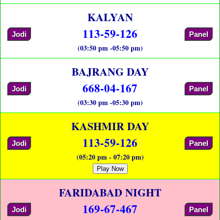
KALYAN
113-59-126
Jodi
Panel
(03:50 pm -05:50 pm)
BAJRANG DAY
668-04-167
Jodi
Panel
(03:30 pm -05:30 pm)
KASHMIR DAY
113-59-126
Jodi
Panel
(05:20 pm - 07:20 pm)
Play Now
FARIDABAD NIGHT
169-67-467
Jodi
Panel