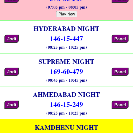
(07:05 pm - 08:05 pm)
Play Now
HYDERABAD NIGHT
146-15-447
Jodi
Panel
(08:25 pm - 10:25 pm)
SUPREME NIGHT
169-60-479
Jodi
Panel
(08:45 pm - 10:45 pm)
AHMEDABAD NIGHT
146-15-249
Jodi
Panel
(08:25 pm - 10:25 pm)
KAMDHENU NIGHT