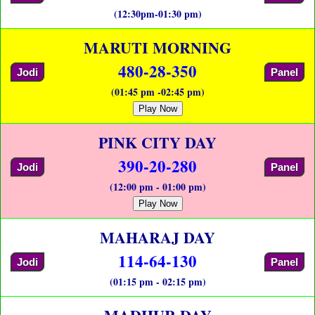
(12:30pm-01:30 pm)
MARUTI MORNING
480-28-350
Jodi
Panel
(01:45 pm -02:45 pm)
Play Now
PINK CITY DAY
390-20-280
Jodi
Panel
(12:00 pm - 01:00 pm)
Play Now
MAHARAJ DAY
114-64-130
Jodi
Panel
(01:15 pm - 02:15 pm)