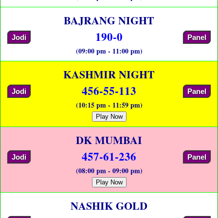
BAJRANG NIGHT
190-0
Jodi
Panel
(09:00 pm - 11:00 pm)
KASHMIR NIGHT
456-55-113
Jodi
Panel
(10:15 pm - 11:59 pm)
Play Now
DK MUMBAI
457-61-236
Jodi
Panel
(08:00 pm - 09:00 pm)
Play Now
NASHIK GOLD