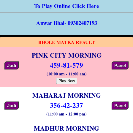
To Play Online Click Here
Anwar Bhai- 09302407193
BHOLE MATKA RESULT
PINK CITY MORNING
459-81-579
Jodi
Panel
(10:00 am - 11:00 am)
Play Now
MAHARAJ MORNING
356-42-237
Jodi
Panel
(11:00 am - 12:00 pm)
MADHUR MORNING