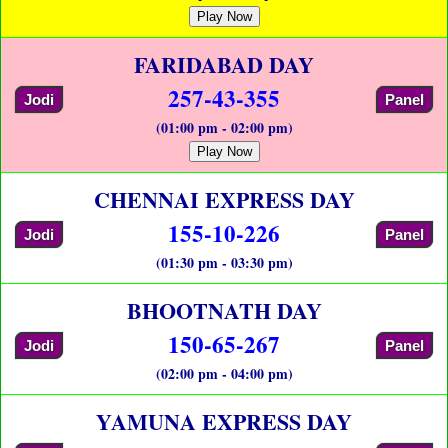
Play Now
FARIDABAD DAY
257-43-355
Jodi
Panel
(01:00 pm - 02:00 pm)
Play Now
CHENNAI EXPRESS DAY
155-10-226
Jodi
Panel
(01:30 pm - 03:30 pm)
BHOOTNATH DAY
150-65-267
Jodi
Panel
(02:00 pm - 04:00 pm)
YAMUNA EXPRESS DAY