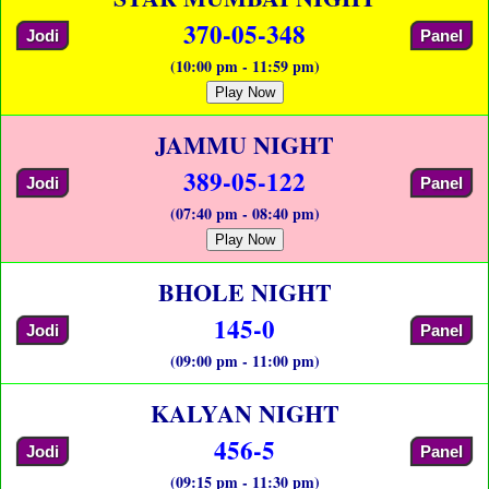
370-05-348
Jodi
Panel
(10:00 pm - 11:59 pm)
Play Now
JAMMU NIGHT
389-05-122
Jodi
Panel
(07:40 pm - 08:40 pm)
Play Now
BHOLE NIGHT
145-0
Jodi
Panel
(09:00 pm - 11:00 pm)
KALYAN NIGHT
456-5
Jodi
Panel
(09:15 pm - 11:30 pm)