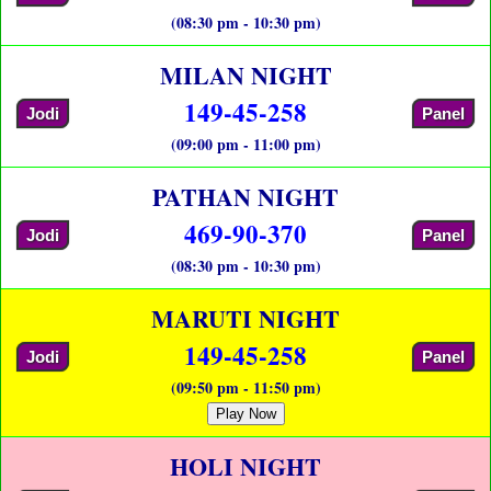
(08:30 pm - 10:30 pm)
MILAN NIGHT
149-45-258
Jodi
Panel
(09:00 pm - 11:00 pm)
PATHAN NIGHT
469-90-370
Jodi
Panel
(08:30 pm - 10:30 pm)
MARUTI NIGHT
149-45-258
Jodi
Panel
(09:50 pm - 11:50 pm)
Play Now
HOLI NIGHT