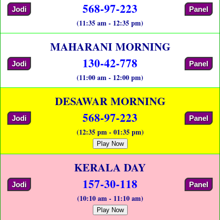
568-97-223
Jodi
Panel
(11:35 am - 12:35 pm)
MAHARANI MORNING
130-42-778
Jodi
Panel
(11:00 am - 12:00 pm)
DESAWAR MORNING
568-97-223
Jodi
Panel
(12:35 pm - 01:35 pm)
Play Now
KERALA DAY
157-30-118
Jodi
Panel
(10:10 am - 11:10 am)
Play Now