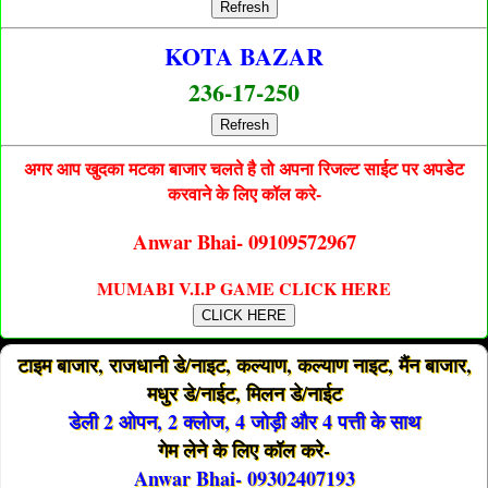
Refresh
KOTA BAZAR
236-17-250
Refresh
अगर आप खुदका मटका बाजार चलते है तो अपना रिजल्ट साईट पर अपडेट
करवाने के लिए कॉल करे-
Anwar Bhai- 09109572967
MUMABI V.I.P GAME CLICK HERE
CLICK HERE
टाइम बाजार, राजधानी डे/नाइट, कल्याण, कल्याण नाइट, मैंन बाजार,
मधुर डे/नाईट, मिलन डे/नाईट
डेली 2 ओपन, 2 क्लोज, 4 जोड़ी और 4 पत्ती के साथ
गेम लेने के लिए कॉल करे-
Anwar Bhai- 09302407193