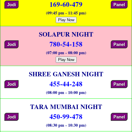
169-60-479
Jodi
Panel
(09:45 pm - 11:45 pm)
Play Now
SOLAPUR NIGHT
780-54-158
Jodi
Panel
(07:00 pm - 08:00 pm)
Play Now
SHREE GANESH NIGHT
455-44-248
Jodi
Panel
(08:00 pm - 10:00 pm)
TARA MUMBAI NIGHT
450-99-478
Jodi
Panel
(08:30 pm - 10:30 pm)