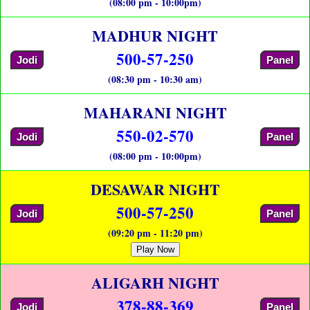
(08:00 pm - 10:00pm)
MADHUR NIGHT
500-57-250
Jodi
Panel
(08:30 pm - 10:30 am)
MAHARANI NIGHT
550-02-570
Jodi
Panel
(08:00 pm - 10:00pm)
DESAWAR NIGHT
500-57-250
Jodi
Panel
(09:20 pm - 11:20 pm)
Play Now
ALIGARH NIGHT
378-88-369
Jodi
Panel