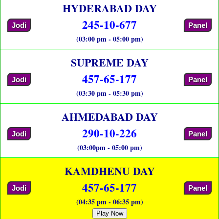
HYDERABAD DAY
245-10-677
Jodi
Panel
(03:00 pm - 05:00 pm)
SUPREME DAY
457-65-177
Jodi
Panel
(03:30 pm - 05:30 pm)
AHMEDABAD DAY
290-10-226
Jodi
Panel
(03:00pm - 05:00 pm)
KAMDHENU DAY
457-65-177
Jodi
Panel
(04:35 pm - 06:35 pm)
Play Now