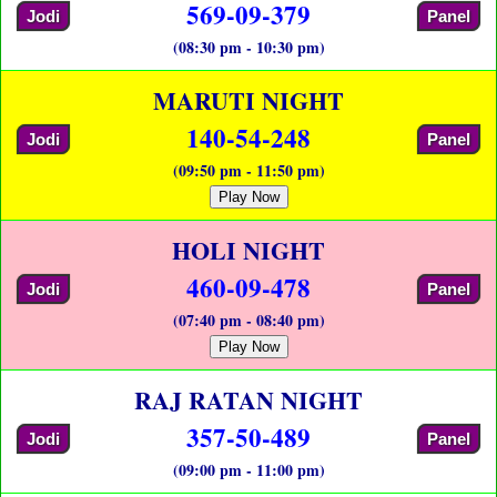
569-09-379
Jodi
Panel
(08:30 pm - 10:30 pm)
MARUTI NIGHT
140-54-248
Jodi
Panel
(09:50 pm - 11:50 pm)
Play Now
HOLI NIGHT
460-09-478
Jodi
Panel
(07:40 pm - 08:40 pm)
Play Now
RAJ RATAN NIGHT
357-50-489
Jodi
Panel
(09:00 pm - 11:00 pm)