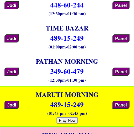
448-60-244
Jodi
Panel
(12:30pm-01:30 pm)
TIME BAZAR
489-15-249
Jodi
Panel
(01:00pm-02:00 pm)
PATHAN MORNING
349-60-479
Jodi
Panel
(12:30pm-01:30 pm)
MARUTI MORNING
489-15-249
Jodi
Panel
(01:45 pm -02:45 pm)
Play Now