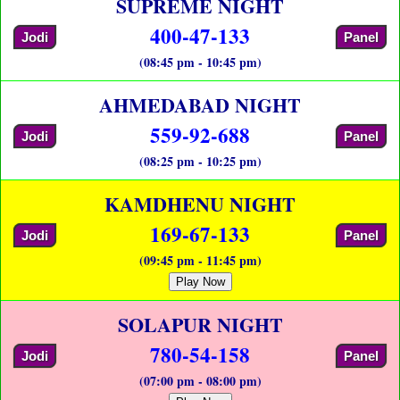
SUPREME NIGHT
400-47-133
Jodi
Panel
(08:45 pm - 10:45 pm)
AHMEDABAD NIGHT
559-92-688
Jodi
Panel
(08:25 pm - 10:25 pm)
KAMDHENU NIGHT
169-67-133
Jodi
Panel
(09:45 pm - 11:45 pm)
Play Now
SOLAPUR NIGHT
780-54-158
Jodi
Panel
(07:00 pm - 08:00 pm)