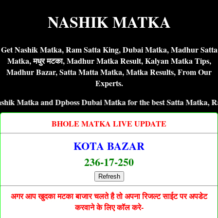
NASHIK MATKA
Get Nashik Matka, Ram Satta King, Dubai Matka, Madhur Satta
Matka, मधुर मटका, Madhur Matka Result, Kalyan Matka Tips,
Madhur Bazar, Satta Matta Matka, Matka Results, From Our
Experts.
and Dpboss Dubai Matka for the best Satta Matka, Ram Satta King
BHOLE MATKA LIVE UPDATE
KOTA BAZAR
236-17-250
Refresh
अगर आप खुदका मटका बाजार चलते है तो अपना रिजल्ट साईट पर अपडेट
करवाने के लिए कॉल करे-