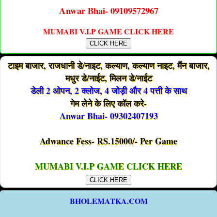
Anwar Bhai- 09109572967
MUMABI V.I.P GAME CLICK HERE
CLICK HERE
टाइम बाजार, राजधानी डे/नाइट, कल्याण, कल्याण नाइट, मैंन बाजार,
मधुर डे/नाईट, मिलन डे/नाईट
डेली 2 ओपन, 2 क्लोज, 4 जोड़ी और 4 पत्ती के साथ
गेम लेने के लिए कॉल करे-
Anwar Bhai- 09302407193
Adwance Fess- RS.15000/- Per Game
MUMABI V.I.P GAME CLICK HERE
CLICK HERE
BHOLEMATKA.COM