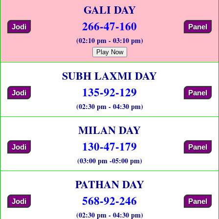
GALI DAY
266-47-160
Jodi
Panel
(02:10 pm - 03:10 pm)
Play Now
SUBH LAXMI DAY
135-92-129
Jodi
Panel
(02:30 pm - 04:30 pm)
MILAN DAY
130-47-179
Jodi
Panel
(03:00 pm -05:00 pm)
PATHAN DAY
568-92-246
Jodi
Panel
(02:30 pm - 04:30 pm)