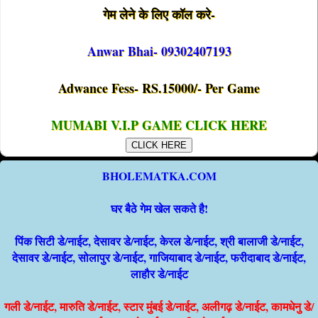
गेम लेने के लिए कॉल करे-
Anwar Bhai- 09302407193
Adwance Fess- RS.15000/- Per Game
MUMABI V.I.P GAME CLICK HERE
CLICK HERE
BHOLEMATKA.COM
घर बैठे गेम खेल सकते है!
पिंक सिटी डे/नाईट, देसावर डे/नाईट, केरल डे/नाईट, श्री बालाजी डे/नाईट,
देसावर डे/नाईट, सोलापुर डे/नाईट, गाजियाबाद डे/नाईट, फरीदाबाद डे/नाईट,
लाहौर डे/नाईट
गली डे/नाईट, मारुति डे/नाईट, स्टार मुंबई डे/नाईट, अलीगढ़ डे/नाईट, कामधेनु डे/