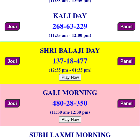
(11:35 am - 12:35 pm)
KALI DAY
268-63-229
Jodi
Panel
(11:35 am - 12:00 pm)
SHRI BALAJI DAY
137-18-477
Jodi
Panel
(12:35 pm - 01:35 pm)
Play Now
GALI MORNING
480-28-350
Jodi
Panel
(11:30 am-12:30 pm)
Play Now
SUBH LAXMI MORNING