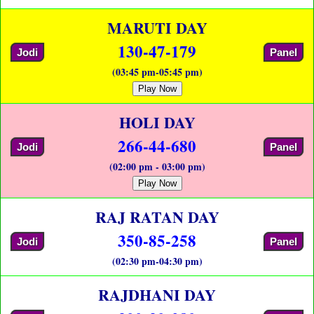
MARUTI DAY
130-47-179
Jodi
Panel
(03:45 pm-05:45 pm)
Play Now
HOLI DAY
266-44-680
Jodi
Panel
(02:00 pm - 03:00 pm)
Play Now
RAJ RATAN DAY
350-85-258
Jodi
Panel
(02:30 pm-04:30 pm)
RAJDHANI DAY