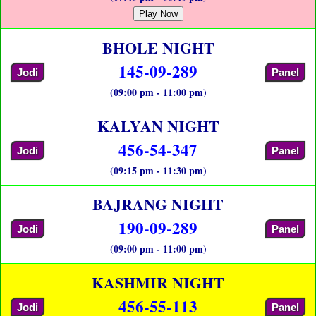
Play Now
BHOLE NIGHT
145-09-289
Jodi
Panel
(09:00 pm - 11:00 pm)
KALYAN NIGHT
456-54-347
Jodi
Panel
(09:15 pm - 11:30 pm)
BAJRANG NIGHT
190-09-289
Jodi
Panel
(09:00 pm - 11:00 pm)
KASHMIR NIGHT
456-55-113
Jodi
Panel