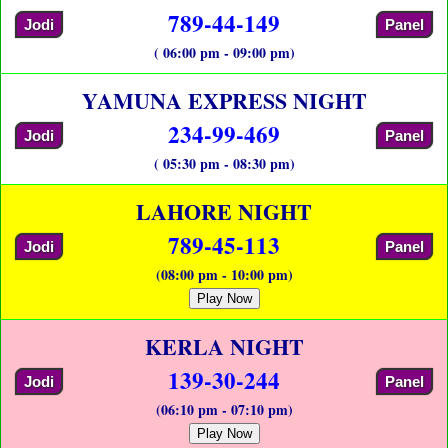
789-44-149
Jodi
Panel
( 06:00 pm - 09:00 pm)
YAMUNA EXPRESS NIGHT
234-99-469
Jodi
Panel
( 05:30 pm - 08:30 pm)
LAHORE NIGHT
789-45-113
Jodi
Panel
(08:00 pm - 10:00 pm)
Play Now
KERLA NIGHT
139-30-244
Jodi
Panel
(06:10 pm - 07:10 pm)
Play Now