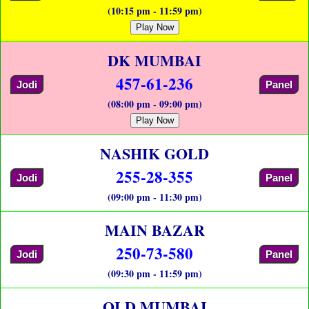
(10:15 pm - 11:59 pm)
Play Now
DK MUMBAI
457-61-236
Jodi
Panel
(08:00 pm - 09:00 pm)
Play Now
NASHIK GOLD
255-28-355
Jodi
Panel
(09:00 pm - 11:30 pm)
MAIN BAZAR
250-73-580
Jodi
Panel
(09:30 pm - 11:59 pm)
OLD MUMBAI