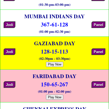
(01:30-pm-03:00-pm)
MUMBAI INDIANS DAY
367-61-128
Jodi
Panel
(01:00 pm-02:30 pm)
GAZIABAD DAY
128-15-113
Jodi
Panel
(02:30pm - 03:30pm)
Play Now
FARIDABAD DAY
150-65-267
Jodi
Panel
(01:00 pm - 02:00 pm)
Play Now
CHENNAI EXPRESS DAY