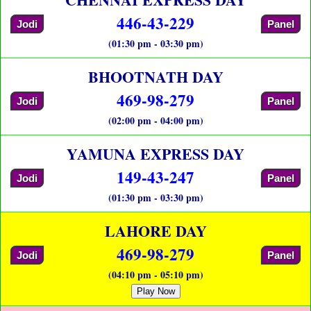
446-43-229
Jodi
Panel
(01:30 pm - 03:30 pm)
BHOOTNATH DAY
469-98-279
Jodi
Panel
(02:00 pm - 04:00 pm)
YAMUNA EXPRESS DAY
149-43-247
Jodi
Panel
(01:30 pm - 03:30 pm)
LAHORE DAY
469-98-279
Jodi
Panel
(04:10 pm - 05:10 pm)
Play Now