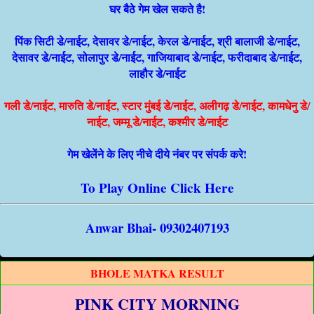
घर बैठे गेम खेल सकते है!
पिंक सिटी डे/नाईट, देसावर डे/नाईट, केरल डे/नाईट, श्री बालाजी डे/नाईट,
देसावर डे/नाईट, सोलापुर डे/नाईट, गाजियाबाद डे/नाईट, फरीदाबाद डे/नाईट,
लाहौर डे/नाईट
गली डे/नाईट, मारुति डे/नाईट, स्टार मुंबई डे/नाईट, अलीगढ़ डे/नाईट, कामधेनु डे/
नाईट, जम्मू डे/नाईट, कश्मीर डे/नाईट
गेम खेलेंने के लिए नीचे दीये नंबर पर संपर्क करे!
To Play Online Click Here
Anwar Bhai- 09302407193
BHOLE MATKA RESULT
PINK CITY MORNING