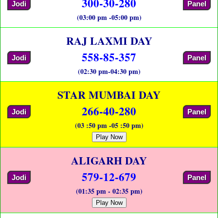
300-30-280
Jodi
Panel
(03:00 pm -05:00 pm)
RAJ LAXMI DAY
558-85-357
Jodi
Panel
(02:30 pm-04:30 pm)
STAR MUMBAI DAY
266-40-280
Jodi
Panel
(03 :50 pm -05 :50 pm)
Play Now
ALIGARH DAY
579-12-679
Jodi
Panel
(01:35 pm - 02:35 pm)
Play Now