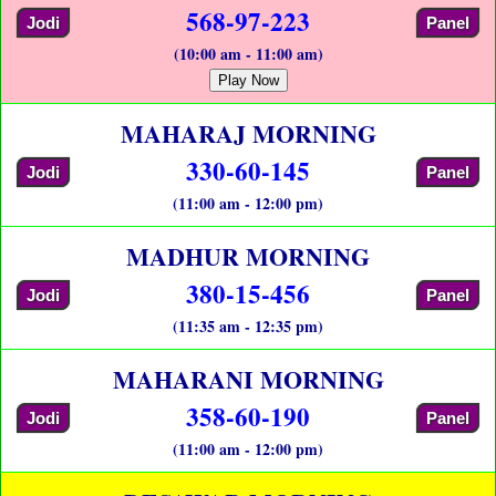
568-97-223
Jodi
Panel
(10:00 am - 11:00 am)
Play Now
MAHARAJ MORNING
330-60-145
Jodi
Panel
(11:00 am - 12:00 pm)
MADHUR MORNING
380-15-456
Jodi
Panel
(11:35 am - 12:35 pm)
MAHARANI MORNING
358-60-190
Jodi
Panel
(11:00 am - 12:00 pm)