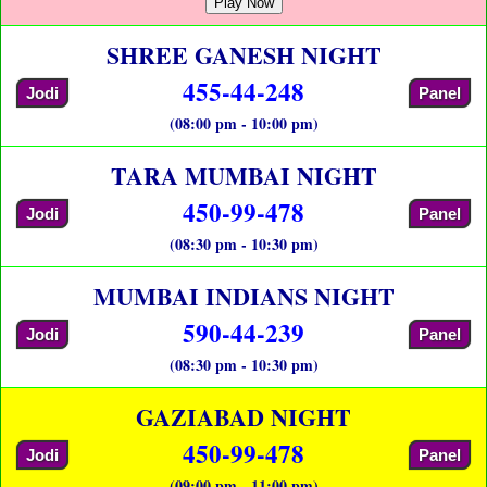
Play Now
SHREE GANESH NIGHT
455-44-248
Jodi
Panel
(08:00 pm - 10:00 pm)
TARA MUMBAI NIGHT
450-99-478
Jodi
Panel
(08:30 pm - 10:30 pm)
MUMBAI INDIANS NIGHT
590-44-239
Jodi
Panel
(08:30 pm - 10:30 pm)
GAZIABAD NIGHT
450-99-478
Jodi
Panel
(09:00 pm - 11:00 pm)