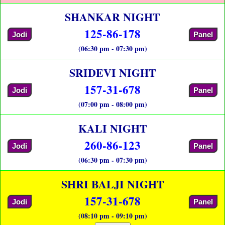
SHANKAR NIGHT
125-86-178
Jodi
Panel
(06:30 pm - 07:30 pm)
SRIDEVI NIGHT
157-31-678
Jodi
Panel
(07:00 pm - 08:00 pm)
KALI NIGHT
260-86-123
Jodi
Panel
(06:30 pm - 07:30 pm)
SHRI BALJI NIGHT
157-31-678
Jodi
Panel
(08:10 pm - 09:10 pm)