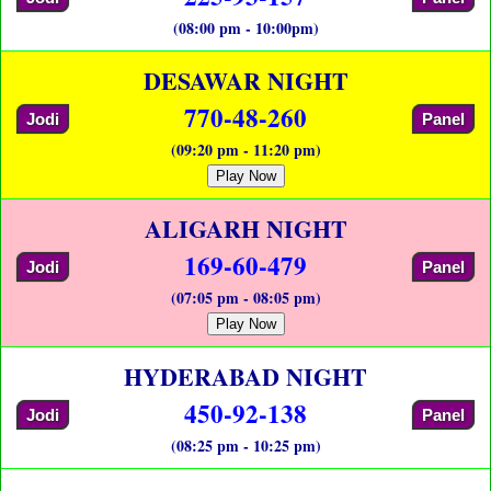
(08:00 pm - 10:00pm)
DESAWAR NIGHT
770-48-260
Jodi
Panel
(09:20 pm - 11:20 pm)
Play Now
ALIGARH NIGHT
169-60-479
Jodi
Panel
(07:05 pm - 08:05 pm)
Play Now
HYDERABAD NIGHT
450-92-138
Jodi
Panel
(08:25 pm - 10:25 pm)