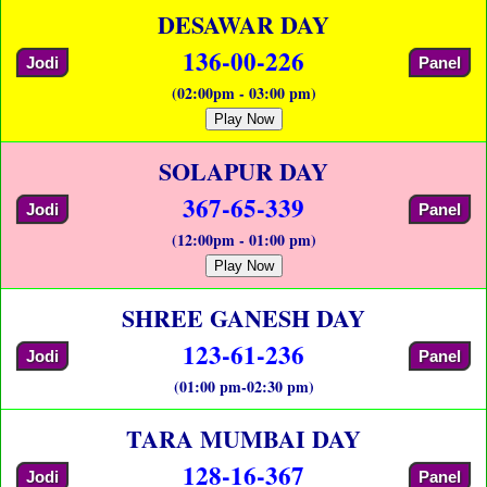
DESAWAR DAY
136-00-226
Jodi
Panel
(02:00pm - 03:00 pm)
Play Now
SOLAPUR DAY
367-65-339
Jodi
Panel
(12:00pm - 01:00 pm)
Play Now
SHREE GANESH DAY
123-61-236
Jodi
Panel
(01:00 pm-02:30 pm)
TARA MUMBAI DAY
128-16-367
Jodi
Panel