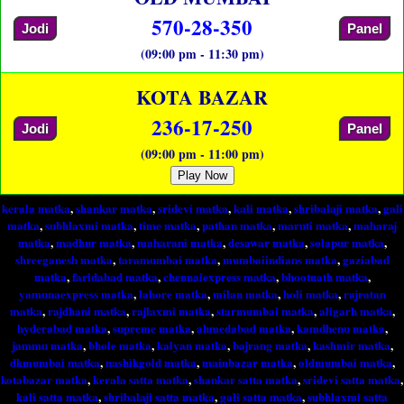
570-28-350
Jodi
Panel
(09:00 pm - 11:30 pm)
KOTA BAZAR
236-17-250
Jodi
Panel
(09:00 pm - 11:00 pm)
Play Now
kerala matka
,
shankar matka
,
sridevi matka
,
kali matka
,
shribalaji matka
,
gali
matka
,
subhlaxmi matka
,
time matka
,
pathan matka
,
maruti matka
,
maharaj
matka
,
madhur matka
,
maharani matka
,
desawar matka
,
solapur matka
,
shreeganesh matka
,
taramumbai matka
,
mumbaiindians matka
,
gaziabad
matka
,
faridabad matka
,
chennaiexpress matka
,
bhootnath matka
,
yamunaexpress matka
,
lahore matka
,
milan matka
,
holi matka
,
rajratan
matka
,
rajdhani matka
,
rajlaxmi matka
,
starmumbai matka
,
aligarh matka
,
hyderabad matka
,
supreme matka
,
ahmedabad matka
,
kamdhenu matka
,
jammu matka
,
bhole matka
,
kalyan matka
,
bajrang matka
,
kashmir matka
,
dkmumbai matka
,
nashikgold matka
,
mainbazar matka
,
oldmumbai matka
,
kotabazar matka
,
kerala satta matka
,
shankar satta matka
,
sridevi satta matka
,
kali satta matka
,
shribalaji satta matka
,
gali satta matka
,
subhlaxmi satta