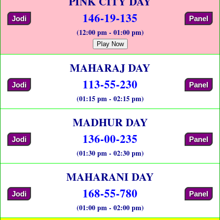
PINK CITY DAY
146-19-135
Jodi
Panel
(12:00 pm - 01:00 pm)
Play Now
MAHARAJ DAY
113-55-230
Jodi
Panel
(01:15 pm - 02:15 pm)
MADHUR DAY
136-00-235
Jodi
Panel
(01:30 pm - 02:30 pm)
MAHARANI DAY
168-55-780
Jodi
Panel
(01:00 pm - 02:00 pm)