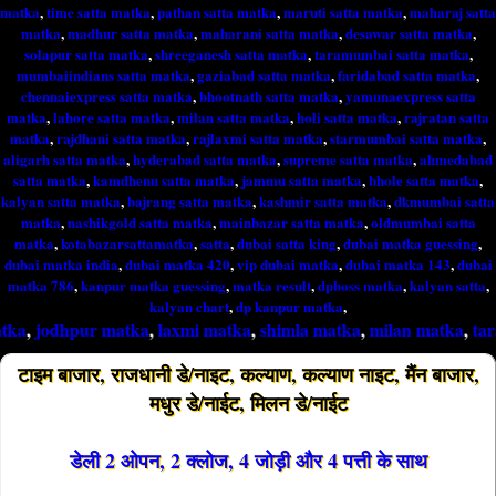
matka
,
time satta matka
,
pathan satta matka
,
maruti satta matka
,
maharaj satta
matka
,
madhur satta matka
,
maharani satta matka
,
desawar satta matka
,
solapur satta matka
,
shreeganesh satta matka
,
taramumbai satta matka
,
mumbaiindians satta matka
,
gaziabad satta matka
,
faridabad satta matka
,
chennaiexpress satta matka
,
bhootnath satta matka
,
yamunaexpress satta
matka
,
lahore satta matka
,
milan satta matka
,
holi satta matka
,
rajratan satta
matka
,
rajdhani satta matka
,
rajlaxmi satta matka
,
starmumbai satta matka
,
aligarh satta matka
,
hyderabad satta matka
,
supreme satta matka
,
ahmedabad
satta matka
,
kamdhenu satta matka
,
jammu satta matka
,
bhole satta matka
,
kalyan satta matka
,
bajrang satta matka
,
kashmir satta matka
,
dkmumbai satta
matka
,
nashikgold satta matka
,
mainbazar satta matka
,
oldmumbai satta
matka
,
kotabazarsattamatka
,
satta
,
dubai satta king
,
dubai matka guessing
,
dubai matka india
,
dubai matka 420
,
vip dubai matka
,
dubai matka 143
,
dubai
matka 786
,
kanpur matka guessing
,
matka result
,
dpboss matka
,
kalyan satta
,
kalyan chart
,
dp kanpur matka
,
r matka
,
laxmi matka
,
shimla matka
,
milan matka
,
tara mumbai 
टाइम बाजार, राजधानी डे/नाइट, कल्याण, कल्याण नाइट, मैंन बाजार,
मधुर डे/नाईट, मिलन डे/नाईट
डेली 2 ओपन, 2 क्लोज, 4 जोड़ी और 4 पत्ती के साथ