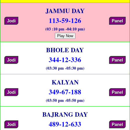
JAMMU DAY
113-59-126
Jodi
Panel
(03 :10 pm -04:10 pm)
Play Now
BHOLE DAY
344-12-336
Jodi
Panel
(03:30 pm -05:30 pm)
KALYAN
349-67-188
Jodi
Panel
(03:50 pm -05:50 pm)
BAJRANG DAY
489-12-633
Jodi
Panel