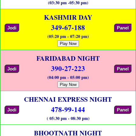
(03:30 pm -05:30 pm)
KASHMIR DAY
349-67-188
Jodi
Panel
(05:20 pm - 07:20 pm)
Play Now
FARIDABAD NIGHT
390-27-223
Jodi
Panel
(04:00 pm - 05:00 pm)
Play Now
CHENNAI EXPRESS NIGHT
478-99-144
Jodi
Panel
( 05:30 pm - 08:30 pm)
BHOOTNATH NIGHT