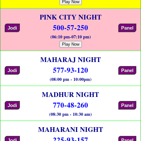
Play Now
PINK CITY NIGHT
500-57-250
Jodi
Panel
(06:10 pm-07:10 pm)
Play Now
MAHARAJ NIGHT
577-93-120
Jodi
Panel
(08:00 pm - 10:00pm)
MADHUR NIGHT
770-48-260
Jodi
Panel
(08:30 pm - 10:30 am)
MAHARANI NIGHT
225-93-157
Jodi
Panel