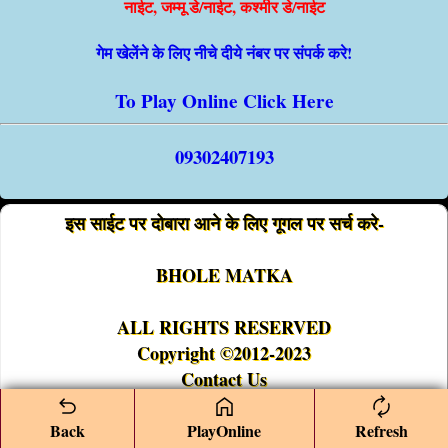
नाईट, जम्मू डे/नाईट, कश्मीर डे/नाईट
गेम खेलेंने के लिए नीचे दीये नंबर पर संपर्क करे!
To Play Online Click Here
09302407193
इस साईट पर दोबारा आने के लिए गूगल पर सर्च करे-
BHOLE MATKA
ALL RIGHTS RESERVED
Copyright ©2012-2023
Contact Us
Anwar Bhai- 09302407193
Back
PlayOnline
Refresh