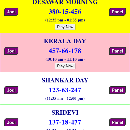
DESAWAR MORNING
380-15-456
Jodi
Panel
(12:35 pm - 01:35 pm)
Play Now
KERALA DAY
457-66-178
Jodi
Panel
(10:10 am - 11:10 am)
Play Now
SHANKAR DAY
123-63-247
Jodi
Panel
(11:35 am - 12:00 pm)
SRIDEVI
137-18-477
Jodi
Panel