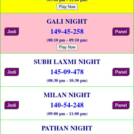
Play Now
GALI NIGHT
149-45-258
Jodi
Panel
(08:10 pm - 09:10 pm)
Play Now
SUBH LAXMI NIGHT
145-09-478
Jodi
Panel
(08:30 pm - 10:30 pm)
MILAN NIGHT
140-54-248
Jodi
Panel
(09:00 pm - 11:00 pm)
PATHAN NIGHT