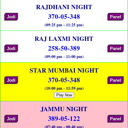
RAJDHANI NIGHT
370-05-348
Jodi
Panel
(09:25 pm - 11:25 pm)
RAJ LAXMI NIGHT
258-50-389
Jodi
Panel
(09:00 pm - 11:00 pm)
STAR MUMBAI NIGHT
370-05-348
Jodi
Panel
(10:00 pm - 11:59 pm)
Play Now
JAMMU NIGHT
389-05-122
Jodi
Panel
(07:40 pm - 08:40 pm)