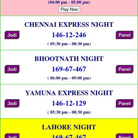
(04:00 pm - 05:00 pm)
Play Now
CHENNAI EXPRESS NIGHT
146-12-246
Jodi
Panel
( 05:30 pm - 08:30 pm)
BHOOTNATH NIGHT
169-67-467
Jodi
Panel
( 06:00 pm - 09:00 pm)
YAMUNA EXPRESS NIGHT
146-12-129
Jodi
Panel
( 05:30 pm - 08:30 pm)
LAHORE NIGHT
169-67-467
Jodi
Panel