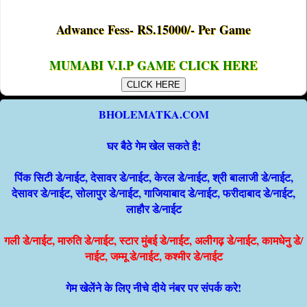
Adwance Fess- RS.15000/- Per Game
MUMABI V.I.P GAME CLICK HERE
CLICK HERE
BHOLEMATKA.COM
घर बैठे गेम खेल सकते है!
पिंक सिटी डे/नाईट, देसावर डे/नाईट, केरल डे/नाईट, श्री बालाजी डे/नाईट,
देसावर डे/नाईट, सोलापुर डे/नाईट, गाजियाबाद डे/नाईट, फरीदाबाद डे/नाईट,
लाहौर डे/नाईट
गली डे/नाईट, मारुति डे/नाईट, स्टार मुंबई डे/नाईट, अलीगढ़ डे/नाईट, कामधेनु डे/
नाईट, जम्मू डे/नाईट, कश्मीर डे/नाईट
गेम खेलेंने के लिए नीचे दीये नंबर पर संपर्क करे!