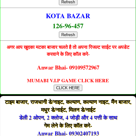
Refresh
KOTA BAZAR
126-96-457
Refresh
अगर आप खुदका मटका बाजार चलते है तो अपना रिजल्ट साईट पर अपडेट
करवाने के लिए कॉल करे-
Anwar Bhai- 09109572967
MUMABI V.I.P GAME CLICK HERE
CLICK HERE
टाइम बाजार, राजधानी डे/नाइट, कल्याण, कल्याण नाइट, मैंन बाजार,
मधुर डे/नाईट, मिलन डे/नाईट
डेली 2 ओपन, 2 क्लोज, 4 जोड़ी और 4 पत्ती के साथ
गेम लेने के लिए कॉल करे-
Anwar Bhai- 09302407193