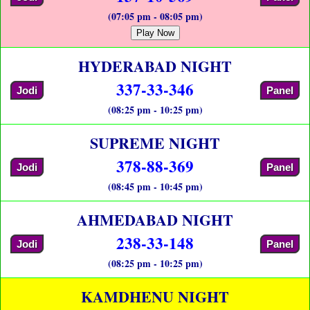
(07:05 pm - 08:05 pm)
Play Now
HYDERABAD NIGHT
337-33-346
Jodi
Panel
(08:25 pm - 10:25 pm)
SUPREME NIGHT
378-88-369
Jodi
Panel
(08:45 pm - 10:45 pm)
AHMEDABAD NIGHT
238-33-148
Jodi
Panel
(08:25 pm - 10:25 pm)
KAMDHENU NIGHT