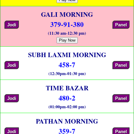
GALI MORNING
379-91-380
Jodi
Panel
(11:30 am-12:30 pm)
Play Now
SUBH LAXMI MORNING
458-7
Jodi
Panel
(12:30pm-01:30 pm)
TIME BAZAR
480-2
Jodi
Panel
(01:00pm-02:00 pm)
PATHAN MORNING
359-7
Jodi
Panel