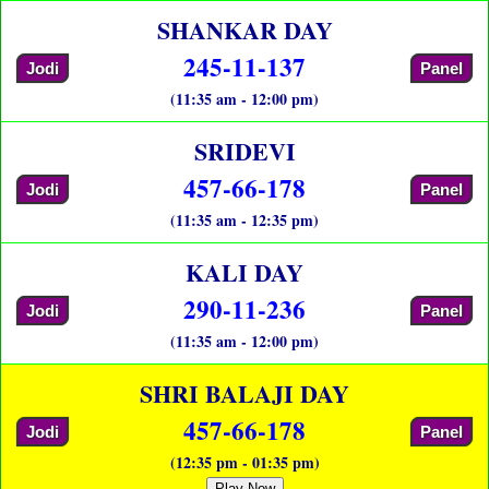
SHANKAR DAY
245-11-137
Jodi
Panel
(11:35 am - 12:00 pm)
SRIDEVI
457-66-178
Jodi
Panel
(11:35 am - 12:35 pm)
KALI DAY
290-11-236
Jodi
Panel
(11:35 am - 12:00 pm)
SHRI BALAJI DAY
457-66-178
Jodi
Panel
(12:35 pm - 01:35 pm)
Play Now