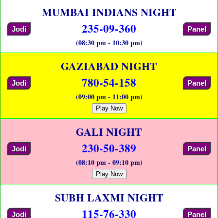
MUMBAI INDIANS NIGHT
235-09-360
Jodi
Panel
(08:30 pm - 10:30 pm)
GAZIABAD NIGHT
780-54-158
Jodi
Panel
(09:00 pm - 11:00 pm)
Play Now
GALI NIGHT
230-50-389
Jodi
Panel
(08:10 pm - 09:10 pm)
Play Now
SUBH LAXMI NIGHT
115-76-330
Jodi
Panel