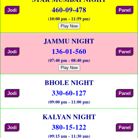
460-09-478
Jodi
Panel
(10:00 pm - 11:59 pm)
Play Now
JAMMU NIGHT
136-01-560
Jodi
Panel
(07:40 pm - 08:40 pm)
Play Now
BHOLE NIGHT
330-60-127
Jodi
Panel
(09:00 pm - 11:00 pm)
KALYAN NIGHT
380-15-122
Jodi
Panel
(09:15 pm - 11:30 pm)