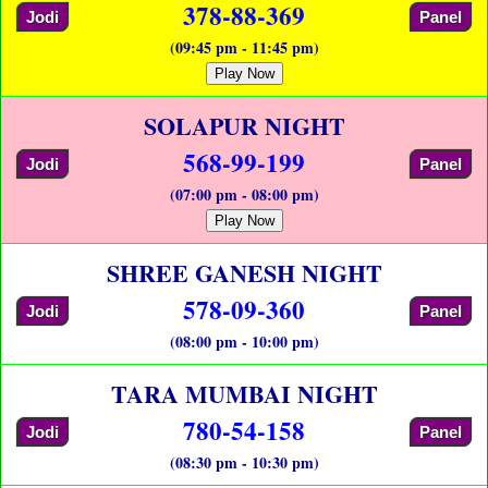
378-88-369
Jodi
Panel
(09:45 pm - 11:45 pm)
Play Now
SOLAPUR NIGHT
568-99-199
Jodi
Panel
(07:00 pm - 08:00 pm)
Play Now
SHREE GANESH NIGHT
578-09-360
Jodi
Panel
(08:00 pm - 10:00 pm)
TARA MUMBAI NIGHT
780-54-158
Jodi
Panel
(08:30 pm - 10:30 pm)