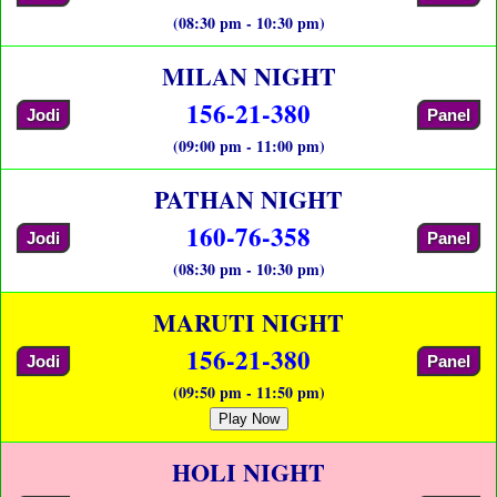
(08:30 pm - 10:30 pm)
MILAN NIGHT
156-21-380
Jodi
Panel
(09:00 pm - 11:00 pm)
PATHAN NIGHT
160-76-358
Jodi
Panel
(08:30 pm - 10:30 pm)
MARUTI NIGHT
156-21-380
Jodi
Panel
(09:50 pm - 11:50 pm)
Play Now
HOLI NIGHT