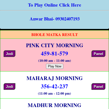
To Play Online Click Here
Anwar Bhai- 09302407193
BHOLE MATKA RESULT
PINK CITY MORNING
459-81-579
Jodi
Panel
(10:00 am - 11:00 am)
Play Now
MAHARAJ MORNING
356-42-237
Jodi
Panel
(11:00 am - 12:00 pm)
MADHUR MORNING