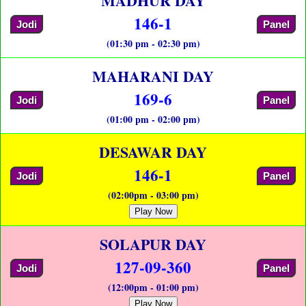
MADHUR DAY
146-1
Jodi
Panel
(01:30 pm - 02:30 pm)
MAHARANI DAY
169-6
Jodi
Panel
(01:00 pm - 02:00 pm)
DESAWAR DAY
146-1
Jodi
Panel
(02:00pm - 03:00 pm)
Play Now
SOLAPUR DAY
127-09-360
Jodi
Panel
(12:00pm - 01:00 pm)
Play Now