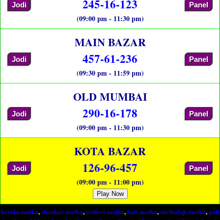
245-16-123
Jodi
Panel
(09:00 pm - 11:30 pm)
MAIN BAZAR
457-61-236
Jodi
Panel
(09:30 pm - 11:59 pm)
OLD MUMBAI
290-16-178
Jodi
Panel
(09:00 pm - 11:30 pm)
KOTA BAZAR
126-96-457
Jodi
Panel
(09:00 pm - 11:00 pm)
Play Now
kerala matka
,
shankar matka
,
sridevi matka
,
kali matka
,
shribalaji matka
,
gali