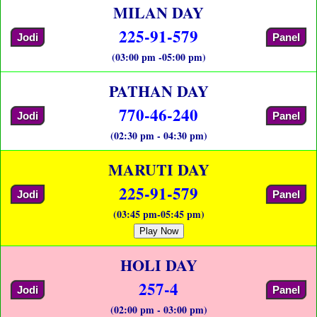
MILAN DAY
225-91-579
Jodi
Panel
(03:00 pm -05:00 pm)
PATHAN DAY
770-46-240
Jodi
Panel
(02:30 pm - 04:30 pm)
MARUTI DAY
225-91-579
Jodi
Panel
(03:45 pm-05:45 pm)
Play Now
HOLI DAY
257-4
Jodi
Panel
(02:00 pm - 03:00 pm)