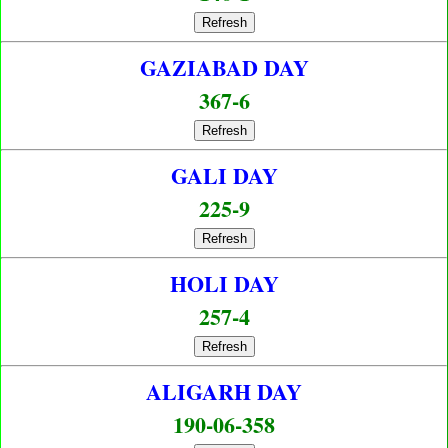
Refresh
GAZIABAD DAY
367-6
Refresh
GALI DAY
225-9
Refresh
HOLI DAY
257-4
Refresh
ALIGARH DAY
190-06-358