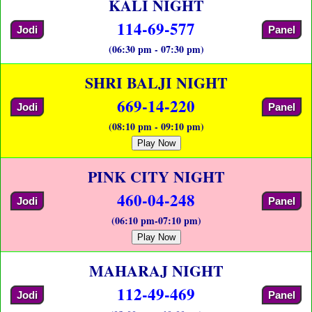
KALI NIGHT
114-69-577
Jodi
Panel
(06:30 pm - 07:30 pm)
SHRI BALJI NIGHT
669-14-220
Jodi
Panel
(08:10 pm - 09:10 pm)
Play Now
PINK CITY NIGHT
460-04-248
Jodi
Panel
(06:10 pm-07:10 pm)
Play Now
MAHARAJ NIGHT
112-49-469
Jodi
Panel