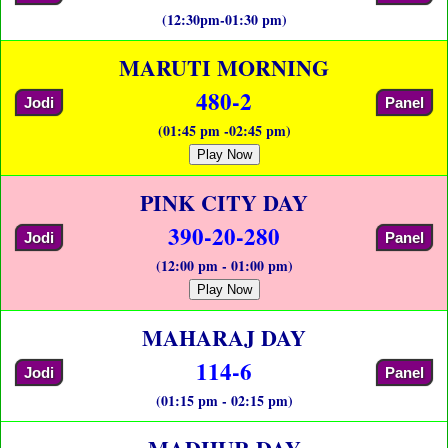
(12:30pm-01:30 pm)
MARUTI MORNING
480-2
Jodi
Panel
(01:45 pm -02:45 pm)
Play Now
PINK CITY DAY
390-20-280
Jodi
Panel
(12:00 pm - 01:00 pm)
Play Now
MAHARAJ DAY
114-6
Jodi
Panel
(01:15 pm - 02:15 pm)