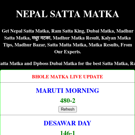
NEPAL SATTA MATKA
Get Nepal Satta Matka, Ram Satta King, Dubai Matka, Madhur
Satta Matka, मधुर मटका, Madhur Matka Result, Kalyan Matka
Tips, Madhur Bazar, Satta Matta Matka, Matka Results, From
Our Experts.
nd Dpboss Dubai Matka for the best Satta Matka, Ram Satta King,
BHOLE MATKA LIVE UPDATE
MARUTI MORNING
480-2
Refresh
DESAWAR DAY
146-1