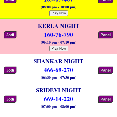
(08:00 pm - 10:00 pm)
Play Now
KERLA NIGHT
160-76-790
Jodi
Panel
(06:10 pm - 07:10 pm)
Play Now
SHANKAR NIGHT
466-69-270
Jodi
Panel
(06:30 pm - 07:30 pm)
SRIDEVI NIGHT
669-14-220
Jodi
Panel
(07:00 pm - 08:00 pm)