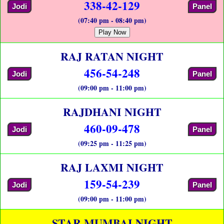
338-42-129
Jodi
Panel
(07:40 pm - 08:40 pm)
Play Now
RAJ RATAN NIGHT
456-54-248
Jodi
Panel
(09:00 pm - 11:00 pm)
RAJDHANI NIGHT
460-09-478
Jodi
Panel
(09:25 pm - 11:25 pm)
RAJ LAXMI NIGHT
159-54-239
Jodi
Panel
(09:00 pm - 11:00 pm)
STAR MUMBAI NIGHT