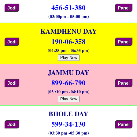
456-51-380
Jodi
Panel
(03:00pm - 05:00 pm)
KAMDHENU DAY
190-06-358
Jodi
Panel
(04:35 pm - 06:35 pm)
Play Now
JAMMU DAY
899-66-790
Jodi
Panel
(03 :10 pm -04:10 pm)
Play Now
BHOLE DAY
599-34-130
Jodi
Panel
(03:30 pm -05:30 pm)