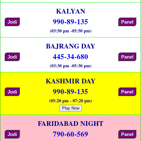
KALYAN
990-89-135
Jodi
Panel
(03:50 pm -05:50 pm)
BAJRANG DAY
445-34-680
Jodi
Panel
(03:30 pm -05:30 pm)
KASHMIR DAY
990-89-135
Jodi
Panel
(05:20 pm - 07:20 pm)
Play Now
FARIDABAD NIGHT
790-60-569
Jodi
Panel