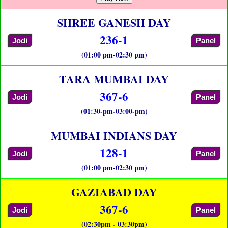
SHREE GANESH DAY
236-1
Jodi
Panel
(01:00 pm-02:30 pm)
TARA MUMBAI DAY
367-6
Jodi
Panel
(01:30-pm-03:00-pm)
MUMBAI INDIANS DAY
128-1
Jodi
Panel
(01:00 pm-02:30 pm)
GAZIABAD DAY
367-6
Jodi
Panel
(02:30pm - 03:30pm)