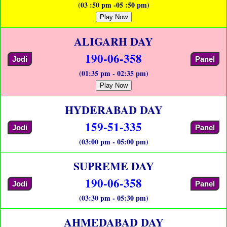
(03 :50 pm -05 :50 pm)
Play Now
ALIGARH DAY
190-06-358
Jodi
Panel
(01:35 pm - 02:35 pm)
Play Now
HYDERABAD DAY
159-51-335
Jodi
Panel
(03:00 pm - 05:00 pm)
SUPREME DAY
190-06-358
Jodi
Panel
(03:30 pm - 05:30 pm)
AHMEDABAD DAY