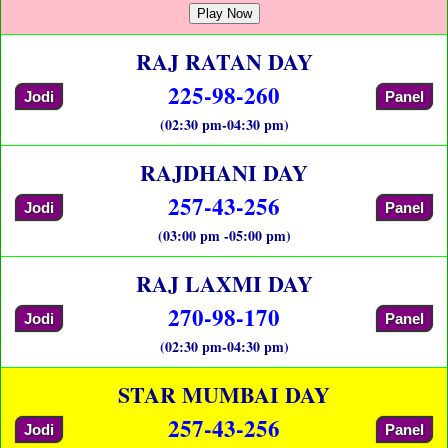
Play Now
RAJ RATAN DAY
225-98-260
Jodi
Panel
(02:30 pm-04:30 pm)
RAJDHANI DAY
257-43-256
Jodi
Panel
(03:00 pm -05:00 pm)
RAJ LAXMI DAY
270-98-170
Jodi
Panel
(02:30 pm-04:30 pm)
STAR MUMBAI DAY
257-43-256
Jodi
Panel