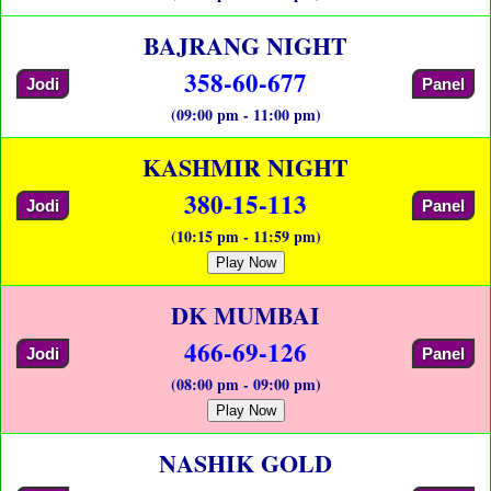
BAJRANG NIGHT
358-60-677
Jodi
Panel
(09:00 pm - 11:00 pm)
KASHMIR NIGHT
380-15-113
Jodi
Panel
(10:15 pm - 11:59 pm)
Play Now
DK MUMBAI
466-69-126
Jodi
Panel
(08:00 pm - 09:00 pm)
Play Now
NASHIK GOLD