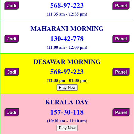
568-97-223
Jodi
Panel
(11:35 am - 12:35 pm)
MAHARANI MORNING
130-42-778
Jodi
Panel
(11:00 am - 12:00 pm)
DESAWAR MORNING
568-97-223
Jodi
Panel
(12:35 pm - 01:35 pm)
Play Now
KERALA DAY
157-30-118
Jodi
Panel
(10:10 am - 11:10 am)
Play Now