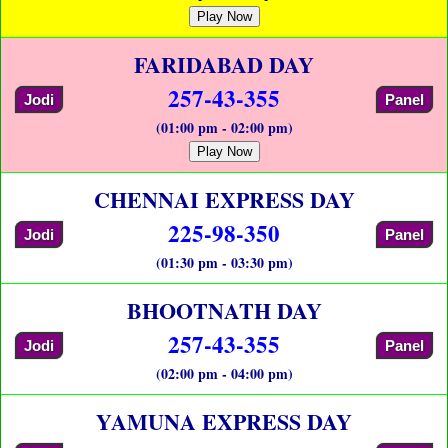
Play Now
FARIDABAD DAY
257-43-355
Jodi
Panel
(01:00 pm - 02:00 pm)
Play Now
CHENNAI EXPRESS DAY
225-98-350
Jodi
Panel
(01:30 pm - 03:30 pm)
BHOOTNATH DAY
257-43-355
Jodi
Panel
(02:00 pm - 04:00 pm)
YAMUNA EXPRESS DAY