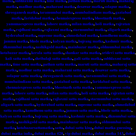
matka
,
subhlaxmi matka
,
time matka
,
pathan matka
,
maruti matka
,
maharaj
matka
,
madhur matka
,
maharani matka
,
desawar matka
,
solapur matka
,
shreeganesh matka
,
taramumbai matka
,
mumbaiindians matka
,
gaziabad
matka
,
faridabad matka
,
chennaiexpress matka
,
bhootnath matka
,
yamunaexpress matka
,
lahore matka
,
milan matka
,
holi matka
,
rajratan
matka
,
rajdhani matka
,
rajlaxmi matka
,
starmumbai matka
,
aligarh matka
,
hyderabad matka
,
supreme matka
,
ahmedabad matka
,
kamdhenu matka
,
jammu matka
,
bhole matka
,
kalyan matka
,
bajrang matka
,
kashmir matka
,
dkmumbai matka
,
nashikgold matka
,
mainbazar matka
,
oldmumbai matka
,
kotabazar matka
,
kerala satta matka
,
shankar satta matka
,
sridevi satta matka
,
kali satta matka
,
shribalaji satta matka
,
gali satta matka
,
subhlaxmi satta
matka
,
time satta matka
,
pathan satta matka
,
maruti satta matka
,
maharaj satta
matka
,
madhur satta matka
,
maharani satta matka
,
desawar satta matka
,
solapur satta matka
,
shreeganesh satta matka
,
taramumbai satta matka
,
mumbaiindians satta matka
,
gaziabad satta matka
,
faridabad satta matka
,
chennaiexpress satta matka
,
bhootnath satta matka
,
yamunaexpress satta
matka
,
lahore satta matka
,
milan satta matka
,
holi satta matka
,
rajratan satta
matka
,
rajdhani satta matka
,
rajlaxmi satta matka
,
starmumbai satta matka
,
aligarh satta matka
,
hyderabad satta matka
,
supreme satta matka
,
ahmedabad
satta matka
,
kamdhenu satta matka
,
jammu satta matka
,
bhole satta matka
,
kalyan satta matka
,
bajrang satta matka
,
kashmir satta matka
,
dkmumbai satta
matka
,
nashikgold satta matka
,
mainbazar satta matka
,
oldmumbai satta
matka
,
kotabazarsattamatka
,
satta
,
dubai satta king
,
dubai matka guessing
,
dubai matka india
,
dubai matka 420
,
vip dubai matka
,
dubai matka 143
,
dubai