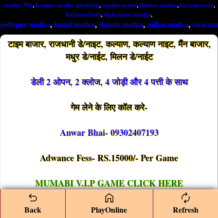
matka 786
,
kanpur matka guessing
,
matka result
,
dpboss matka
,
kalyan satta
,
kalyan chart
,
dp kanpur matka
,
tka
,
laxmi matka
,
shimla matka
,
milan matka
,
tara mumbai matka
टाइम बाजार, राजधानी डे/नाइट, कल्याण, कल्याण नाइट, मैंन बाजार,
मधुर डे/नाईट, मिलन डे/नाईट
डेली 2 ओपन, 2 क्लोज, 4 जोड़ी और 4 पत्ती के साथ
गेम लेने के लिए कॉल करे-
Anwar Bhai- 09302407193
Adwance Fess- RS.15000/- Per Game
MUMABI V.I.P GAME CLICK HERE
CLICK HERE
Back
PlayOnline
Refresh
BHOLEMATKA.COM