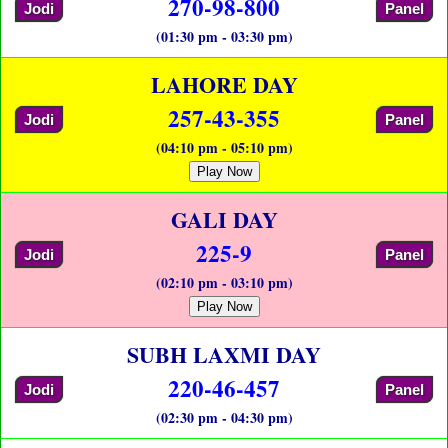
270-98-800
Jodi
Panel
(01:30 pm - 03:30 pm)
LAHORE DAY
257-43-355
Jodi
Panel
(04:10 pm - 05:10 pm)
Play Now
GALI DAY
225-9
Jodi
Panel
(02:10 pm - 03:10 pm)
Play Now
SUBH LAXMI DAY
220-46-457
Jodi
Panel
(02:30 pm - 04:30 pm)