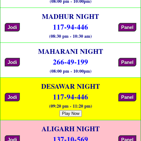
(08:00 pm - 10:00pm)
MADHUR NIGHT
117-94-446
Jodi
Panel
(08:30 pm - 10:30 am)
MAHARANI NIGHT
266-49-199
Jodi
Panel
(08:00 pm - 10:00pm)
DESAWAR NIGHT
117-94-446
Jodi
Panel
(09:20 pm - 11:20 pm)
Play Now
ALIGARH NIGHT
137-10-569
Jodi
Panel