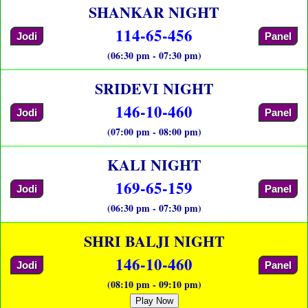
SHANKAR NIGHT
114-65-456
Jodi
Panel
(06:30 pm - 07:30 pm)
SRIDEVI NIGHT
146-10-460
Jodi
Panel
(07:00 pm - 08:00 pm)
KALI NIGHT
169-65-159
Jodi
Panel
(06:30 pm - 07:30 pm)
SHRI BALJI NIGHT
146-10-460
Jodi
Panel
(08:10 pm - 09:10 pm)
Play Now