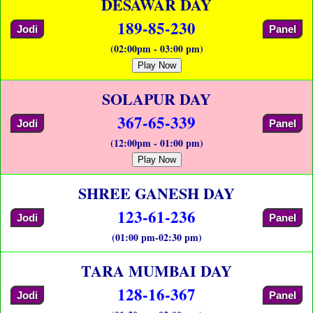
DESAWAR DAY
189-85-230
Jodi
Panel
(02:00pm - 03:00 pm)
Play Now
SOLAPUR DAY
367-65-339
Jodi
Panel
(12:00pm - 01:00 pm)
Play Now
SHREE GANESH DAY
123-61-236
Jodi
Panel
(01:00 pm-02:30 pm)
TARA MUMBAI DAY
128-16-367
Jodi
Panel