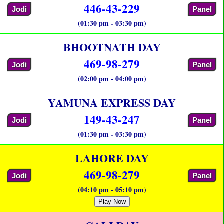
446-43-229
Jodi
Panel
(01:30 pm - 03:30 pm)
BHOOTNATH DAY
469-98-279
Jodi
Panel
(02:00 pm - 04:00 pm)
YAMUNA EXPRESS DAY
149-43-247
Jodi
Panel
(01:30 pm - 03:30 pm)
LAHORE DAY
469-98-279
Jodi
Panel
(04:10 pm - 05:10 pm)
Play Now