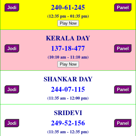
240-61-245
Jodi
Panel
(12:35 pm - 01:35 pm)
Play Now
KERALA DAY
137-18-477
Jodi
Panel
(10:10 am - 11:10 am)
Play Now
SHANKAR DAY
244-07-115
Jodi
Panel
(11:35 am - 12:00 pm)
SRIDEVI
249-52-156
Jodi
Panel
(11:35 am - 12:35 pm)