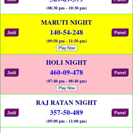
(08:30 pm - 10:30 pm)
MARUTI NIGHT
140-54-248
Jodi
Panel
(09:50 pm - 11:50 pm)
Play Now
HOLI NIGHT
460-09-478
Jodi
Panel
(07:40 pm - 08:40 pm)
Play Now
RAJ RATAN NIGHT
357-50-489
Jodi
Panel
(09:00 pm - 11:00 pm)