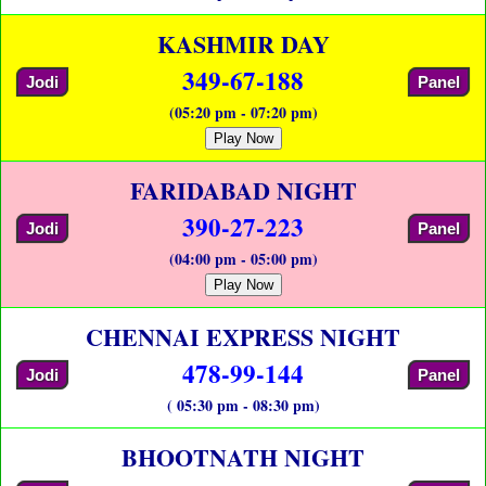
KASHMIR DAY
349-67-188
Jodi
Panel
(05:20 pm - 07:20 pm)
Play Now
FARIDABAD NIGHT
390-27-223
Jodi
Panel
(04:00 pm - 05:00 pm)
Play Now
CHENNAI EXPRESS NIGHT
478-99-144
Jodi
Panel
( 05:30 pm - 08:30 pm)
BHOOTNATH NIGHT