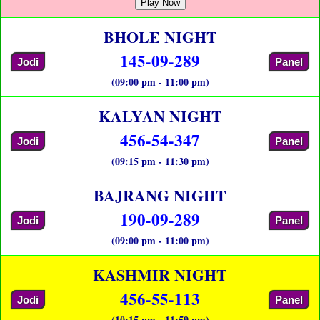
Play Now
BHOLE NIGHT
145-09-289
Jodi
Panel
(09:00 pm - 11:00 pm)
KALYAN NIGHT
456-54-347
Jodi
Panel
(09:15 pm - 11:30 pm)
BAJRANG NIGHT
190-09-289
Jodi
Panel
(09:00 pm - 11:00 pm)
KASHMIR NIGHT
456-55-113
Jodi
Panel
(10:15 pm - 11:59 pm)