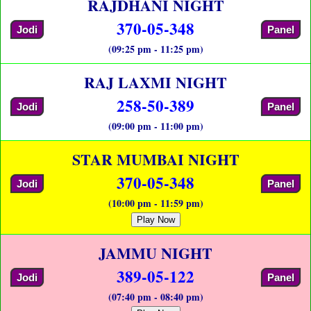
RAJDHANI NIGHT
370-05-348
Jodi
Panel
(09:25 pm - 11:25 pm)
RAJ LAXMI NIGHT
258-50-389
Jodi
Panel
(09:00 pm - 11:00 pm)
STAR MUMBAI NIGHT
370-05-348
Jodi
Panel
(10:00 pm - 11:59 pm)
Play Now
JAMMU NIGHT
389-05-122
Jodi
Panel
(07:40 pm - 08:40 pm)