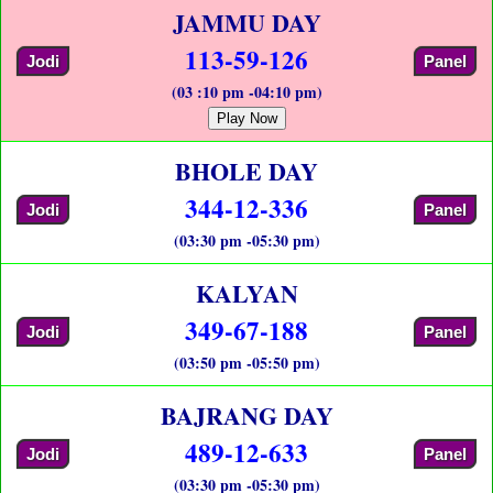
JAMMU DAY
113-59-126
Jodi
Panel
(03 :10 pm -04:10 pm)
Play Now
BHOLE DAY
344-12-336
Jodi
Panel
(03:30 pm -05:30 pm)
KALYAN
349-67-188
Jodi
Panel
(03:50 pm -05:50 pm)
BAJRANG DAY
489-12-633
Jodi
Panel
(03:30 pm -05:30 pm)