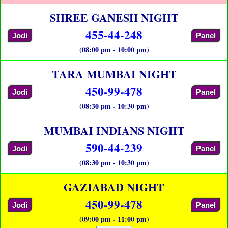
SHREE GANESH NIGHT
455-44-248
Jodi
Panel
(08:00 pm - 10:00 pm)
TARA MUMBAI NIGHT
450-99-478
Jodi
Panel
(08:30 pm - 10:30 pm)
MUMBAI INDIANS NIGHT
590-44-239
Jodi
Panel
(08:30 pm - 10:30 pm)
GAZIABAD NIGHT
450-99-478
Jodi
Panel
(09:00 pm - 11:00 pm)