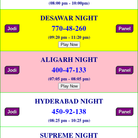
(08:00 pm - 10:00pm)
DESAWAR NIGHT
770-48-260
Jodi
Panel
(09:20 pm - 11:20 pm)
Play Now
ALIGARH NIGHT
400-47-133
Jodi
Panel
(07:05 pm - 08:05 pm)
Play Now
HYDERABAD NIGHT
450-92-138
Jodi
Panel
(08:25 pm - 10:25 pm)
SUPREME NIGHT