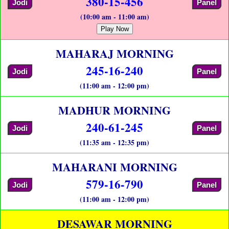
380-15-456
Jodi
Panel
(10:00 am - 11:00 am)
Play Now
MAHARAJ MORNING
245-16-240
Jodi
Panel
(11:00 am - 12:00 pm)
MADHUR MORNING
240-61-245
Jodi
Panel
(11:35 am - 12:35 pm)
MAHARANI MORNING
579-16-790
Jodi
Panel
(11:00 am - 12:00 pm)
DESAWAR MORNING