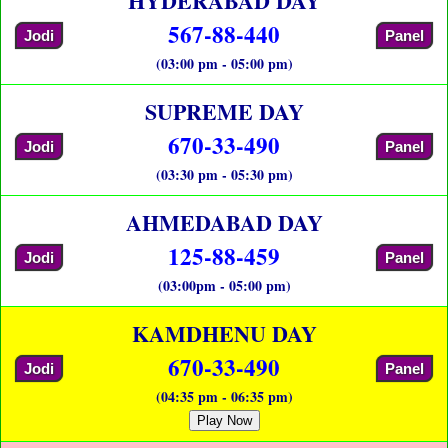
HYDERABAD DAY
567-88-440
Jodi
Panel
(03:00 pm - 05:00 pm)
SUPREME DAY
670-33-490
Jodi
Panel
(03:30 pm - 05:30 pm)
AHMEDABAD DAY
125-88-459
Jodi
Panel
(03:00pm - 05:00 pm)
KAMDHENU DAY
670-33-490
Jodi
Panel
(04:35 pm - 06:35 pm)
Play Now