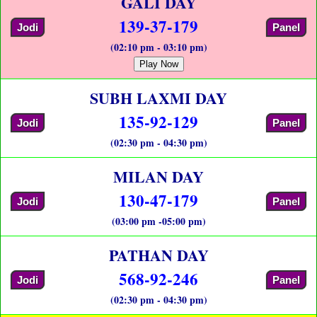
GALI DAY
139-37-179
Jodi
Panel
(02:10 pm - 03:10 pm)
Play Now
SUBH LAXMI DAY
135-92-129
Jodi
Panel
(02:30 pm - 04:30 pm)
MILAN DAY
130-47-179
Jodi
Panel
(03:00 pm -05:00 pm)
PATHAN DAY
568-92-246
Jodi
Panel
(02:30 pm - 04:30 pm)