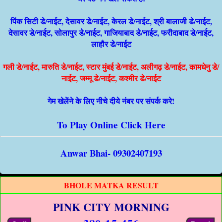
पिंक सिटी डे/नाईट, देसावर डे/नाईट, केरल डे/नाईट, श्री बालाजी डे/नाईट,
देसावर डे/नाईट, सोलापुर डे/नाईट, गाजियाबाद डे/नाईट, फरीदाबाद डे/नाईट,
लाहौर डे/नाईट
गली डे/नाईट, मारुति डे/नाईट, स्टार मुंबई डे/नाईट, अलीगढ़ डे/नाईट, कामधेनु डे/
नाईट, जम्मू डे/नाईट, कश्मीर डे/नाईट
गेम खेलेंने के लिए नीचे दीये नंबर पर संपर्क करे!
To Play Online Click Here
Anwar Bhai- 09302407193
BHOLE MATKA RESULT
PINK CITY MORNING