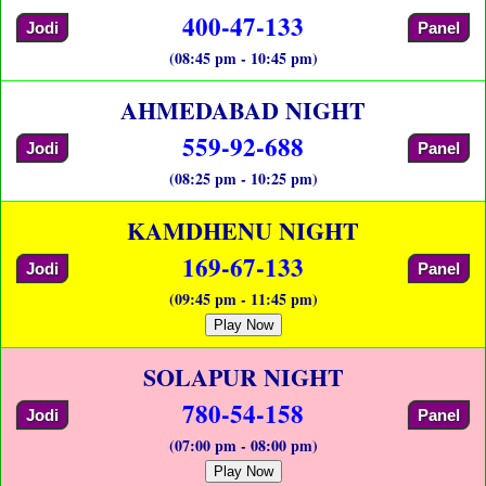
400-47-133
Jodi
Panel
(08:45 pm - 10:45 pm)
AHMEDABAD NIGHT
559-92-688
Jodi
Panel
(08:25 pm - 10:25 pm)
KAMDHENU NIGHT
169-67-133
Jodi
Panel
(09:45 pm - 11:45 pm)
Play Now
SOLAPUR NIGHT
780-54-158
Jodi
Panel
(07:00 pm - 08:00 pm)
Play Now