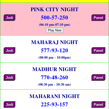
PINK CITY NIGHT
500-57-250
Jodi
Panel
(06:10 pm-07:10 pm)
Play Now
MAHARAJ NIGHT
577-93-120
Jodi
Panel
(08:00 pm - 10:00pm)
MADHUR NIGHT
770-48-260
Jodi
Panel
(08:30 pm - 10:30 am)
MAHARANI NIGHT
225-93-157
Jodi
Panel