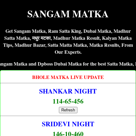
SANGAM MATKA
Get Sangam Matka, Ram Satta King, Dubai Matka, Madhur
Satta Matka, मधुर मटका, Madhur Matka Result, Kalyan Matka
Tips, Madhur Bazar, Satta Matta Matka, Matka Results, From
Our Experts.
 and Dpboss Dubai Matka for the best Satta Matka, Ram Satta Ki
BHOLE MATKA LIVE UPDATE
SHANKAR NIGHT
114-65-456
Refresh
SRIDEVI NIGHT
146-10-460