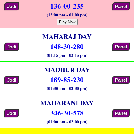
136-00-235
Jodi
Panel
(12:00 pm - 01:00 pm)
Play Now
MAHARAJ DAY
148-30-280
Jodi
Panel
(01:15 pm - 02:15 pm)
MADHUR DAY
189-85-230
Jodi
Panel
(01:30 pm - 02:30 pm)
MAHARANI DAY
346-30-578
Jodi
Panel
(01:00 pm - 02:00 pm)