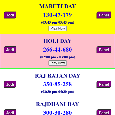
MARUTI DAY
130-47-179
Jodi
Panel
(03:45 pm-05:45 pm)
Play Now
HOLI DAY
266-44-680
Jodi
Panel
(02:00 pm - 03:00 pm)
Play Now
RAJ RATAN DAY
350-85-258
Jodi
Panel
(02:30 pm-04:30 pm)
RAJDHANI DAY
300-30-280
Jodi
Panel