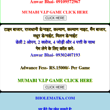
Anwar Bhai- 09109572967
MUMABI V.I.P GAME CLICK HERE
CLICK HERE
टाइम बाजार, राजधानी डे/नाइट, कल्याण, कल्याण नाइट, मैंन बाजार,
मधुर डे/नाईट, मिलन डे/नाईट
डेली 2 ओपन, 2 क्लोज, 4 जोड़ी और 4 पत्ती के साथ
गेम लेने के लिए कॉल करे-
Anwar Bhai- 09302407193
Adwance Fess- RS.15000/- Per Game
MUMABI V.I.P GAME CLICK HERE
CLICK HERE
BHOLEMATKA.COM
घर बैठे गेम खेल सकते है!