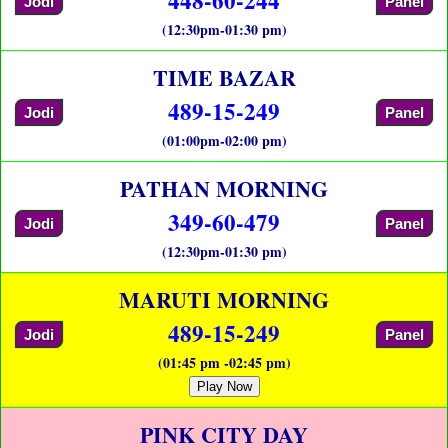
Jodi
Panel
(12:30pm-01:30 pm)
TIME BAZAR
489-15-249
Jodi
Panel
(01:00pm-02:00 pm)
PATHAN MORNING
349-60-479
Jodi
Panel
(12:30pm-01:30 pm)
MARUTI MORNING
489-15-249
Jodi
Panel
(01:45 pm -02:45 pm)
Play Now
PINK CITY DAY