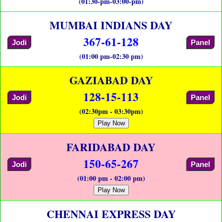
(01:30-pm-03:00-pm)
MUMBAI INDIANS DAY
367-61-128
Jodi
Panel
(01:00 pm-02:30 pm)
GAZIABAD DAY
128-15-113
Jodi
Panel
(02:30pm - 03:30pm)
Play Now
FARIDABAD DAY
150-65-267
Jodi
Panel
(01:00 pm - 02:00 pm)
Play Now
CHENNAI EXPRESS DAY