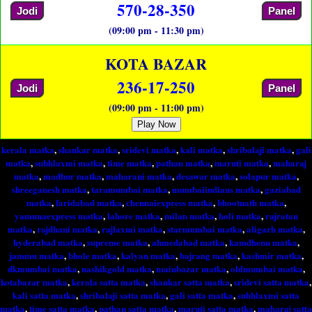
570-28-350
Jodi
Panel
(09:00 pm - 11:30 pm)
KOTA BAZAR
236-17-250
Jodi
Panel
(09:00 pm - 11:00 pm)
Play Now
kerala matka
,
shankar matka
,
sridevi matka
,
kali matka
,
shribalaji matka
,
gali
matka
,
subhlaxmi matka
,
time matka
,
pathan matka
,
maruti matka
,
maharaj
matka
,
madhur matka
,
maharani matka
,
desawar matka
,
solapur matka
,
shreeganesh matka
,
taramumbai matka
,
mumbaiindians matka
,
gaziabad
matka
,
faridabad matka
,
chennaiexpress matka
,
bhootnath matka
,
yamunaexpress matka
,
lahore matka
,
milan matka
,
holi matka
,
rajratan
matka
,
rajdhani matka
,
rajlaxmi matka
,
starmumbai matka
,
aligarh matka
,
hyderabad matka
,
supreme matka
,
ahmedabad matka
,
kamdhenu matka
,
jammu matka
,
bhole matka
,
kalyan matka
,
bajrang matka
,
kashmir matka
,
dkmumbai matka
,
nashikgold matka
,
mainbazar matka
,
oldmumbai matka
,
kotabazar matka
,
kerala satta matka
,
shankar satta matka
,
sridevi satta matka
,
kali satta matka
,
shribalaji satta matka
,
gali satta matka
,
subhlaxmi satta
matka
,
time satta matka
,
pathan satta matka
,
maruti satta matka
,
maharaj satta