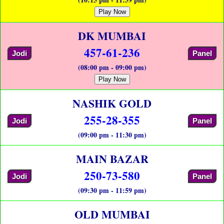
Play Now
DK MUMBAI
457-61-236
Jodi
Panel
(08:00 pm - 09:00 pm)
Play Now
NASHIK GOLD
255-28-355
Jodi
Panel
(09:00 pm - 11:30 pm)
MAIN BAZAR
250-73-580
Jodi
Panel
(09:30 pm - 11:59 pm)
OLD MUMBAI