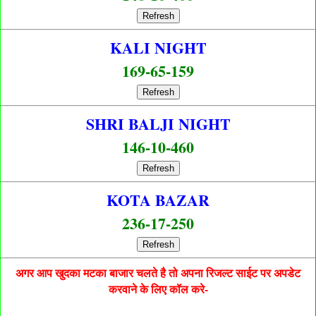
Refresh
KALI NIGHT
169-65-159
Refresh
SHRI BALJI NIGHT
146-10-460
Refresh
KOTA BAZAR
236-17-250
Refresh
अगर आप खुदका मटका बाजार चलते है तो अपना रिजल्ट साईट पर अपडेट
करवाने के लिए कॉल करे-