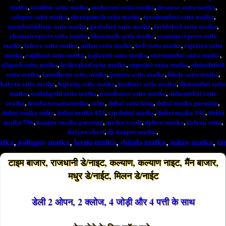
matka
,
madhur satta matka
,
maharani satta matka
,
desawar satta matka
,
solapur satta matka
,
shreeganesh satta matka
,
taramumbai satta matka
,
mumbaiindians satta matka
,
gaziabad satta matka
,
faridabad satta matka
,
chennaiexpress satta matka
,
bhootnath satta matka
,
yamunaexpress satta
matka
,
lahore satta matka
,
milan satta matka
,
holi satta matka
,
rajratan satta
matka
,
rajdhani satta matka
,
rajlaxmi satta matka
,
starmumbai satta matka
,
aligarh satta matka
,
hyderabad satta matka
,
supreme satta matka
,
ahmedabad
satta matka
,
kamdhenu satta matka
,
jammu satta matka
,
bhole satta matka
,
kalyan satta matka
,
bajrang satta matka
,
kashmir satta matka
,
dkmumbai satta
matka
,
nashikgold satta matka
,
mainbazar satta matka
,
oldmumbai satta
matka
,
kotabazarsattamatka
,
satta
,
dubai satta king
,
dubai matka guessing
,
dubai matka india
,
dubai matka 420
,
vip dubai matka
,
dubai matka 143
,
dubai
matka 786
,
kanpur matka guessing
,
matka result
,
dpboss matka
,
kalyan satta
,
kalyan chart
,
dp kanpur matka
,
ur matka
,
laxmi matka
,
shimla matka
,
milan matka
,
tara mumbai
टाइम बाजार, राजधानी डे/नाइट, कल्याण, कल्याण नाइट, मैंन बाजार,
मधुर डे/नाईट, मिलन डे/नाईट
डेली 2 ओपन, 2 क्लोज, 4 जोड़ी और 4 पत्ती के साथ