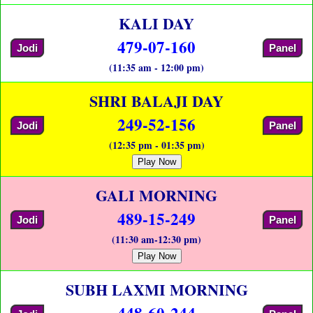
KALI DAY
479-07-160
Jodi
Panel
(11:35 am - 12:00 pm)
SHRI BALAJI DAY
249-52-156
Jodi
Panel
(12:35 pm - 01:35 pm)
Play Now
GALI MORNING
489-15-249
Jodi
Panel
(11:30 am-12:30 pm)
Play Now
SUBH LAXMI MORNING
448-60-244