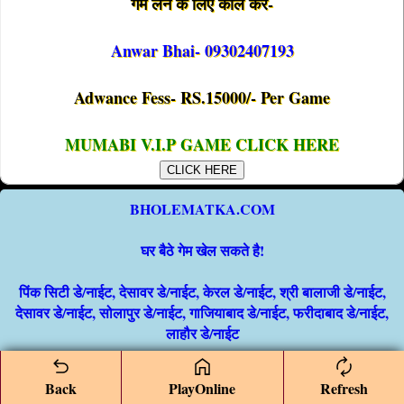
गेम लेने के लिए कॉल करे-
Anwar Bhai- 09302407193
Adwance Fess- RS.15000/- Per Game
MUMABI V.I.P GAME CLICK HERE
CLICK HERE
BHOLEMATKA.COM
घर बैठे गेम खेल सकते है!
पिंक सिटी डे/नाईट, देसावर डे/नाईट, केरल डे/नाईट, श्री बालाजी डे/नाईट,
देसावर डे/नाईट, सोलापुर डे/नाईट, गाजियाबाद डे/नाईट, फरीदाबाद डे/नाईट,
लाहौर डे/नाईट
गली डे/नाईट, मारुति डे/नाईट, स्टार मुंबई डे/नाईट, अलीगढ़ डे/नाईट, कामधेनु डे/
Back
PlayOnline
Refresh
नाईट, जम्मू डे/नाईट, कश्मीर डे/नाईट