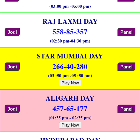
(03:00 pm -05:00 pm)
RAJ LAXMI DAY
558-85-357
Jodi
Panel
(02:30 pm-04:30 pm)
STAR MUMBAI DAY
266-40-280
Jodi
Panel
(03 :50 pm -05 :50 pm)
Play Now
ALIGARH DAY
457-65-177
Jodi
Panel
(01:35 pm - 02:35 pm)
Play Now