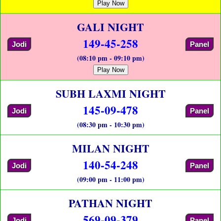
Play Now
GALI NIGHT
149-45-258
Jodi
Panel
(08:10 pm - 09:10 pm)
Play Now
SUBH LAXMI NIGHT
145-09-478
Jodi
Panel
(08:30 pm - 10:30 pm)
MILAN NIGHT
140-54-248
Jodi
Panel
(09:00 pm - 11:00 pm)
PATHAN NIGHT
569-09-379
Jodi
Panel