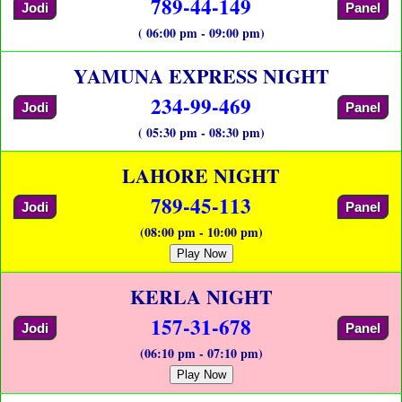
789-44-149
Jodi
Panel
( 06:00 pm - 09:00 pm)
YAMUNA EXPRESS NIGHT
234-99-469
Jodi
Panel
( 05:30 pm - 08:30 pm)
LAHORE NIGHT
789-45-113
Jodi
Panel
(08:00 pm - 10:00 pm)
Play Now
KERLA NIGHT
157-31-678
Jodi
Panel
(06:10 pm - 07:10 pm)
Play Now